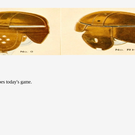
pes today's game.