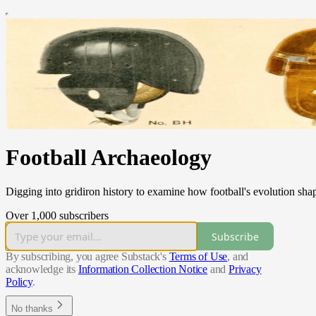
Football Archaeology
Digging into gridiron history to examine how football's evolution sha
Over 1,000 subscribers
Subscribe
By subscribing, you agree Substack's
Terms of Use
, and
acknowledge its
Information Collection Notice
and
Privacy
Policy
.
No thanks