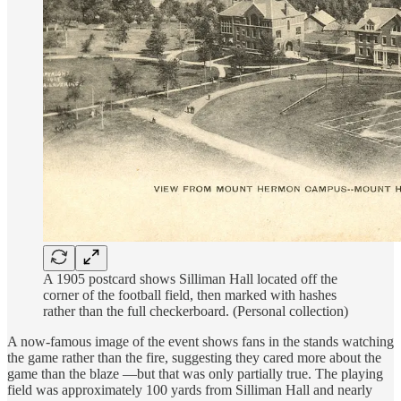
A 1905 postcard shows Silliman Hall located off the
corner of the football field, then marked with hashes
rather than the full checkerboard. (Personal collection)
A now-famous image of the event shows fans in the stands watching
the game rather than the fire, suggesting they cared more about the
game than the blaze —but that was only partially true. The playing
field was approximately 100 yards from Silliman Hall and nearly