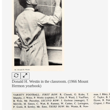
Donald H. Westin in the classroom. (1966 Mount
Hermon yearbook)