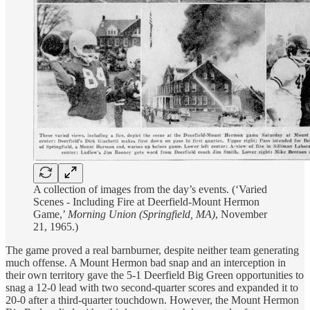
A collection of images from the day’s events. (‘Varied
Scenes - Including Fire at Deerfield-Mount Hermon
Game,’
Morning Union (Springfield, MA)
, November
21, 1965.)
The game proved a real barnburner, despite neither team generating
much offense. A Mount Hermon bad snap and an interception in
their own territory gave the 5-1 Deerfield Big Green opportunities to
snag a 12-0 lead with two second-quarter scores and expanded it to
20-0 after a third-quarter touchdown. However, the Mount Hermon