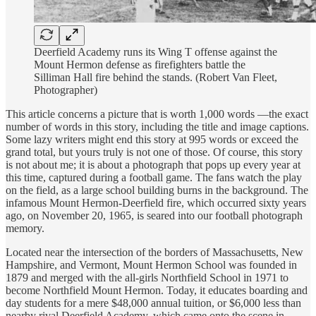
Deerfield Academy runs its Wing T offense against the
Mount Hermon defense as firefighters battle the
Silliman Hall fire behind the stands. (Robert Van Fleet,
Photographer)
This article concerns a picture that is worth 1,000 words —the exact
number of words in this story, including the title and image captions.
Some lazy writers might end this story at 995 words or exceed the
grand total, but yours truly is not one of those. Of course, this story
is not about me; it is about a photograph that pops up every year at
this time, captured during a football game. The fans watch the play
on the field, as a large school building burns in the background. The
infamous Mount Hermon-Deerfield fire, which occurred sixty years
ago, on November 20, 1965, is seared into our football photograph
memory.
Located near the intersection of the borders of Massachusetts, New
Hampshire, and Vermont, Mount Hermon School was founded in
1879 and merged with the all-girls Northfield School in 1971 to
become Northfield Mount Hermon. Today, it educates boarding and
day students for a mere $48,000 annual tuition, or $6,000 less than
nearby rival Deerfield Academy, which came onto the scene in