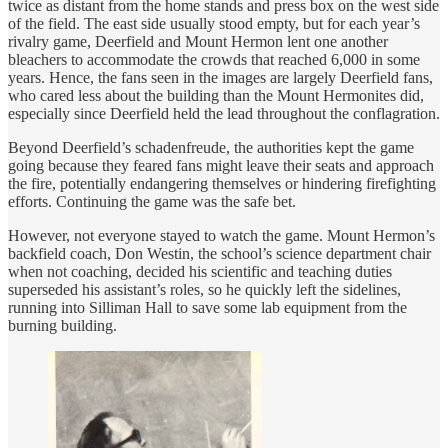
twice as distant from the home stands and press box on the west side
of the field. The east side usually stood empty, but for each year’s
rivalry game, Deerfield and Mount Hermon lent one another
bleachers to accommodate the crowds that reached 6,000 in some
years. Hence, the fans seen in the images are largely Deerfield fans,
who cared less about the building than the Mount Hermonites did,
especially since Deerfield held the lead throughout the conflagration.
Beyond Deerfield’s schadenfreude, the authorities kept the game
going because they feared fans might leave their seats and approach
the fire, potentially endangering themselves or hindering firefighting
efforts. Continuing the game was the safe bet.
However, not everyone stayed to watch the game. Mount Hermon’s
backfield coach, Don Westin, the school’s science department chair
when not coaching, decided his scientific and teaching duties
superseded his assistant’s roles, so he quickly left the sidelines,
running into Silliman Hall to save some lab equipment from the
burning building.