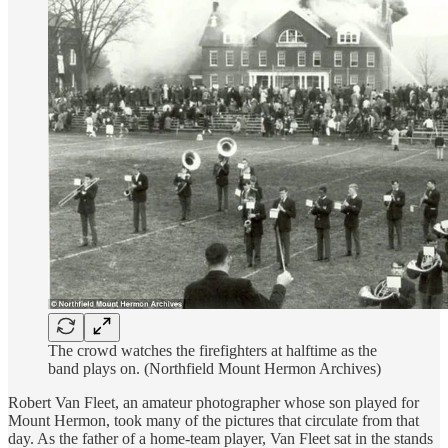
The crowd watches the firefighters at halftime as the
band plays on. (Northfield Mount Hermon Archives)
Robert Van Fleet, an amateur photographer whose son played for
Mount Hermon, took many of the pictures that circulate from that
day. As the father of a home-team player, Van Fleet sat in the stands