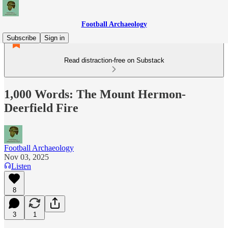
Football Archaeology
Subscribe
Sign in
Read distraction-free on Substack
1,000 Words: The Mount Hermon-
Deerfield Fire
Football Archaeology
Nov 03, 2025
Listen
8
3
1