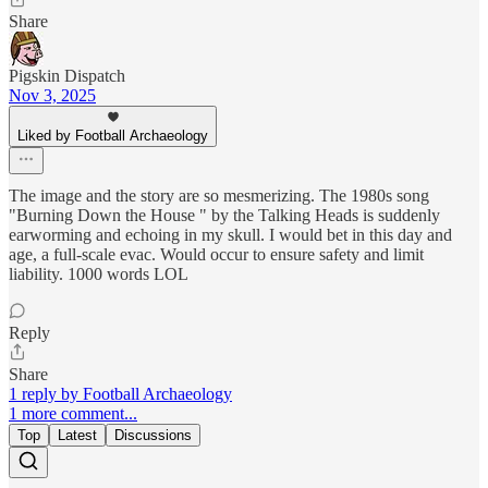
Share
Pigskin Dispatch
Nov 3, 2025
Liked by Football Archaeology
The image and the story are so mesmerizing. The 1980s song
"Burning Down the House " by the Talking Heads is suddenly
earworming and echoing in my skull. I would bet in this day and
age, a full-scale evac. Would occur to ensure safety and limit
liability. 1000 words LOL
Reply
Share
1 reply by Football Archaeology
1 more comment...
Top
Latest
Discussions