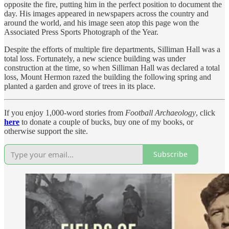
opposite the fire, putting him in the perfect position to document the
day. His images appeared in newspapers across the country and
around the world, and his image seen atop this page won the
Associated Press Sports Photograph of the Year.
Despite the efforts of multiple fire departments, Silliman Hall was a
total loss. Fortunately, a new science building was under
construction at the time, so when Silliman Hall was declared a total
loss, Mount Hermon razed the building the following spring and
planted a garden and grove of trees in its place.
If you enjoy 1,000-word stories from
Football Archaeology
, click
here
to donate a couple of bucks, buy one of my books, or
otherwise support the site.
Subscribe