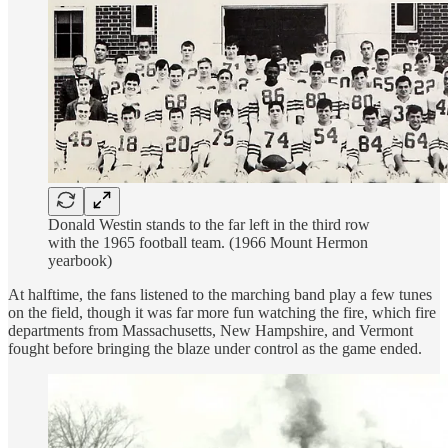
Donald Westin stands to the far left in the third row
with the 1965 football team. (1966 Mount Hermon
yearbook)
At halftime, the fans listened to the marching band play a few tunes
on the field, though it was far more fun watching the fire, which fire
departments from Massachusetts, New Hampshire, and Vermont
fought before bringing the blaze under control as the game ended.