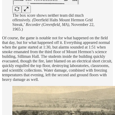
The box score shows neither team did much
offensively.
(
Deerfield Halts Mount Hermon Grid
Streak,’
Recorder (Greenfield, MA)
, November 22,
1965.)
Of course, the game is notable not for what happened on the field
that day, but for what happened off it. Everything appeared normal
when the game started at 1:30, but alarms sounded at 1:51 when
smoke emanated from the third floor of Mount Hermon’s science
building, Silliman Hall. The students inside the building quickly
evacuated, though the fire, later blamed on an electrical short circuit,
quickly engulfed the top floor, destroying laboratories, classrooms,
and scientific collections. Water damage, combined with freezing
temperatures that evening, left the second and ground floors with
heavy damage as well.