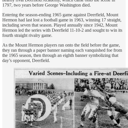
1797, two years before George Washington died.
Entering the season-ending 1965 game against Deerfield, Mount
Hermon had last lost a football game in 1963, winning 17 straight,
including seven that season. Played annually since 1942, Mount
Hermon led the series with Deerfield 11-10-2 and sought to win its
fourth straight rivalry game.
As the Mount Hermon players ran onto the field before the game,
they ran through a paper banner naming each vanquished foe from
the 1965 season, then through an eighth banner symbolizing that
day’s opponent, Deerfield.