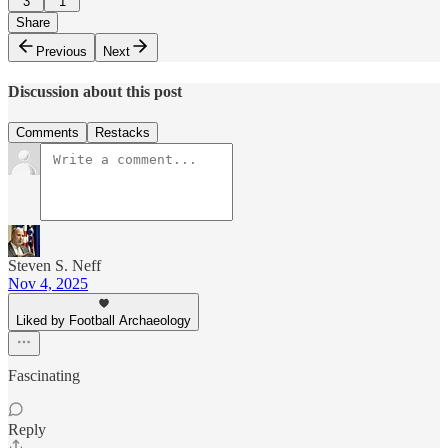
3
1
Share
Previous
Next
Discussion about this post
Comments
Restacks
Steven S. Neff
Nov 4, 2025
Liked by Football Archaeology
Fascinating
Reply