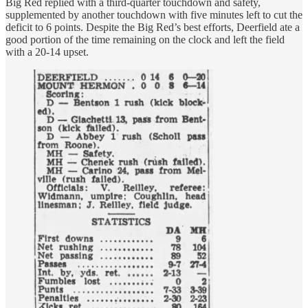
Big Red replied with a third-quarter touchdown and safety,
supplemented by another touchdown with five minutes left to cut the
deficit to 6 points. Despite the Big Red’s best efforts, Deerfield ate a
good portion of the time remaining on the clock and left the field
with a 20-14 upset.