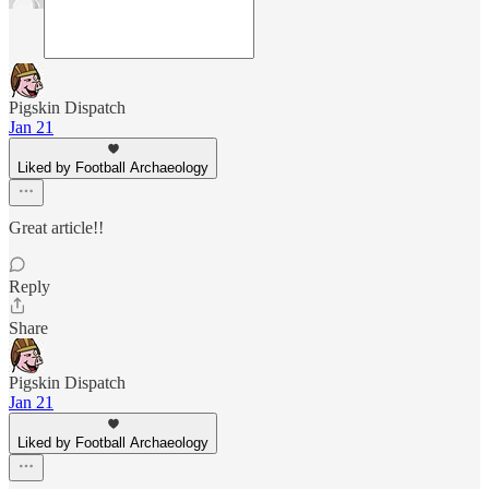
Pigskin Dispatch
Jan 21
Liked by Football Archaeology
Great article!!
Reply
Share
Pigskin Dispatch
Jan 21
Liked by Football Archaeology