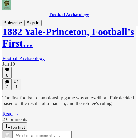
Football Archaeology
Subscribe
Sign in
1882 Yale-Princeton, Football’s
First…
Football Archaeology
Jan 19
8
2
1
The first football championship game was an exciting affair decided
based on the results of a maul-in, and the referee's ruling.
Read →
2 Comments
Top first