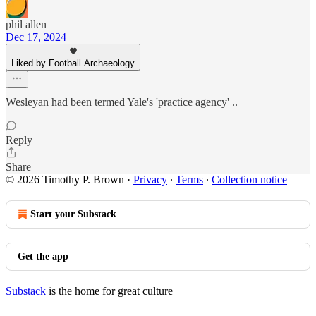
phil allen
Dec 17, 2024
Liked by Football Archaeology
Wesleyan had been termed Yale's 'practice agency' ..
Reply
Share
© 2026 Timothy P. Brown
·
Privacy
∙
Terms
∙
Collection notice
Start your Substack
Get the app
Substack
is the home for great culture