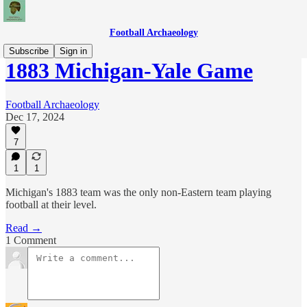
Football Archaeology
Subscribe
Sign in
1883 Michigan-Yale Game
Football Archaeology
Dec 17, 2024
7
1
1
Michigan's 1883 team was the only non-Eastern team playing
football at their level.
Read →
1 Comment