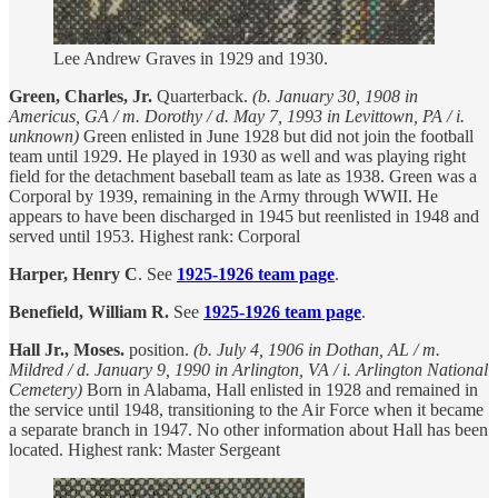
Lee Andrew Graves in 1929 and 1930.
Green, Charles, Jr.
Quarterback.
(b. January 30, 1908 in
Americus, GA / m. Dorothy / d. May 7, 1993 in Levittown, PA / i.
unknown)
Green enlisted in June 1928 but did not join the football
team until 1929. He played in 1930 as well and was playing right
field for the detachment baseball team as late as 1938. Green was a
Corporal by 1939, remaining in the Army through WWII. He
appears to have been discharged in 1945 but reenlisted in 1948 and
served until 1953. Highest rank: Corporal
Harper, Henry C
. See
1925-1926 team page
.
Benefield, William R.
See
1925-1926 team page
.
Hall Jr., Moses.
position.
(b. July 4, 1906 in Dothan, AL / m.
Mildred / d. January 9, 1990 in Arlington, VA / i. Arlington National
Cemetery)
Born in Alabama, Hall enlisted in 1928 and remained in
the service until 1948, transitioning to the Air Force when it became
a separate branch in 1947. No other information about Hall has been
located. Highest rank: Master Sergeant