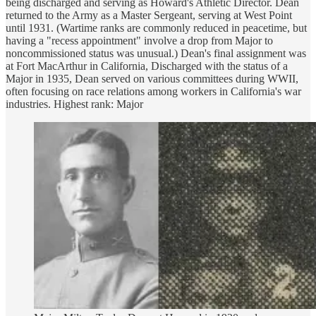
being discharged and serving as Howard's Athletic Director. Dean
returned to the Army as a Master Sergeant, serving at West Point
until 1931. (Wartime ranks are commonly reduced in peacetime, but
having a "recess appointment" involve a drop from Major to
noncommissioned status was unusual.) Dean's final assignment was
at Fort MacArthur in California, Discharged with the status of a
Major in 1935, Dean served on various committees during WWII,
often focusing on race relations among workers in California's war
industries. Highest rank: Major