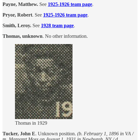
Payne, Matthew.
See
1925-1926 team page
.
Pryor, Robert
. See
1925-1926 team page
.
Smith, Leroy.
See
1928 team page
.
Thomas, unknown
. No other information.
Thomas in 1929
Tucker, John E
. Unknown position.
(b. February 1, 1896 in VA /
m. Margaret Moss on August 1, 1931 in Newburgh, NY / d.