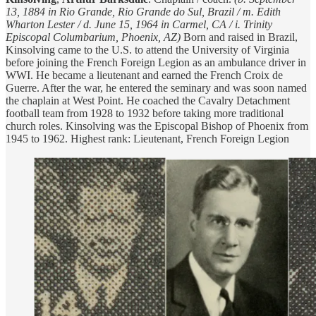
13, 1884 in Rio Grande, Rio Grande do Sul, Brazil / m. Edith
Wharton Lester / d. June 15, 1964 in Carmel, CA / i. Trinity
Episcopal Columbarium, Phoenix, AZ)
Born and raised in Brazil,
Kinsolving came to the U.S. to attend the University of Virginia
before joining the French Foreign Legion as an ambulance driver in
WWI. He became a lieutenant and earned the French Croix de
Guerre. After the war, he entered the seminary and was soon named
the chaplain at West Point. He coached the Cavalry Detachment
football team from 1928 to 1932 before taking more traditional
church roles. Kinsolving was the Episcopal Bishop of Phoenix from
1945 to 1962. Highest rank: Lieutenant, French Foreign Legion