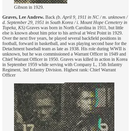
Gibson in 1929.
Graves, Lee Andrew.
Back
(b. April 9, 1911 in NC / m. unknown /
d. September 29, 1951 in South Korea / i. Mount Hope Cemetery in
Topeka, KS)
Graves was born in North Carolina in 1911, but little
else is known about him prior to his arrival at West Point in 1929.
Over the next five years, he played several backfield positions in
football, forward in basketball, and was playing second base for the
Detachment baseball team as late as 1938. His role during WWII is
unknown, but he was commissioned a Warrant Officer in 1949 and
Chief Warrant Officer in 1950. Graves was killed in action in Korea
in September 1959 while serving with Company L, 15th Infantry
Regiment, 3rd Infantry Division. Highest rank: Chief Warrant
Officer