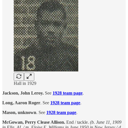
Hall in 1929
Jackson, John Leroy.
See
1928 team page
.
Long, Aaron Roger
. See
1928 team page
.
Mason, unknown
. See
1928 team page
.
McGowan, Perry Clease Allison.
End / tackle.
(b. June 11, 1909
in Ella, AL / m. Eloise E. Williams in June 1950 in New Jersey / d.