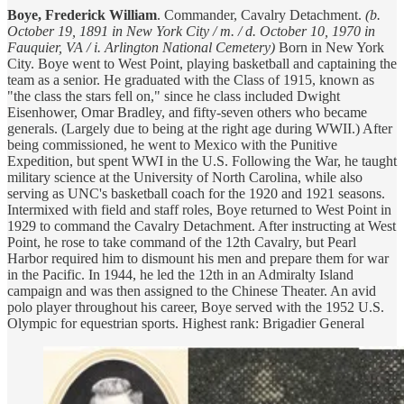
Boye, Frederick William
. Commander, Cavalry Detachment.
(b.
October 19, 1891 in New York City / m. / d. October 10, 1970 in
Fauquier, VA / i. Arlington National Cemetery)
Born in New York
City. Boye went to West Point, playing basketball and captaining the
team as a senior. He graduated with the Class of 1915, known as
"the class the stars fell on," since he class included Dwight
Eisenhower, Omar Bradley, and fifty-seven others who became
generals. (Largely due to being at the right age during WWII.) After
being commissioned, he went to Mexico with the Punitive
Expedition, but spent WWI in the U.S. Following the War, he taught
military science at the University of North Carolina, while also
serving as UNC's basketball coach for the 1920 and 1921 seasons.
Intermixed with field and staff roles, Boye returned to West Point in
1929 to command the Cavalry Detachment. After instructing at West
Point, he rose to take command of the 12th Cavalry, but Pearl
Harbor required him to dismount his men and prepare them for war
in the Pacific. In 1944, he led the 12th in an Admiralty Island
campaign and was then assigned to the Chinese Theater. An avid
polo player throughout his career, Boye served with the 1952 U.S.
Olympic for equestrian sports. Highest rank: Brigadier General