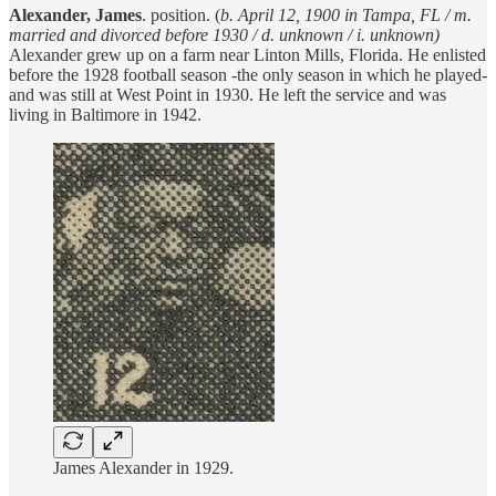
Alexander, James
. position. (
b. April 12, 1900 in Tampa, FL / m.
married and divorced before 1930 / d. unknown / i. unknown)
Alexander grew up on a farm near Linton Mills, Florida. He enlisted
before the 1928 football season -the only season in which he played-
and was still at West Point in 1930. He left the service and was
living in Baltimore in 1942.
James Alexander in 1929.