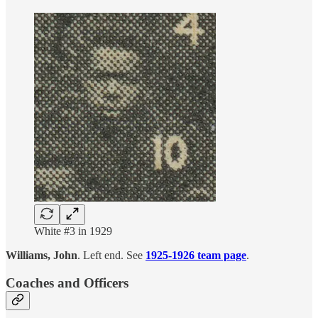
White #3 in 1929
Williams, John
. Left end. See
1925-1926 team page
.
Coaches and Officers