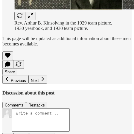
Rev. Arthur B. Kinsolving in the 1929 team picture,
1930 yearbook, and 1930 team picture.
This page will be updated as additional information about these men
becomes available.
Share
Previous
Next
Discussion about this post
Comments
Restacks