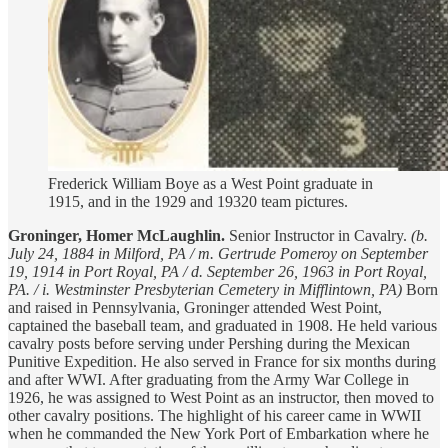
Frederick William Boye as a West Point graduate in
1915, and in the 1929 and 19320 team pictures.
Groninger, Homer McLaughlin.
Senior Instructor in Cavalry.
(b.
July 24, 1884 in Milford, PA / m. Gertrude Pomeroy on September
19, 1914 in Port Royal, PA / d. September 26, 1963 in Port Royal,
PA. / i. Westminster Presbyterian Cemetery in Mifflintown, PA)
Born
and raised in Pennsylvania, Groninger attended West Point,
captained the baseball team, and graduated in 1908. He held various
cavalry posts before serving under Pershing during the Mexican
Punitive Expedition. He also served in France for six months during
and after WWI. After graduating from the Army War College in
1926, he was assigned to West Point as an instructor, then moved to
other cavalry positions. The highlight of his career came in WWII
when he commanded the New York Port of Embarkation where he