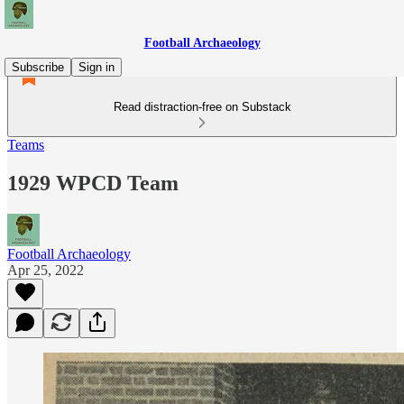
Football Archaeology
Subscribe
Sign in
Read distraction-free on Substack
Teams
1929 WPCD Team
Football Archaeology
Apr 25, 2022