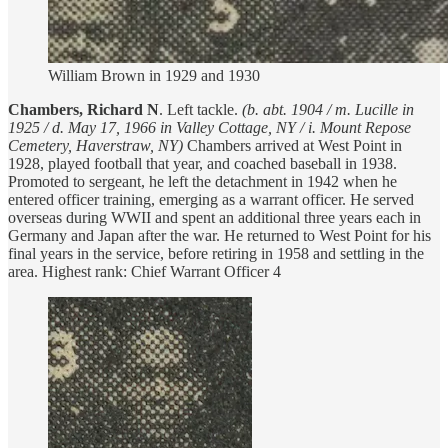
William Brown in 1929 and 1930
Chambers, Richard N
. Left tackle.
(b. abt. 1904 / m.
Lucille in
1925 / d. May 17, 1966 in Valley Cottage, NY / i. Mount Repose
Cemetery, Haverstraw, NY)
Chambers arrived at West Point in
1928, played football that year, and coached baseball in 1938.
Promoted to sergeant, he left the detachment in 1942 when he
entered officer training, emerging as a warrant officer. He served
overseas during WWII and spent an additional three years each in
Germany and Japan after the war. He returned to West Point for his
final years in the service, before retiring in 1958 and settling in the
area. Highest rank: Chief Warrant Officer 4