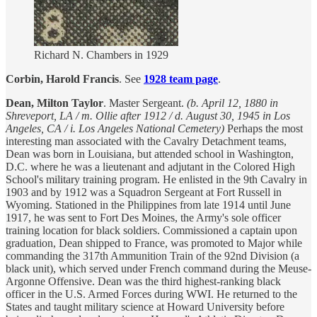
Richard N. Chambers in 1929
Corbin, Harold Francis
. See
1928 team page
.
Dean, Milton Taylor
. Master Sergeant.
(b. April 12, 1880 in
Shreveport, LA / m.
Ollie after 1912 / d. August 30, 1945 in Los
Angeles, CA / i. Los Angeles National Cemetery)
Perhaps the most
interesting man associated with the Cavalry Detachment teams,
Dean was born in Louisiana, but attended school in Washington,
D.C. where he was a lieutenant and adjutant in the Colored High
School's military training program. He enlisted in the 9th Cavalry in
1903 and by 1912 was a Squadron Sergeant at Fort Russell in
Wyoming. Stationed in the Philippines from late 1914 until June
1917, he was sent to Fort Des Moines, the Army's sole officer
training location for black soldiers. Commissioned a captain upon
graduation, Dean shipped to France, was promoted to Major while
commanding the 317th Ammunition Train of the 92nd Division (a
black unit), which served under French command during the Meuse-
Argonne Offensive. Dean was the third highest-ranking black
officer in the U.S. Armed Forces during WWI. He returned to the
States and taught military science at Howard University before