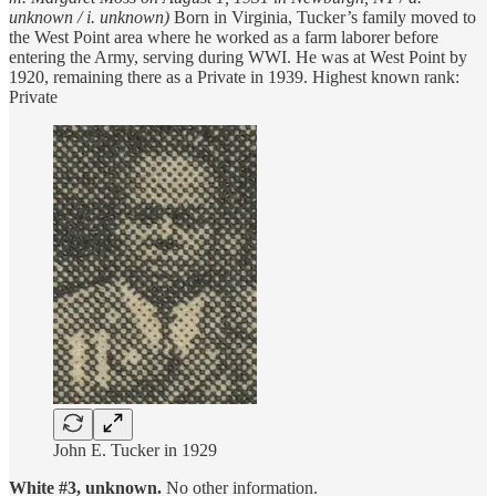
unknown / i. unknown)
Born in Virginia, Tucker’s family moved to
the West Point area where he worked as a farm laborer before
entering the Army, serving during WWI. He was at West Point by
1920, remaining there as a Private in 1939. Highest known rank:
Private
John E. Tucker in 1929
White #3, unknown.
No other information.