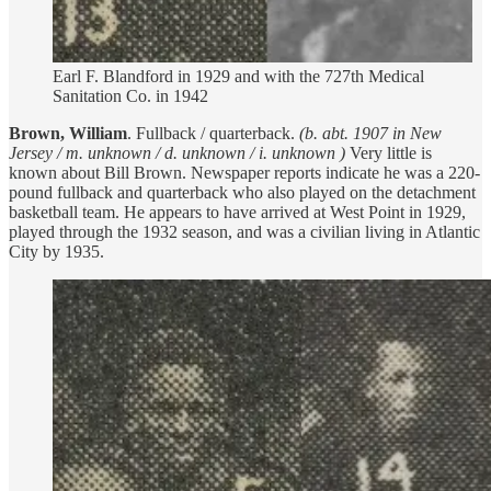
Earl F. Blandford in 1929 and with the 727th Medical
Sanitation Co. in 1942
Brown, William
. Fullback / quarterback.
(b. abt. 1907 in New
Jersey / m. unknown / d. unknown / i. unknown )
Very little is
known about Bill Brown. Newspaper reports indicate he was a 220-
pound fullback and quarterback who also played on the detachment
basketball team. He appears to have arrived at West Point in 1929,
played through the 1932 season, and was a civilian living in Atlantic
City by 1935.