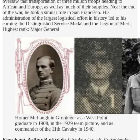
oversaw that transportation of three million troops heading to
African and Europe, as well as much of their supplies. Near the end
of the war, he took a similar role in San Francisco. His
administration of the largest logistical effort in history led to his
earning the Distinguished Service Medal and the Legion of Merit.
Highest rank: Major General
Homer McLaughlin Groninger as a West Point
graduate in 1908, in the 1929 team picture, and as
commander of the 11th Cavalry in 1940.
Kinsolving
,
Arthur Barksdale
. Chaplain / coach.
(b. September