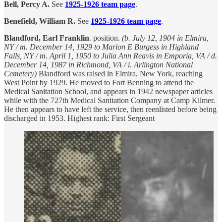
Bell, Percy A.
See
1925-1926 team page
.
Benefield, William R.
See
1925-1926 team page
.
Blandford, Earl Franklin
. position.
(b. July 12, 1904 in Elmira,
NY / m. December 14, 1929 to Marion E Burgess in Highland
Falls, NY / m. April 1, 1950 to Julia Ann Reavis in Emporia, VA / d.
December 14, 1987 in Richmond, VA / i. Arlington National
Cemetery)
Blandford was raised in Elmira, New York, reaching
West Point by 1929. He moved to Fort Benning to attend the
Medical Sanitation School, and appears in 1942 newspaper articles
while with the 727th Medical Sanitation Company at Camp Kilmer.
He then appears to have left the service, then reenlisted before being
discharged in 1953. Highest rank: First Sergeant