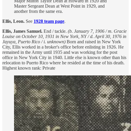
Major Milton Taylor Dean at Howard in 1920 and
Master Sergeant Dean at West Point in 1929, and
another from the same era.
Ellis, Leon.
See
1928 team page
.
Ellis, James Samuel.
End / tackle.
(b. January 7, 1906 / m. Gracie
Louise on October 10, 1931 in New York, NY / d. April 30, 1976 in
Jayuya, Puerto Rico / i. unknown)
Born and raised in New York
City, Ellis worked in a broker's office before enlisting in 1926. He
remained in the Army until 1935 and was working for the post
office in New York City in 1940. Little else is known other than his
relocation to Puerto Rico where he resided at the time of his death.
Highest known rank: Private