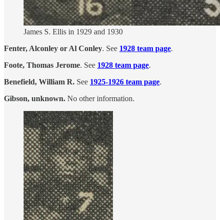
James S. Ellis in 1929 and 1930
Fenter, Alconley or Al Conley
. See
1928 team page
.
Foote, Thomas Jerome
. See
1928 team page
.
Benefield, William R.
See
1925-1926 team page
.
Gibson, unknown.
No other information.