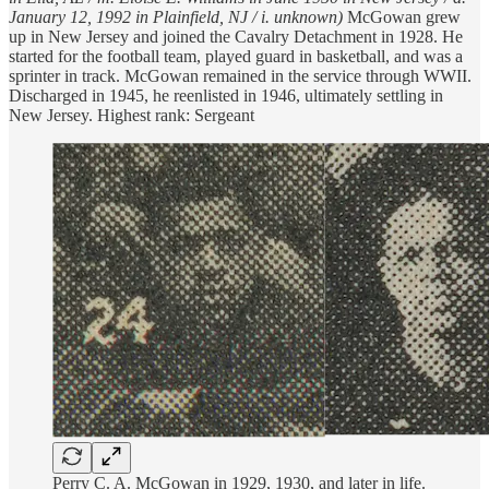
January 12, 1992 in Plainfield, NJ / i. unknown)
McGowan grew
up in New Jersey and joined the Cavalry Detachment in 1928. He
started for the football team, played guard in basketball, and was a
sprinter in track. McGowan remained in the service through WWII.
Discharged in 1945, he reenlisted in 1946, ultimately settling in
New Jersey. Highest rank: Sergeant
Perry C. A. McGowan in 1929, 1930, and later in life.