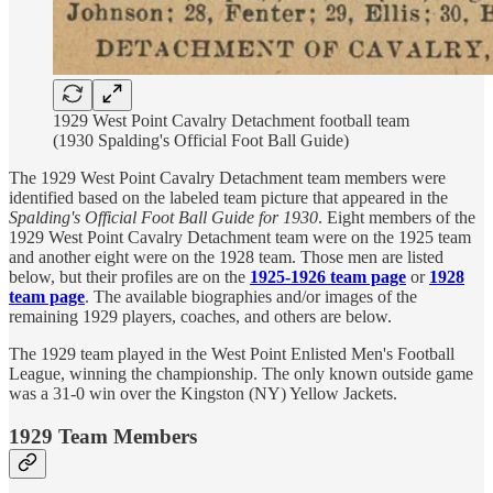
1929 West Point Cavalry Detachment football team
(1930 Spalding's Official Foot Ball Guide)
The 1929 West Point Cavalry Detachment team members were
identified based on the labeled team picture that appeared in the
Spalding's Official Foot Ball Guide for 1930
. Eight members of the
1929 West Point Cavalry Detachment team were on the 1925 team
and another eight were on the 1928 team. Those men are listed
below, but their profiles are on the
1925-1926 team page
or
1928
team page
. The available biographies and/or images of the
remaining 1929 players, coaches, and others are below.
The 1929 team played in the West Point Enlisted Men's Football
League, winning the championship. The only known outside game
was a 31-0 win over the Kingston (NY) Yellow Jackets.
1929 Team Members