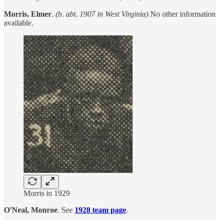
Morris, Elmer
.
(b. abt. 1907 in West Virginia)
No other information
available.
Morris in 1929
O'Neal, Monroe
. See
1928 team page
.