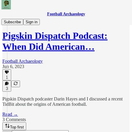
Football Archaeology
Podcasts
Subscribe
Sign in
Pigskin Dispatch Podcast:
When Did American…
Football Archaeology
Jun 6, 2023
1
3
Pigskin Dispatch podcaster Darin Hayes and I discussed a recent
TidBit about the origins of American football.
Read →
3 Comments
Top first