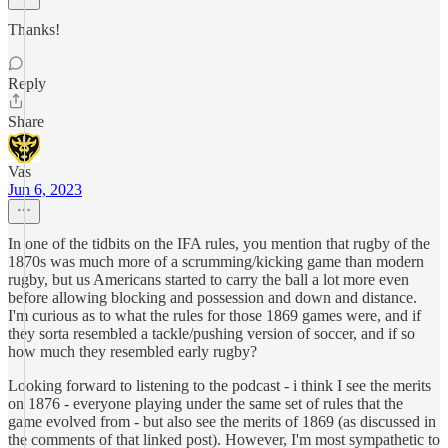
Thanks!
Reply
Share
Vas
Jun 6, 2023
In one of the tidbits on the IFA rules, you mention that rugby of the
1870s was much more of a scrumming/kicking game than modern
rugby, but us Americans started to carry the ball a lot more even
before allowing blocking and possession and down and distance.
I'm curious as to what the rules for those 1869 games were, and if
they sorta resembled a tackle/pushing version of soccer, and if so
how much they resembled early rugby?
Looking forward to listening to the podcast - i think I see the merits
on 1876 - everyone playing under the same set of rules that the
game evolved from - but also see the merits of 1869 (as discussed in
the comments of that linked post). However, I'm most sympathetic to