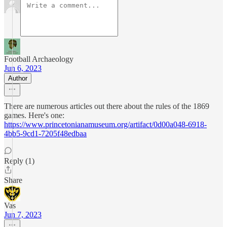
Football Archaeology
Jun 6, 2023
Author
There are numerous articles out there about the rules of the 1869
games. Here's one:
https://www.princetonianamuseum.org/artifact/0d00a048-6918-
4bb5-9cd1-7205f48edbaa
Reply (1)
Share
Vas
Jun 7, 2023