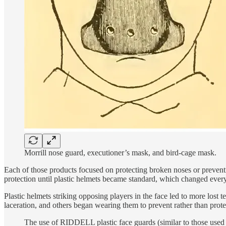
Morrill nose guard, executioner’s mask, and bird-cage mask.
Each of those products focused on protecting broken noses or preventi
protection until plastic helmets became standard, which changed ever
Plastic helmets striking opposing players in the face led to more lost
laceration, and others began wearing them to prevent rather than pro
The use of RIDDELL plastic face guards (similar to those used 