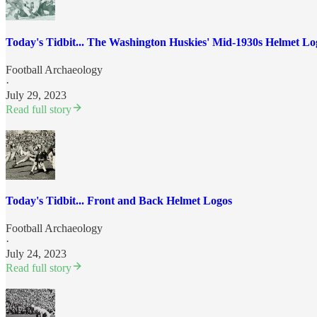
Today's Tidbit... The Washington Huskies' Mid-1930s Helmet Lo
Football Archaeology
·
July 29, 2023
Read full story
Today's Tidbit... Front and Back Helmet Logos
Football Archaeology
·
July 24, 2023
Read full story