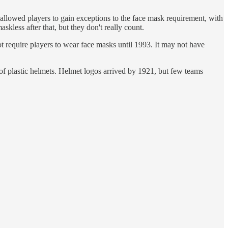
lowed players to gain exceptions to the face mask requirement, with
less after that, but they don't really count.
 require players to wear face masks until 1993. It may not have
of plastic helmets. Helmet logos arrived by 1921, but few teams