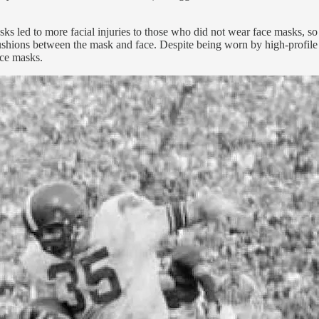
asks led to more facial injuries to those who did not wear face masks, 
ad cushions between the mask and face. Despite being worn by high-pro
ace masks.