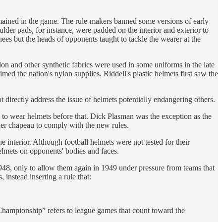
emained in the game. The rule-makers banned some versions of early
lder pads, for instance, were padded on the interior and exterior to
nees but the heads of opponents taught to tackle the wearer at the
lon and other synthetic fabrics were used in some uniforms in the late
ed the nation's nylon supplies. Riddell's plastic helmets first saw the
t directly address the issue of helmets potentially endangering others.
o wear helmets before that. Dick Plasman was the exception as the
her chapeau to comply with the new rules.
 interior. Although football helmets were not tested for their
helmets on opponents' bodies and faces.
48, only to allow them again in 1949 under pressure from teams that
instead inserting a rule that:
“Championship” refers to league games that count toward the