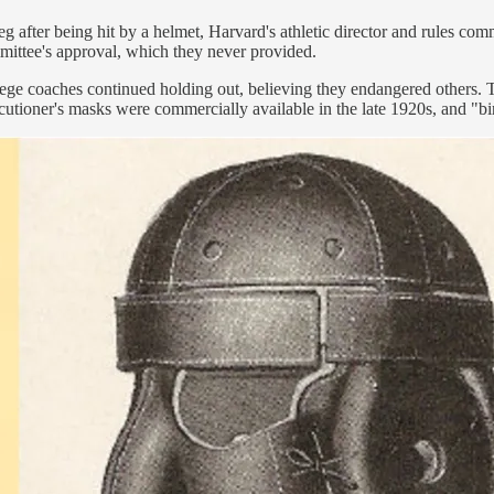
 after being hit by a helmet, Harvard's athletic director and rules 
mmittee's approval, which they never provided.
lege coaches continued holding out, believing they endangered others. 
tioner's masks were commercially available in the late 1920s, and "bi