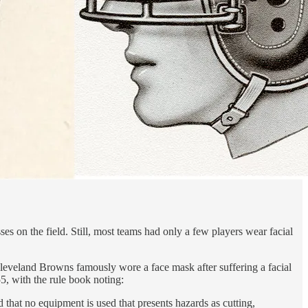
s on the field. Still, most teams had only a few players wear facial
e Cleveland Browns famously wore a face mask after suffering a facial
5, with the rule book noting:
that no equipment is used that presents hazards as cutting,