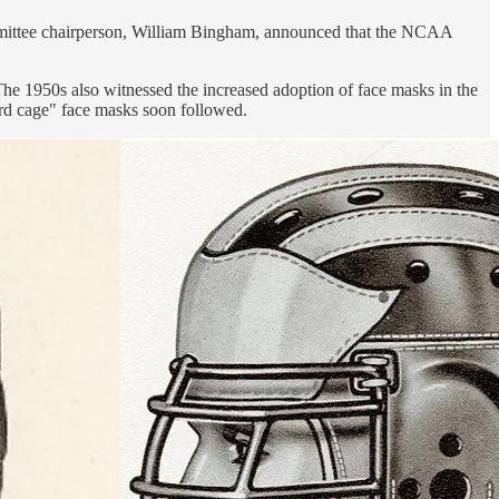
committee chairperson, William Bingham, announced that the NCAA
The 1950s also witnessed the increased adoption of face masks in the
rd cage" face masks soon followed.