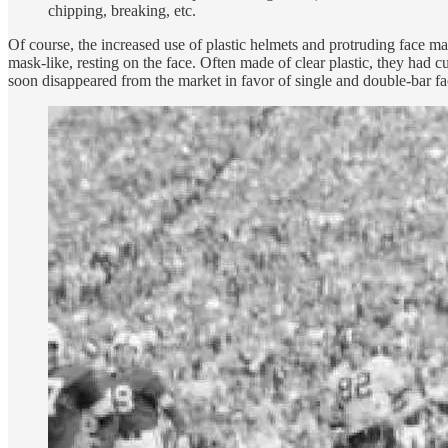
chipping, breaking, etc.
Of course, the increased use of plastic helmets and protruding face m
mask-like, resting on the face. Often made of clear plastic, they h
soon disappeared from the market in favor of single and double-bar f