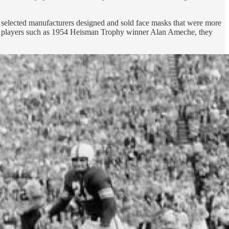
so selected manufacturers designed and sold face masks that were more
file players such as 1954 Heisman Trophy winner Alan Ameche, they