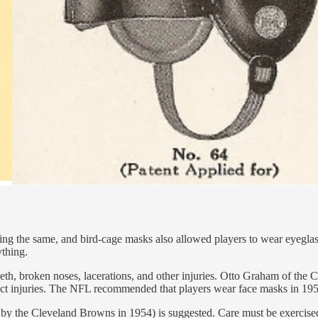
ng the same, and bird-cage masks also allowed players to wear eyeglasse
ything.
 teeth, broken noses, lacerations, and other injuries. Otto Graham of th
tect injuries. The NFL recommended that players wear face masks in 195
by the Cleveland Browns in 1954) is suggested. Care must be exercised 