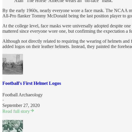
Alan “The Horse’ Ameche wears an “on-face” mask.
By the early 1960s, nearly everyone wore a face mask. The NCAA mad
All-Pro flanker Tommy McDonald being the last position player to go w
At the college level, face masks were universally adopted despite on
mattered since everyone wore one, but confirming the expectation a f
Although not directly related to requiring the wearing of helmets and
added logos on their leather helmets. Instead, they painted the forehead
Football's First Helmet Logos
Football Archaeology
·
September 27, 2020
Read full story