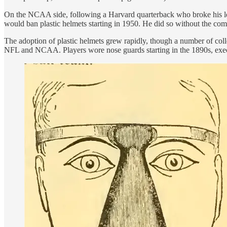
On the NCAA side, following a Harvard quarterback who broke his leg
would ban plastic helmets starting in 1950. He did so without the co
The adoption of plastic helmets grew rapidly, though a number of col
NFL and NCAA. Players wore nose guards starting in the 1890s, execu