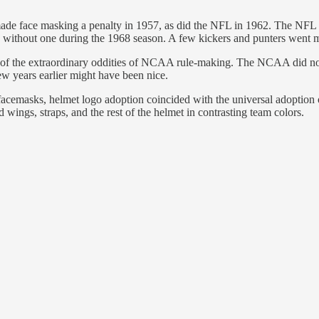
e face masking a penalty in 1957, as did the NFL in 1962. The NFL al
ithout one during the 1968 season. A few kickers and punters went mask
e of the extraordinary oddities of NCAA rule-making. The NCAA did not
ew years earlier might have been nice.
 facemasks, helmet logo adoption coincided with the universal adoption 
 wings, straps, and the rest of the helmet in contrasting team colors.