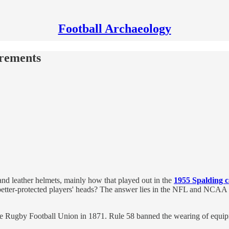
Football Archaeology
irements
 and leather helmets, mainly how that played out in the
1955 Spalding c
tter-protected players' heads? The answer lies in the NFL and NCAA rule
the Rugby Football Union in 1871. Rule 58 banned the wearing of equip