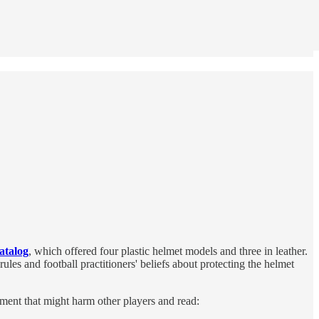
atalog
, which offered four plastic helmet models and three in leather.
s and football practitioners' beliefs about protecting the helmet
ment that might harm other players and read: