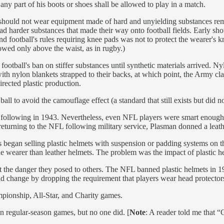
any part of his boots or shoes shall be allowed to play in a match.
ers should not wear equipment made of hard and unyielding substances r
 harder substances that made their way onto football fields. Early shou
nd football's rules requiring knee pads was not to protect the wearer's k
lowed only above the waist, as in rugby.)
otball's ban on stiffer substances until synthetic materials arrived. Ny
h nylon blankets strapped to their backs, at which point, the Army claim
rected plastic production.
 to avoid the camouflage effect (a standard that still exists but did no
ollowing in 1943. Nevertheless, even NFL players were smart enough t
 returning to the NFL following military service, Plasman donned a leat
s began selling plastic helmets with suspension or padding systems on the
the wearer than leather helmets. The problem was the impact of plastic 
the danger they posed to others. The NFL banned plastic helmets in 19
 change by dropping the requirement that players wear head protectors, 
mpionship, All-Star, and Charity games.
n regular-season games, but no one did. [
Note
: A reader told me that 