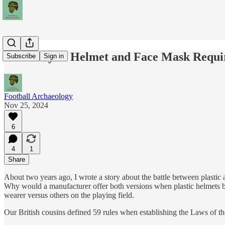
A History of Helmet and Face Mask Requ
Subscribe
Sign in
Football Archaeology
Nov 25, 2024
6
4
1
Share
About two years ago, I wrote a story about the battle between plastic
Why would a manufacturer offer both versions when plastic helmets be
wearer versus others on the playing field.
Our British cousins defined 59 rules when establishing the Laws of 