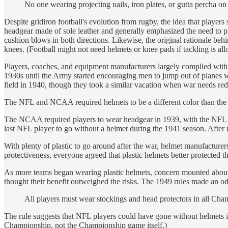
No one wearing projecting nails, iron plates, or gutta percha on 
Despite gridiron football's evolution from rugby, the idea that play
headgear made of sole leather and generally emphasized the need to pad
cushion blows in both directions. Likewise, the original rationale behi
knees. (Football might not need helmets or knee pads if tackling is al
Players, coaches, and equipment manufacturers largely complied with fo
1930s until the Army started encouraging men to jump out of planes wit
field in 1940, though they took a similar vacation when war needs redi
The NFL and NCAA required helmets to be a different color than the ball
The NCAA required players to wear headgear in 1939, with the NFL f
last NFL player to go without a helmet during the 1941 season. After
With plenty of plastic to go around after the war, helmet manufacturer
protectiveness, everyone agreed that plastic helmets better protected 
As more teams began wearing plastic helmets, concern mounted about 
thought their benefit outweighed the risks. The 1949 rules made an odd
All players must wear stockings and head protectors in all Cha
The rule suggests that NFL players could have gone without helmets i
Championship, not the Championship game itself.)