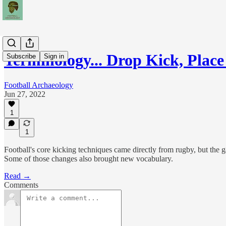
Terminology... Drop Kick, Plac
Subscribe
Sign in
Football Archaeology
Jun 27, 2022
1
1
Football's core kicking techniques came directly from rugby, but the 
Some of those changes also brought new vocabulary.
Read →
Comments