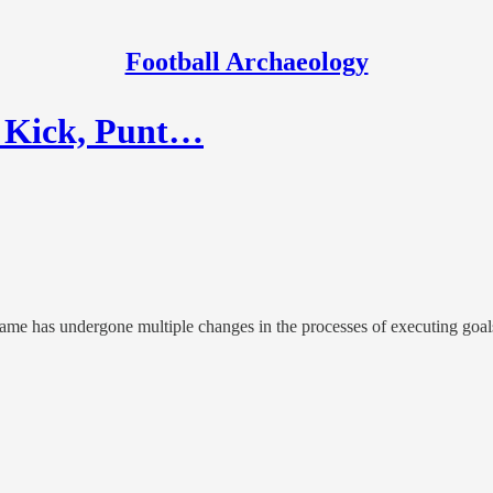
Football Archaeology
e Kick, Punt…
game has undergone multiple changes in the processes of executing goals