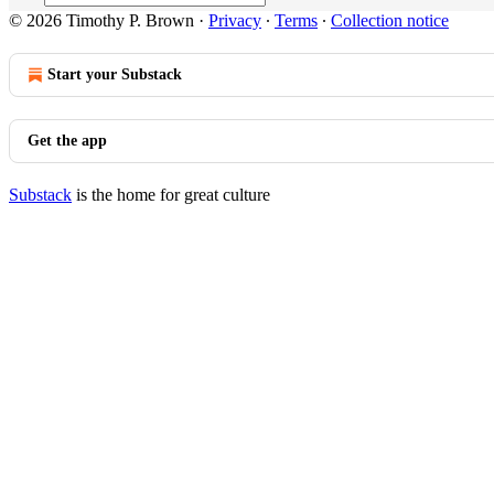
© 2026 Timothy P. Brown
·
Privacy
∙
Terms
∙
Collection notice
Start your Substack
Get the app
Substack
is the home for great culture