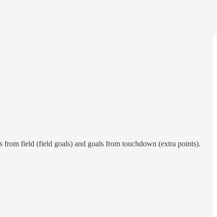
 from field (field goals) and goals from touchdown (extra points).