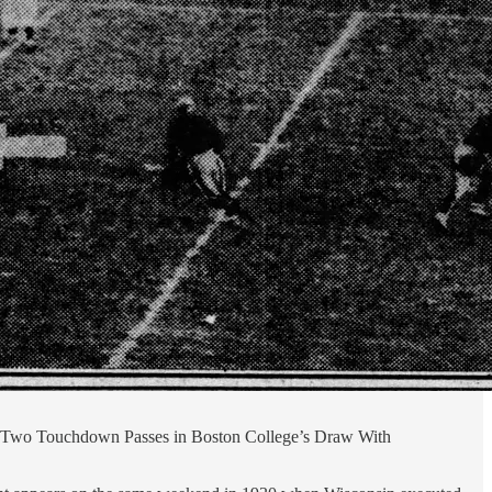
ay. (Two Touchdown Passes in Boston College’s Draw With