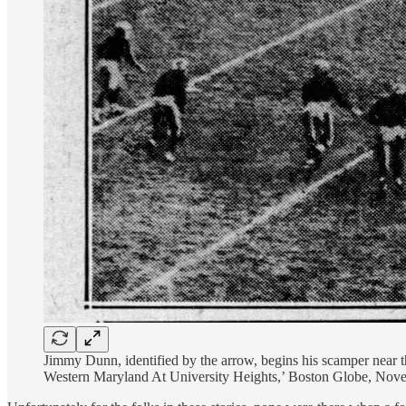
Jimmy Dunn, identified by the arrow, begins his scamper near 
Western Maryland At University Heights,’ Boston Globe, Nov