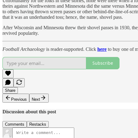
Unfortunately for the folks in these stories, none were there when a
theirs against Northwestern and Minnesota did the same versus Minneso
to others having thrown screen passes or other behind-the-line-of-scr
that it was an underhanded toss; hence, the name, shovel pass.
After Wisconsin and Minnesota threw their shovel passes in 1930, they
revived popularity.
Football Archaeology
is reader-supported. Click
here
to buy one of m
Subscribe
Share
Previous
Next
Discussion about this post
Comments
Restacks