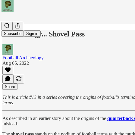
Terminology... Shovel Pass
Subscribe
Sign in
Football Archaeology
Aug 05, 2022
Share
This is article #13 in a series covering the origins of football’s ter
terms.
As described in an earlier story about the origins of the
quarterback 
mislead.
The
shovel pass
stands on the podium of football terms with the murkies