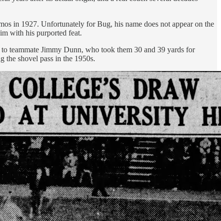
os in 1927. Unfortunately for Bug, his name does not appear on the
im with his purported feat.
ses to teammate Jimmy Dunn, who took them 30 and 39 yards for
 the shovel pass in the 1950s.