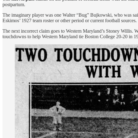
postpartum.
The imaginary player was one Walter “Bug” Bujkowski, who was said 
Eskimos’ 1927 team roster or other period or current football sources. 
The next incorrect claim goes to Western Maryland’s Stoney Willis. 
touchdowns to help Western Maryland tie Boston College 20-20 in 1932