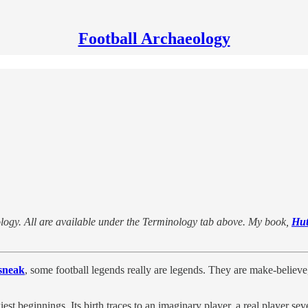
Football Archaeology
minology. All are available under the Terminology tab above. My book,
Hut
sneak
, some football legends really are legends. They are make-believe,
t beginnings. Its birth traces to an imaginary player, a real player sever