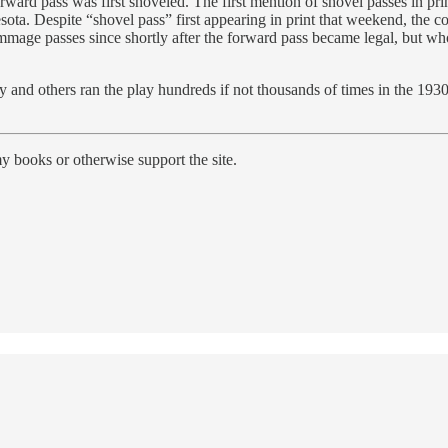
 forward pass was first shoveled. The first mention of shovel passes in
ta. Despite “shovel pass” first appearing in print that weekend, the co
immage passes since shortly after the forward pass became legal, but wh
 and others ran the play hundreds if not thousands of times in the 1930
y books or otherwise support the site.