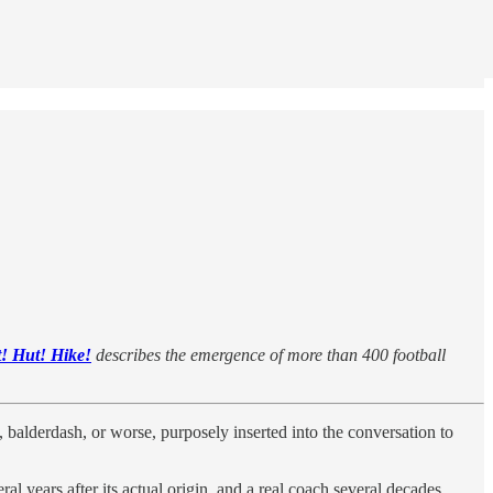
! Hut! Hike!
describes the emergence of more than 400 football
 balderdash, or worse, purposely inserted into the conversation to
al years after its actual origin, and a real coach several decades