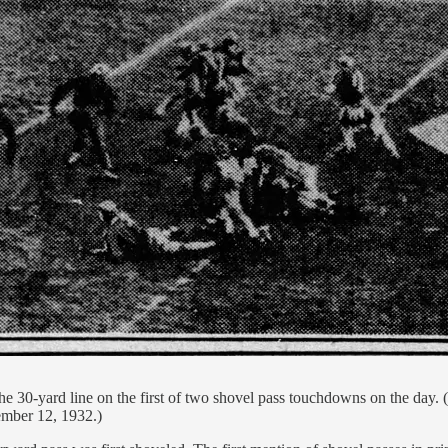
the 30-yard line on the first of two shovel pass touchdowns on the d
ember 12, 1932.)