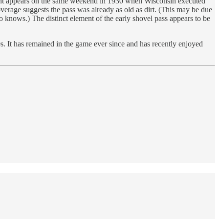
 print appears on the same weekend in 1930 when Wisconsin executed
verage suggests the pass was already as old as dirt. (This may be due
o knows.) The distinct element of the early shovel pass appears to be
s. It has remained in the game ever since and has recently enjoyed