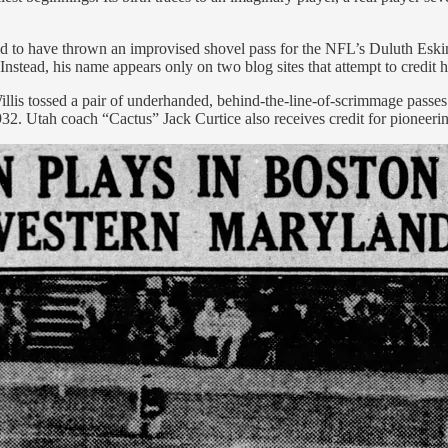
to have thrown an improvised shovel pass for the NFL’s Duluth Eskim
Instead, his name appears only on two blog sites that attempt to credit h
Willis tossed a pair of underhanded, behind-the-line-of-scrimmage pas
. Utah coach “Cactus” Jack Curtice also receives credit for pioneering