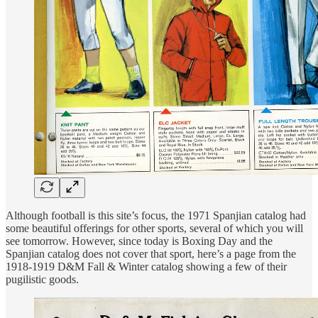
Although football is this site’s focus, the 1971 Spanjian catalog had
some beautiful offerings for other sports, several of which you will
see tomorrow. However, since today is Boxing Day and the
Spanjian catalog does not cover that sport, here’s a page from the
1918-1919 D&M Fall & Winter catalog showing a few of their
pugilistic goods.