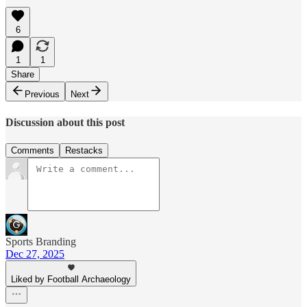
6
1
1
Share
Previous
Next
Discussion about this post
Comments
Restacks
Sports Branding
Dec 27, 2025
Liked by Football Archaeology