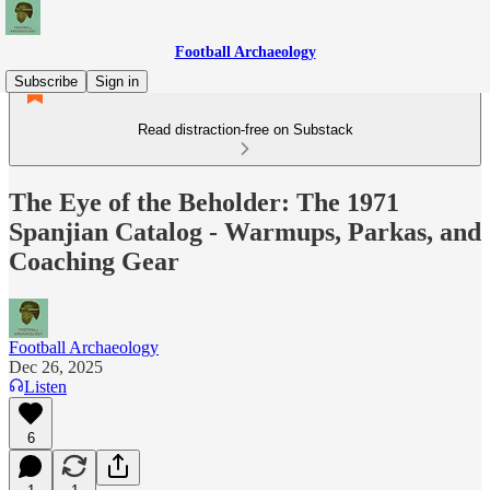
Football Archaeology
Subscribe
Sign in
Read distraction-free on Substack
The Eye of the Beholder: The 1971
Spanjian Catalog - Warmups, Parkas, and
Coaching Gear
Football Archaeology
Dec 26, 2025
Listen
6