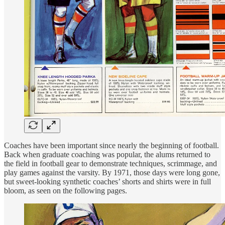
Coaches have been important since nearly the beginning of football.
Back when graduate coaching was popular, the alums returned to
the field in football gear to demonstrate techniques, scrimmage, and
play games against the varsity. By 1971, those days were long gone,
but sweet-looking synthetic coaches’ shorts and shirts were in full
bloom, as seen on the following pages.