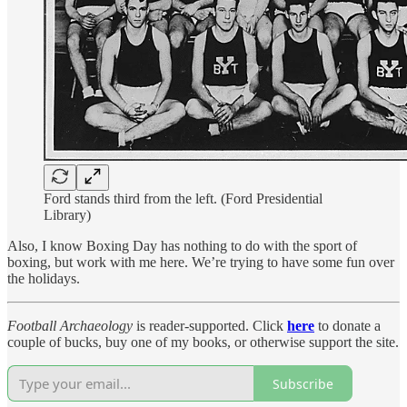
Ford stands third from the left. (Ford Presidential
Library)
Also, I know Boxing Day has nothing to do with the sport of
boxing, but work with me here. We’re trying to have some fun over
the holidays.
Football Archaeology
is reader-supported. Click
here
to donate a
couple of bucks, buy one of my books, or otherwise support the site.
Subscribe