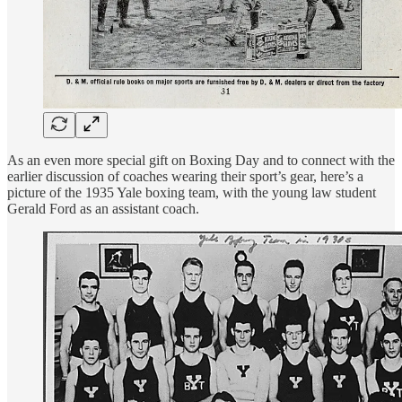
As an even more special gift on Boxing Day and to connect with the
earlier discussion of coaches wearing their sport’s gear, here’s a
picture of the 1935 Yale boxing team, with the young law student
Gerald Ford as an assistant coach.