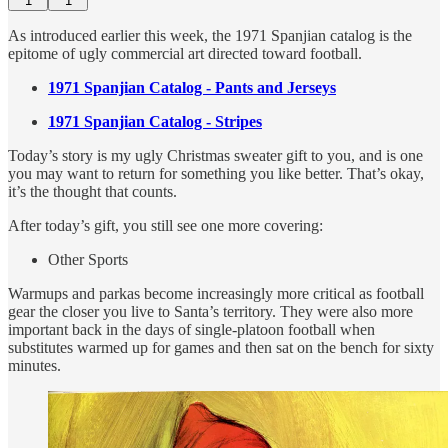
1
1
As introduced earlier this week, the 1971 Spanjian catalog is the
epitome of ugly commercial art directed toward football.
1971 Spanjian Catalog - Pants and Jerseys
1971 Spanjian Catalog - Stripes
Today’s story is my ugly Christmas sweater gift to you, and is one
you may want to return for something you like better. That’s okay,
it’s the thought that counts.
After today’s gift, you still see one more covering:
Other Sports
Warmups and parkas become increasingly more critical as football
gear the closer you live to Santa’s territory. They were also more
important back in the days of single-platoon football when
substitutes warmed up for games and then sat on the bench for sixty
minutes.