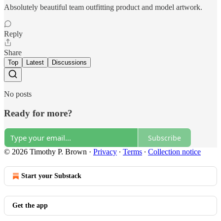
Absolutely beautiful team outfitting product and model artwork.
Reply
Share
Top
Latest
Discussions
No posts
Ready for more?
Subscribe
© 2026 Timothy P. Brown
·
Privacy
∙
Terms
∙
Collection notice
Start your Substack
Get the app