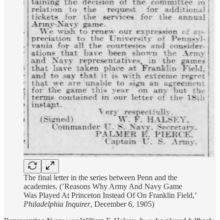
The final letter in the series between Penn and the
academies. (’Reasons Why Army And Navy Game
Was Played At Princeton Instead Of On Franklin Field,’
Philadelphia Inquirer
, December 6, 1905)