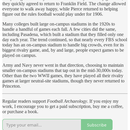
they quickly agreed to return to Franklin Field. The change allowed
everyone to walk away happy, while Pierce returned to helping
figure out the rules football would play under for 1906.
Many colleges built large on-campus stadiums in the 1920s to
handle a handful of games each fall. A few cities did the same,
including Pasadena, which built a stadium that they filled only one
day each year. The trend continued, so that nearly every FBS school
today has an on-campus stadium to handle big crowds, even for its
biggest rivalry game, and, by and large, people expect games to be
played on campus.
Army and Navy never went in that direction, choosing to maintain
smaller on-campus stadiums that tap out in the mid-30,000s today.
Other than the two WWII games, they have played all their rivalry
games at larger neutral-site stadiums, though they never returned to
Princeton.
Regular readers support
Football Archaeology
. If you enjoy my
work, I encourage you to get a paid subscription, buy me a coffee,
or purchase a book.
Subscribe