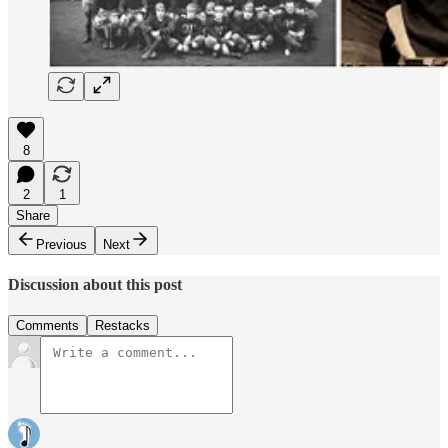
8
2
1
Share
Previous
Next
Discussion about this post
Comments
Restacks