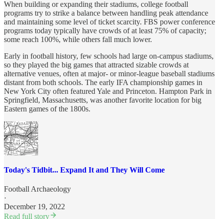
When building or expanding their stadiums, college football
programs try to strike a balance between handling peak attendance
and maintaining some level of ticket scarcity. FBS power conference
programs today typically have crowds of at least 75% of capacity;
some reach 100%, while others fall much lower.
Early in football history, few schools had large on-campus stadiums,
so they played the big games that attracted sizable crowds at
alternative venues, often at major- or minor-league baseball stadiums
distant from both schools. The early IFA championship games in
New York City often featured Yale and Princeton. Hampton Park in
Springfield, Massachusetts, was another favorite location for big
Eastern games of the 1800s.
Today's Tidbit... Expand It and They Will Come
Football Archaeology
·
December 19, 2022
Read full story