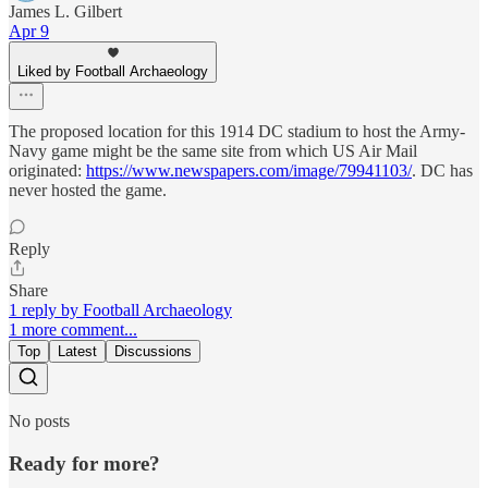
James L. Gilbert
Apr 9
Liked by Football Archaeology
The proposed location for this 1914 DC stadium to host the Army-
Navy game might be the same site from which US Air Mail
originated:
https://www.newspapers.com/image/79941103/
. DC has
never hosted the game.
Reply
Share
1 reply by Football Archaeology
1 more comment...
Top
Latest
Discussions
No posts
Ready for more?