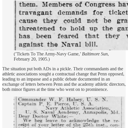
(’Tickets To The Army-Navy Game,’
Baltimore Sun
,
February 20, 1905.)
The situation put both ADs in a pickle. Their commandants and the
athletic associations sought a contractual change that Penn opposed,
leading to an impasse and a public debate documented in an
exchange of letters between Penn and the academy athletic directors,
both minor figures at the time who went on to prominence.