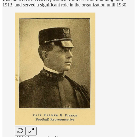
1913, and served a significant role in the organization until 1930.