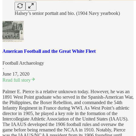
Halsey’s senior porttait and bio. (1904 Navy yearbook)
American Football and the Great White Fleet
Football Archaeology
·
June 17, 2020
Read full story
Palmer E. Pierce is a relative unknown today. However, he was an
1891 West Point graduate who served in the Spanish-American War,
the Philippines, the Boxer Rebellion, and commanded the 54th
Infantry Regiment in France during WWI. As West Point’s athletic
director in 1905, he played a key role in the formation of the
Intercollegiate Athletic Association of the United States (IAAUS).
The IAAUS developed the 1906 football rules and oversaw the
game before being renamed the NCAA in 1910. Notably, Pierce
was the IAAUS/NCAA president from its 1906 founding until