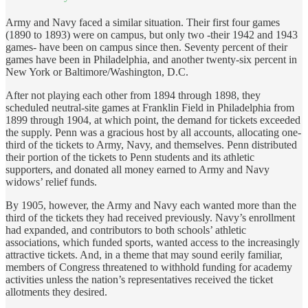
Army and Navy faced a similar situation. Their first four games
(1890 to 1893) were on campus, but only two -their 1942 and 1943
games- have been on campus since then. Seventy percent of their
games have been in Philadelphia, and another twenty-six percent in
New York or Baltimore/Washington, D.C.
After not playing each other from 1894 through 1898, they
scheduled neutral-site games at Franklin Field in Philadelphia from
1899 through 1904, at which point, the demand for tickets exceeded
the supply. Penn was a gracious host by all accounts, allocating one-
third of the tickets to Army, Navy, and themselves. Penn distributed
their portion of the tickets to Penn students and its athletic
supporters, and donated all money earned to Army and Navy
widows’ relief funds.
By 1905, however, the Army and Navy each wanted more than the
third of the tickets they had received previously. Navy’s enrollment
had expanded, and contributors to both schools’ athletic
associations, which funded sports, wanted access to the increasingly
attractive tickets. And, in a theme that may sound eerily familiar,
members of Congress threatened to withhold funding for academy
activities unless the nation’s representatives received the ticket
allotments they desired.