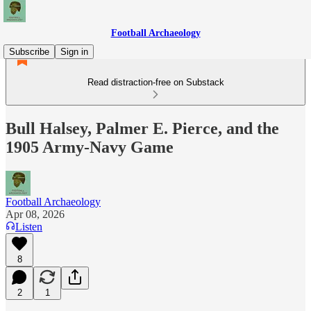
Football Archaeology
Subscribe
Sign in
Read distraction-free on Substack
Bull Halsey, Palmer E. Pierce, and the
1905 Army-Navy Game
Football Archaeology
Apr 08, 2026
Listen
8
2
1