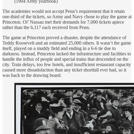
(1904 Army yearbook)
The academies would not accept Penn’s requirement that it retain
one-third of the tickets, so Army and Navy chose to play the game at
Princeton. Ol’ Nassau met their demands for 7,000 tickets apiece
rather than the 6,117 each received from Penn.
The game at Princeton proved a disaster, despite the attendance of
Teddy Roosevelt and an estimated 25,000 others. It wasn’t the game
itself, played on a muddy field and ending in a 6-6 tie due to
darkness. Instead, Princeton lacked the infrastructure and facilities to
handle the influx of people and special trains that descended on the
city. Train delays, too few hotels, and insufficient restaurant capacity
caused more dissatisfaction than any ticket shortfall ever had, so it
was back to the drawing board.