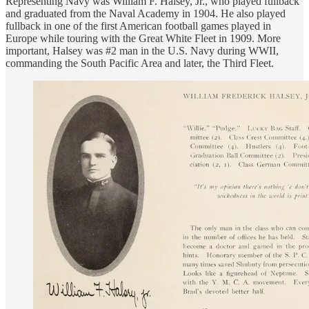
Representing Navy was William F. Halsey, Jr., who played fullback
and graduated from the Naval Academy in 1904. He also played
fullback in one of the first American football games played in
Europe while touring with the Great White Fleet in 1909. More
important, Halsey was #2 man in the U.S. Navy during WWII,
commanding the South Pacific Area and later, the Third Fleet.