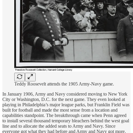
Teddy Roosevelt attends the 1905 Army-Navy game.
In January 1906, Army and Navy considered moving to New York
City or Washington, D.C. for the next game. They even looked at
playing in Philadelphia’s major league parks, but Franklin Field was
built for football and made the most sense from a location and
capabilities standpoint. The breakthrough came when Penn agreed
to install several thousand temporary bleachers behind the west goal
line and to allocate the added seats to Army and Navy. Since
everyone got what they had before and Army and Navy got more,