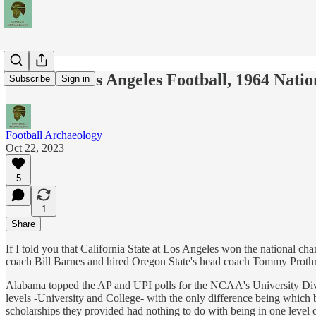
Cal State Los Angeles Football, 1964 Nati
Subscribe
Sign in
Football Archaeology
Oct 22, 2023
5
1
Share
If I told you that California State at Los Angeles won the national 
coach Bill Barnes and hired Oregon State's head coach Tommy Proth
Alabama topped the AP and UPI polls for the NCAA's University Divi
levels -University and College- with the only difference being which 
scholarships they provided had nothing to do with being in one level 