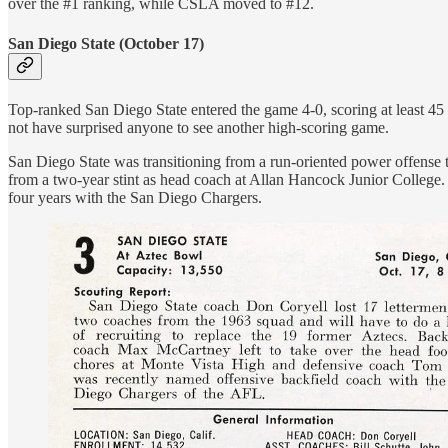
over the #1 ranking, while CSLA moved to #12.
San Diego State (October 17)
Top-ranked San Diego State entered the game 4-0, scoring at least 45 
not have surprised anyone to see another high-scoring game.
San Diego State was transitioning from a run-oriented power offense
from a two-year stint as head coach at Allan Hancock Junior College.
four years with the San Diego Chargers.