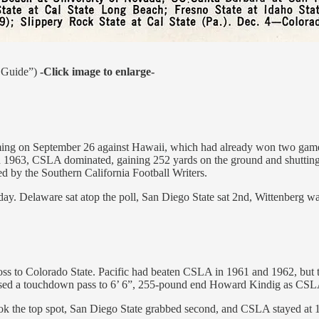
a Guide”)
-Click image to enlarge-
ming on September 26 against Hawaii, which had already won two game
in 1963, CSLA dominated, gaining 252 yards on the ground and shuttin
 by the Southern California Football Writers.
sday. Delaware sat atop the poll, San Diego State sat 2nd, Wittenberg 
loss to Colorado State. Pacific had beaten CSLA in 1961 and 1962, but t
ssed a touchdown pass to 6’ 6”, 255-pound end Howard Kindig as CSLA
took the top spot, San Diego State grabbed second, and CSLA stayed a