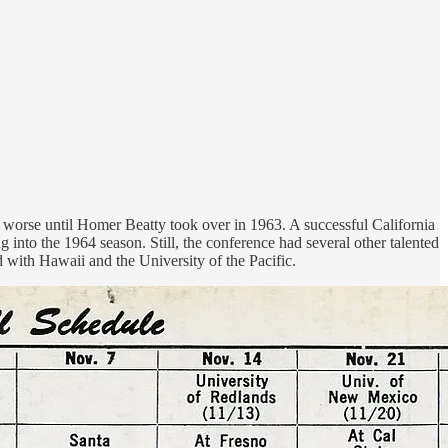
 worse until Homer Beatty took over in 1963. A successful California
into the 1964 season. Still, the conference had several other talented
 with Hawaii and the University of the Pacific.