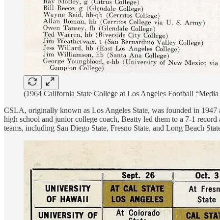
(1964 California State College at Los Angeles Football “Media
CSLA, originally known as Los Angeles State, was founded in 1947 and
high school and junior college coach, Beatty led them to a 7-1 record
teams, including San Diego State, Fresno State, and Long Beach State