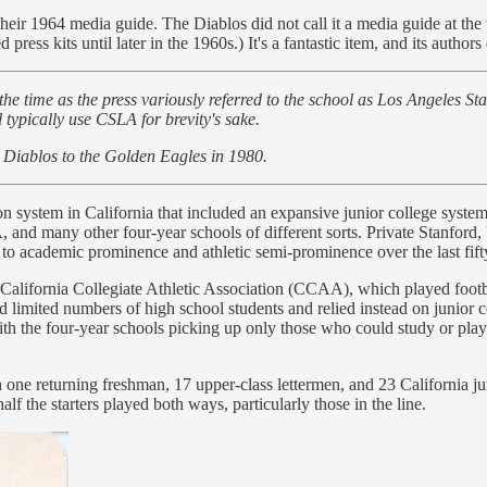
heir 1964 media guide. The Diablos did not call it a media guide at the t
press kits until later in the 1960s.) It's a fantastic item, and its authors
the time as the press variously referred to the school as Los Angeles St
 typically use CSLA for brevity's sake.
 Diablos to the Golden Eagles in 1980.
n system in California that included an expansive junior college syste
, and many other four-year schools of different sorts. Private Stanfor
s to academic prominence and athletic semi-prominence over the last fif
e California Collegiate Athletic Association (CCAA), which played foot
limited numbers of high school students and relied instead on junior co
with the four-year schools picking up only those who could study or play 
one returning freshman, 17 upper-class lettermen, and 23 California juni
alf the starters played both ways, particularly those in the line.