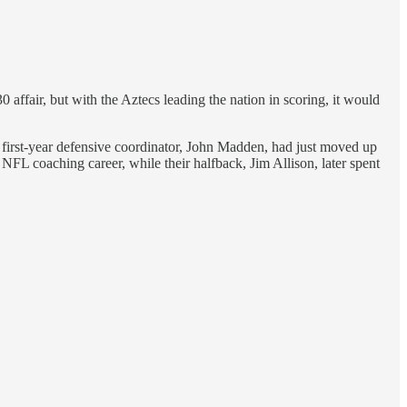
ffair, but with the Aztecs leading the nation in scoring, it would
 first-year defensive coordinator, John Madden, had just moved up
L coaching career, while their halfback, Jim Allison, later spent