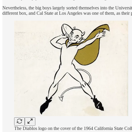
Nevertheless, the big boys largely sorted themselves into the Universi
different box, and Cal State at Los Angeles was one of them, as thei
The Diablos logo on the cover of the 1964 California State Co