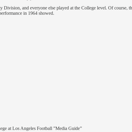
ty Division, and everyone else played at the College level. Of course, 
r performance in 1964 showed.
llege at Los Angeles Football ”Media Guide”