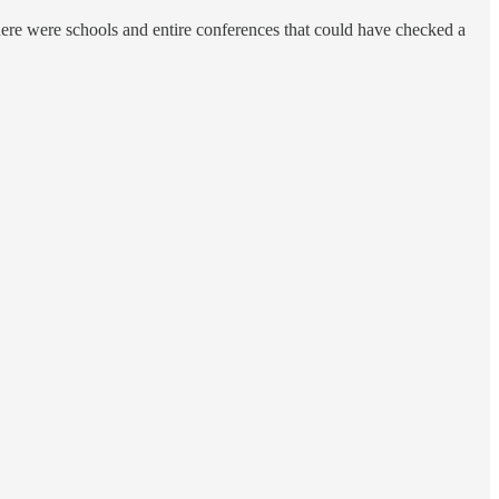
there were schools and entire conferences that could have checked a