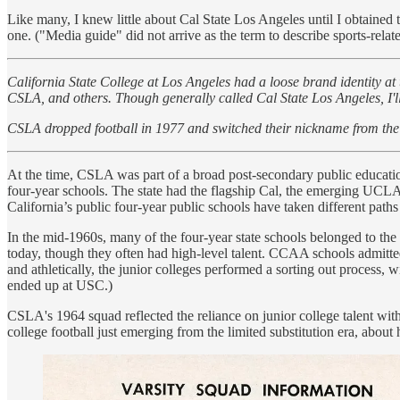
Like many, I knew little about Cal State Los Angeles until I obtained t
one. ("Media guide" did not arrive as the term to describe sports-related 
California State College at Los Angeles had a loose brand identity at 
CSLA, and others. Though generally called Cal State Los Angeles, I'll
CSLA dropped football in 1977 and switched their nickname from the
At the time, CSLA was part of a broad post-secondary public educatio
four-year schools. The state had the flagship Cal, the emerging UCLA
California’s public four-year public schools have taken different path
In the mid-1960s, many of the four-year state schools belonged to th
today, though they often had high-level talent. CCAA schools admitted 
and athletically, the junior colleges performed a sorting out process, 
ended up at USC.)
CSLA's 1964 squad reflected the reliance on junior college talent with 
college football just emerging from the limited substitution era, about h