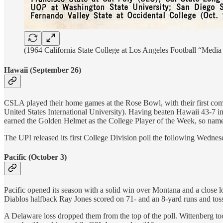
(1964 California State College at Los Angeles Football “Medi
Hawaii (September 26)
CSLA played their home games at the Rose Bowl, with their first co
United States International University). Having beaten Hawaii 43-7 
earned the Golden Helmet as the College Player of the Week, so named
The UPI released its first College Division poll the following Wedne
Pacific (October 3)
Pacific opened its season with a solid win over Montana and a close 
Diablos halfback Ray Jones scored on 71- and an 8-yard runs and to
A Delaware loss dropped them from the top of the poll. Wittenberg 