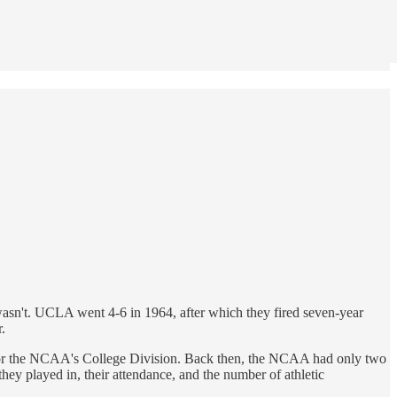
wasn't. UCLA went 4-6 in 1964, after which they fired seven-year
.
l for the NCAA's College Division. Back then, the NCAA had only two
ey played in, their attendance, and the number of athletic