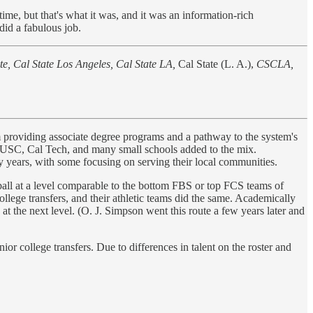
ime, but that's what it was, and it was an information-rich
 did a fabulous job.
ate, Cal State Los Angeles, Cal State LA,
Cal State (L. A.),
CSCLA,
m providing associate degree programs and a pathway to the system's
d, USC, Cal Tech, and many small schools added to the mix.
ty years, with some focusing on serving their local communities.
ball at a level comparable to the bottom FBS or top FCS teams of
llege transfers, and their athletic teams did the same. Academically
at the next level. (O. J. Simpson went this route a few years later and
or college transfers. Due to differences in talent on the roster and