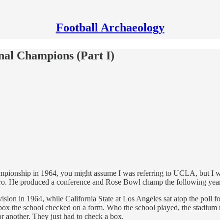
Football Archaeology
onal Champions (Part I)
championship in 1964, you might assume I was referring to UCLA, but I 
ro. He produced a conference and Rose Bowl champ the following year
sion in 1964, while California State at Los Angeles sat atop the pol
box the school checked on a form. Who the school played, the stadium th
or another. They just had to check a box.