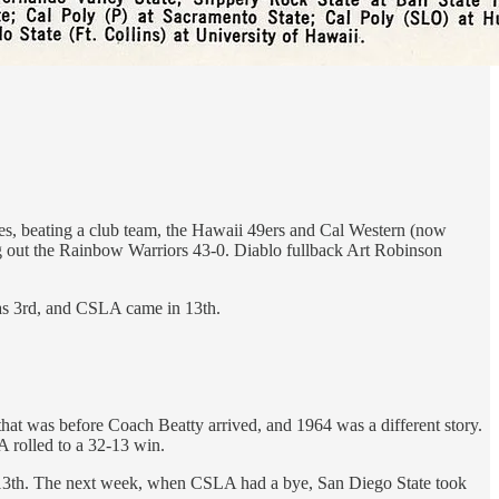
s, beating a club team, the Hawaii 49ers and Cal Western (now
g out the Rainbow Warriors 43-0. Diablo fullback Art Robinson
was 3rd, and CSLA came in 13th.
hat was before Coach Beatty arrived, and 1964 was a different story.
 rolled to a 32-13 win.
t 13th. The next week, when CSLA had a bye, San Diego State took