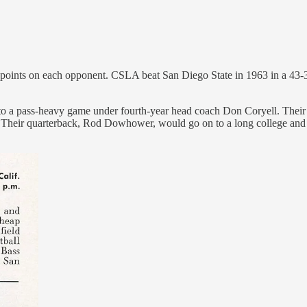
points on each opponent. CSLA beat San Diego State in 1963 in a 43-30 a
 to a pass-heavy game under fourth-year head coach Don Coryell. Their
 Their quarterback, Rod Dowhower, would go on to a long college and NF