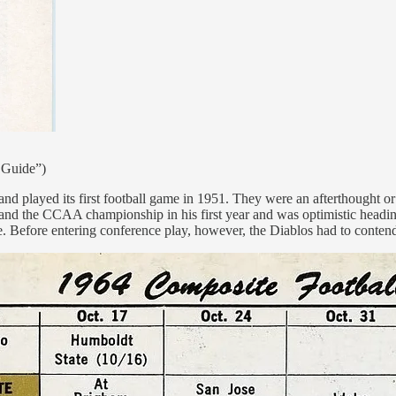
 Guide”)
 played its first football game in 1951. They were an afterthought or
 and the CCAA championship in his first year and was optimistic heading 
. Before entering conference play, however, the Diablos had to contend