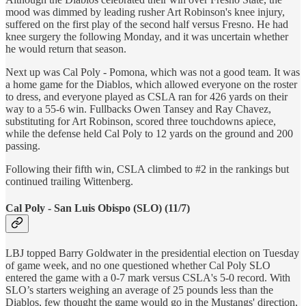
mood was dimmed by leading rusher Art Robinson's knee injury,
suffered on the first play of the second half versus Fresno. He had
knee surgery the following Monday, and it was uncertain whether
he would return that season.
Next up was Cal Poly - Pomona, which was not a good team. It was
a home game for the Diablos, which allowed everyone on the roster
to dress, and everyone played as CSLA ran for 426 yards on their
way to a 55-6 win. Fullbacks Owen Tansey and Ray Chavez,
substituting for Art Robinson, scored three touchdowns apiece,
while the defense held Cal Poly to 12 yards on the ground and 200
passing.
Following their fifth win, CSLA climbed to #2 in the rankings but
continued trailing Wittenberg.
Cal Poly - San Luis Obispo (SLO) (11/7)
LBJ topped Barry Goldwater in the presidential election on Tuesday
of game week, and no one questioned whether Cal Poly SLO
entered the game with a 0-7 mark versus CSLA's 5-0 record. With
SLO’s starters weighing an average of 25 pounds less than the
Diablos, few thought the game would go in the Mustangs' direction,