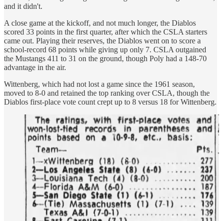
and it didn't.
A close game at the kickoff, and not much longer, the Diablos
scored 33 points in the first quarter, after which the CSLA starters
came out. Playing their reserves, the Diablos went on to score a
school-record 68 points while giving up only 7. CSLA outgained
the Mustangs 411 to 31 on the ground, though Poly had a 148-70
advantage in the air.
Wittenberg, which had not lost a game since the 1961 season,
moved to 8-0 and retained the top ranking over CSLA, though the
Diablos first-place vote count crept up to 8 versus 18 for Wittenberg.