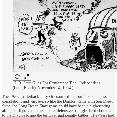
('L.B. State Guns For Conference Title,' Independent
(Long Beach), November 14, 1964.)
The 49ers quarterback Jerry Otterson led the conference in pass
completions and yardage, so like the Diablos' game with San Diego
State, the Long Beach State game could have been a high-scoring
affair, but it proved to be another defensive struggle, kept close due
to the Diablos losing the turnover and penalty battles. The 49ers had