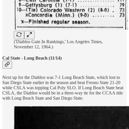
('Diablos Gain In Rankings,' Los Angeles Times,
November 12, 1964.)
Cal State - Long Beach (11/14)
Next up for the Diablos was 7-1 Long Beach State, which lost to
San Diego State earlier in the season and beat Fresno State 21-20
while CSLA was topping Cal Poly SLO. If Long Beach State beat
CSLA, the Diablos would be in a three-way tie for the CCAA title
with Long Beach State and San Diego State.