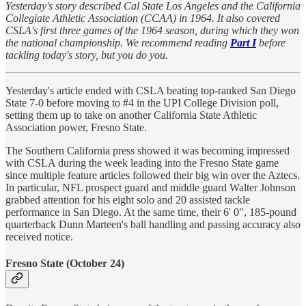
Yesterday's story described Cal State Los Angeles and the California
Collegiate Athletic Association (CCAA) in 1964. It also covered
CSLA's first three games of the 1964 season, during which they won
the national championship. We recommend reading
Part I
before
tackling today's story, but you do you.
Yesterday's article ended with CSLA beating top-ranked San Diego
State 7-0 before moving to #4 in the UPI College Division poll,
setting them up to take on another California State Athletic
Association power, Fresno State.
The Southern California press showed it was becoming impressed
with CSLA during the week leading into the Fresno State game
since multiple feature articles followed their big win over the Aztecs.
In particular, NFL prospect guard and middle guard Walter Johnson
grabbed attention for his eight solo and 20 assisted tackle
performance in San Diego. At the same time, their 6' 0", 185-pound
quarterback Dunn Marteen's ball handling and passing accuracy also
received notice.
Fresno State (October 24)