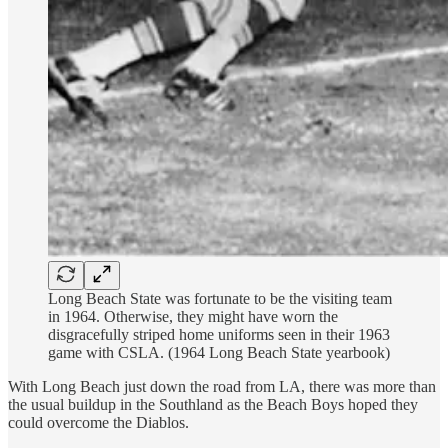
Long Beach State was fortunate to be the visiting team
in 1964. Otherwise, they might have worn the
disgracefully striped home uniforms seen in their 1963
game with CSLA. (1964 Long Beach State yearbook)
With Long Beach just down the road from LA, there was more than
the usual buildup in the Southland as the Beach Boys hoped they
could overcome the Diablos.