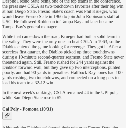
Despite Fresno State being one of the top teams in the conference,
the press saw CSLA as two-touchdown favorites after their big win
at San Diego State. Fresno State's coach was Phil Krueger, who
would leave Fresno State in 1966 to join John Robinson's staff at
USC. He followed Robinson to Tampa Bay and later became
Tampa Bay's general manager.
While that came down the road, Krueger had built a solid team in
the valley. They were the only ones to beat CSLA in 1963, so the
Diablos entered the game looking for revenge. They got it. After a
scoreless first quarter, the Diablos picked up three touchdowns
during a 10-minute second-quarter segment, and Fresno State never
threatened again. Still, Fresno rushed for 244 yards against the
Diablos' forward wall, but they gave up two interceptions, punted
poorly, and had 90 yards in penalties. Halfback Ray Jones had 100
yards rushing, two touchdowns, and connected on a long pass to
lead his team to a 32-12 win.
In the next week's rankings, CSLA remained #4 in the UPI poll,
while San Diego State rose to #5.
Cal Poly - Pomona (10/31)
Although the Diablos celebrated their win over Fresno State, the