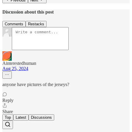
Previous
Next
Discussion about this post
Comments
Restacks
Ainterestedhuman
Aug 25, 2024
anyone have pictures of the jerseys?
Reply
Share
Top
Latest
Discussions