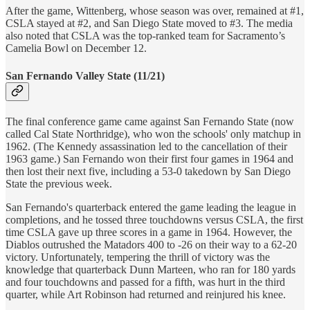
After the game, Wittenberg, whose season was over, remained at #1,
CSLA stayed at #2, and San Diego State moved to #3. The media
also noted that CSLA was the top-ranked team for Sacramento’s
Camelia Bowl on December 12.
San Fernando Valley State (11/21)
The final conference game came against San Fernando State (now
called Cal State Northridge), who won the schools' only matchup in
1962. (The Kennedy assassination led to the cancellation of their
1963 game.) San Fernando won their first four games in 1964 and
then lost their next five, including a 53-0 takedown by San Diego
State the previous week.
San Fernando's quarterback entered the game leading the league in
completions, and he tossed three touchdowns versus CSLA, the first
time CSLA gave up three scores in a game in 1964. However, the
Diablos outrushed the Matadors 400 to -26 on their way to a 62-20
victory. Unfortunately, tempering the thrill of victory was the
knowledge that quarterback Dunn Marteen, who ran for 180 yards
and four touchdowns and passed for a fifth, was hurt in the third
quarter, while Art Robinson had returned and reinjured his knee.