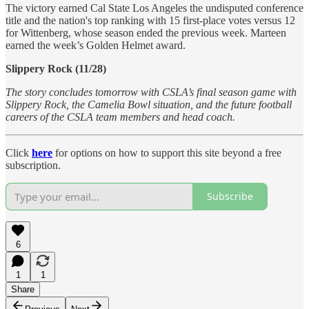
The victory earned Cal State Los Angeles the undisputed conference
title and the nation's top ranking with 15 first-place votes versus 12
for Wittenberg, whose season ended the previous week. Marteen
earned the week’s Golden Helmet award.
Slippery Rock (11/28)
The story concludes tomorrow with CSLA’s final season game with
Slippery Rock, the Camelia Bowl situation, and the future football
careers of the CSLA team members and head coach.
Click
here
for options on how to support this site beyond a free
subscription.
Subscribe
6
1
1
Share