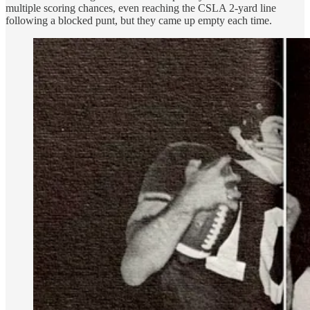
multiple scoring chances, even reaching the CSLA 2-yard line
following a blocked punt, but they came up empty each time.