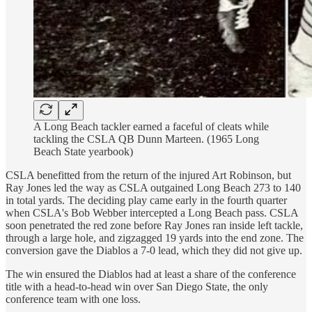
A Long Beach tackler earned a faceful of cleats while
tackling the CSLA QB Dunn Marteen. (1965 Long
Beach State yearbook)
CSLA benefitted from the return of the injured Art Robinson, but
Ray Jones led the way as CSLA outgained Long Beach 273 to 140
in total yards. The deciding play came early in the fourth quarter
when CSLA's Bob Webber intercepted a Long Beach pass. CSLA
soon penetrated the red zone before Ray Jones ran inside left tackle,
through a large hole, and zigzagged 19 yards into the end zone. The
conversion gave the Diablos a 7-0 lead, which they did not give up.
The win ensured the Diablos had at least a share of the conference
title with a head-to-head win over San Diego State, the only
conference team with one loss.