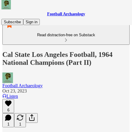
Football Archaeology
Subscribe
Sign in
Read distraction-free on Substack
Cal State Los Angeles Football, 1964
National Champions (Part II)
Football Archaeology
Oct 23, 2023
Listen
6
1
1