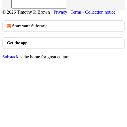
© 2026 Timothy P. Brown
·
Privacy
∙
Terms
∙
Collection notice
Start your Substack
Get the app
Substack
is the home for great culture