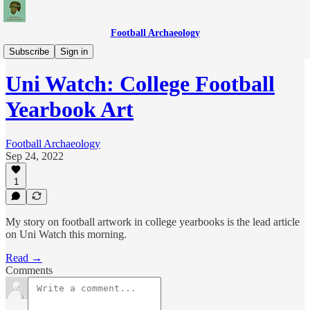
Football Archaeology
News
Subscribe
Sign in
Uni Watch: College Football
Yearbook Art
Football Archaeology
Sep 24, 2022
1
My story on football artwork in college yearbooks is the lead article
on Uni Watch this morning.
Read →
Comments