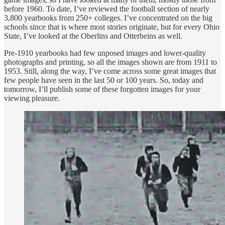
before 1960. To date, I’ve reviewed the football section of nearly
3,800 yearbooks from 250+ colleges. I’ve concentrated on the big
schools since that is where most stories originate, but for every Ohio
State, I’ve looked at the Oberlins and Otterbeins as well.
Pre-1910 yearbooks had few unposed images and lower-quality
photographs and printing, so all the images shown are from 1911 to
1953. Still, along the way, I’ve come across some great images that
few people have seen in the last 50 or 100 years. So, today and
tomorrow, I’ll publish some of these forgotten images for your
viewing pleasure.