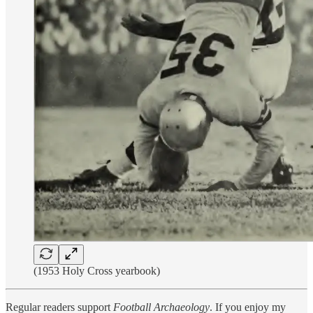
(1953 Holy Cross yearbook)
Regular readers support
Football Archaeology
. If you enjoy my