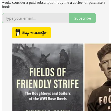
work, consider a paid subscription, buy me a coffee, or purchase a
book.
Subscribe