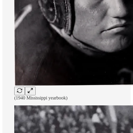
(1940 Mississippi yearbook)