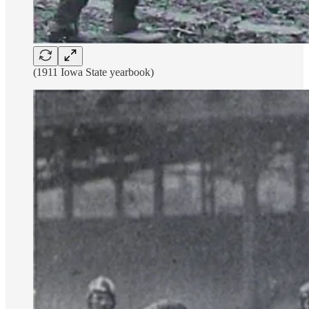
(1911 Iowa State yearbook)