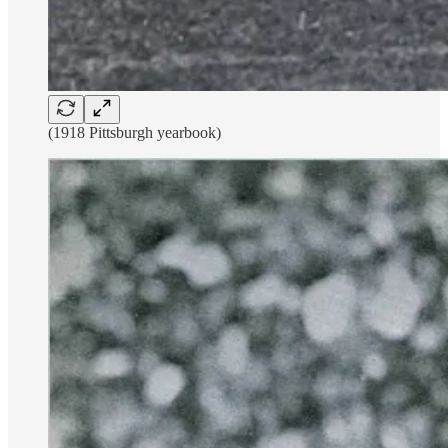
(1918 Pittsburgh yearbook)