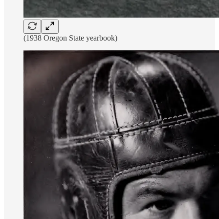
(1938 Oregon State yearbook)