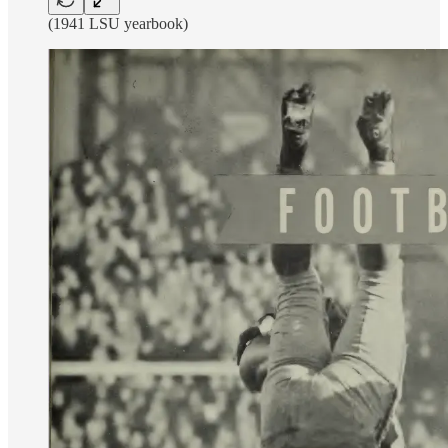
(1941 LSU yearbook)