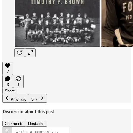
7
3
1
Share
Previous
Next
Discussion about this post
Comments
Restacks