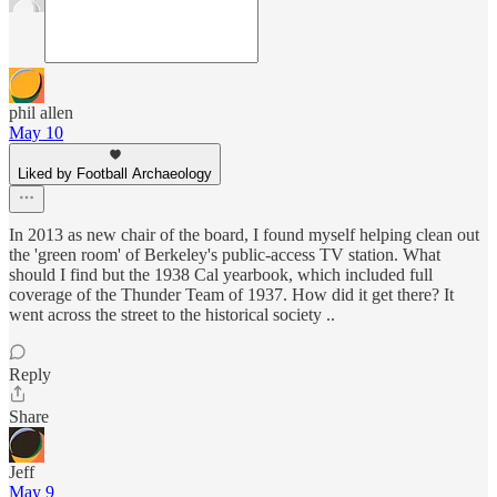
phil allen
May 10
Liked by Football Archaeology
In 2013 as new chair of the board, I found myself helping clean out
the 'green room' of Berkeley's public-access TV station. What
should I find but the 1938 Cal yearbook, which included full
coverage of the Thunder Team of 1937. How did it get there? It
went across the street to the historical society ..
Reply
Share
Jeff
May 9