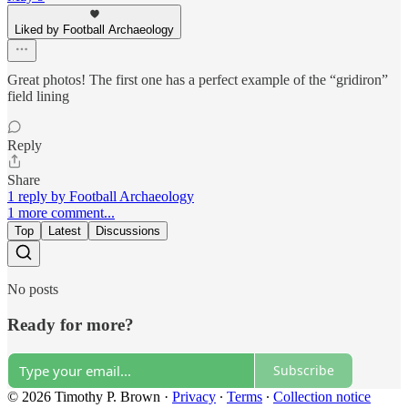
Liked by Football Archaeology
Great photos! The first one has a perfect example of the “gridiron”
field lining
Reply
Share
1 reply by Football Archaeology
1 more comment...
Top
Latest
Discussions
No posts
Ready for more?
Subscribe
© 2026 Timothy P. Brown
·
Privacy
∙
Terms
∙
Collection notice