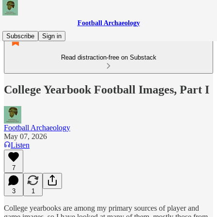
Football Archaeology
Subscribe
Sign in
Read distraction-free on Substack
College Yearbook Football Images, Part I
Football Archaeology
May 07, 2026
Listen
7
3
1
College yearbooks are among my primary sources of player and
game images, so I have looked at many of them, mostly those from