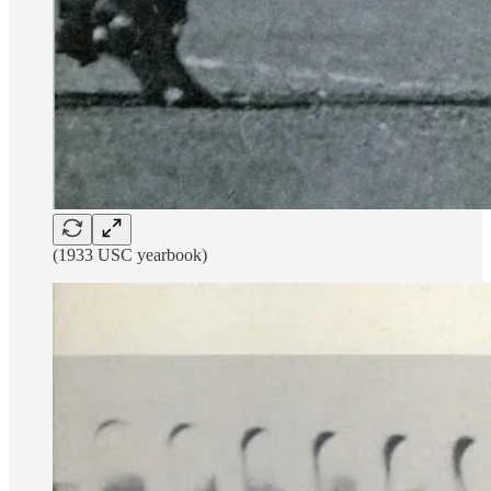
(1933 USC yearbook)