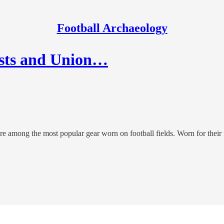
Football Archaeology
ests and Union…
ere among the most popular gear worn on football fields. Worn for their 