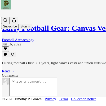
Early Football Gear: Canvas V
Subscribe
Sign in
Football Archaeology
Jun 16, 2022
During football's first 30+ years, tight canvas vests and union suits w
Read →
Comments
© 2026 Timothy P. Brown
·
Privacy
∙
Terms
∙
Collection notice