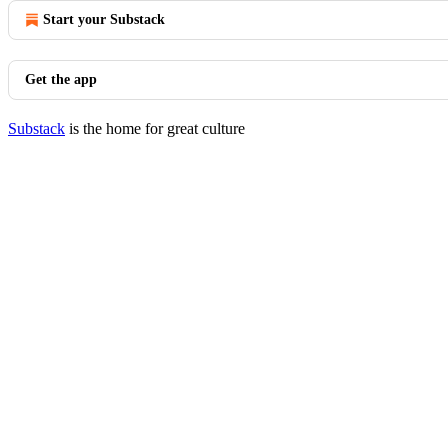
Start your Substack
Get the app
Substack
is the home for great culture