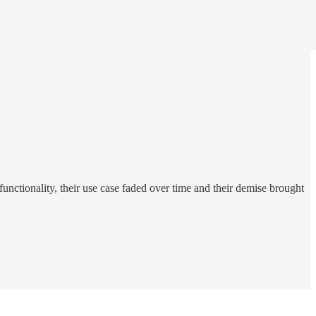
functionality, their use case faded over time and their demise brought