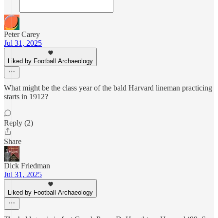
Peter Carey
Jul 31, 2025
Liked by Football Archaeology
What might be the class year of the bald Harvard lineman practicing
starts in 1912?
Reply (2)
Share
Dick Friedman
Jul 31, 2025
Liked by Football Archaeology