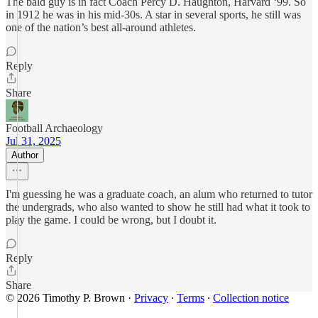
The bald guy is in fact Coach Percy D. Haughton, Harvard ‘99. So
in 1912 he was in his mid-30s. A star in several sports, he still was
one of the nation’s best all-around athletes.
Reply
Share
Football Archaeology
Jul 31, 2025
Author
I'm guessing he was a graduate coach, an alum who returned to tutor
the undergrads, who also wanted to show he still had what it took to
play the game. I could be wrong, but I doubt it.
Reply
Share
© 2026 Timothy P. Brown
·
Privacy
∙
Terms
∙
Collection notice