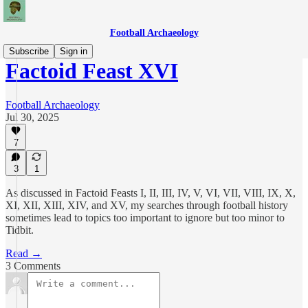
Football Archaeology
Subscribe
Sign in
Factoid Feast XVI
Football Archaeology
Jul 30, 2025
7
3
1
As discussed in Factoid Feasts I, II, III, IV, V, VI, VII, VIII, IX, X,
XI, XII, XIII, XIV, and XV, my searches through football history
sometimes lead to topics too important to ignore but too minor to
Tidbit.
Read →
3 Comments