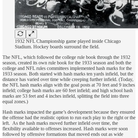
1932 NFL Championship game played inside Chicago
Stadium. Hockey boards surround the field.
The NFL, which followed the college rule book through the 1932
season, created its own rule book for the 1933 season and both the
college and NFL rules committees implemented hash marks for the
1933 season. Both started with hash marks ten yards infield, but the
distance has varied over time while creeping further infield. (Today,
the NFL hash marks align with the goal posts at 70 feet and 9 inches
infield; college hash marks are 60 feet infield; and high school hash
marks are 53 feet and 4 inches infield, splitting the field into three
equal zones.)
Hash marks impacted the game’s development because they ensured
the offense had the realistic option to run each play to the right or the
left. As the hash marks moved further infield over time, the
flexibility available to offenses increased. Hash marks were soon
followed by offensive formations that moved ends out as wide