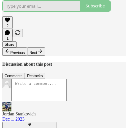
Subscribe
2
1
Share
Previous
Next
Discussion about this post
Comments
Restacks
Jordan Stankovich
Dec 1, 2023