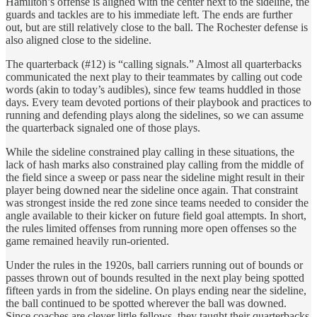
Hamilton’s offense is aligned with the center next to the sideline, the
guards and tackles are to his immediate left. The ends are further
out, but are still relatively close to the ball. The Rochester defense is
also aligned close to the sideline.
The quarterback (#12) is “calling signals.” Almost all quarterbacks
communicated the next play to their teammates by calling out code
words (akin to today’s audibles), since few teams huddled in those
days. Every team devoted portions of their playbook and practices to
running and defending plays along the sidelines, so we can assume
the quarterback signaled one of those plays.
While the sideline constrained play calling in these situations, the
lack of hash marks also constrained play calling from the middle of
the field since a sweep or pass near the sideline might result in their
player being downed near the sideline once again. That constraint
was strongest inside the red zone since teams needed to consider the
angle available to their kicker on future field goal attempts. In short,
the rules limited offenses from running more open offenses so the
game remained heavily run-oriented.
Under the rules in the 1920s, ball carriers running out of bounds or
passes thrown out of bounds resulted in the next play being spotted
fifteen yards in from the sideline. On plays ending near the sideline,
the ball continued to be spotted wherever the ball was downed.
Since coaches are clever little fellows, they taught their quarterbacks