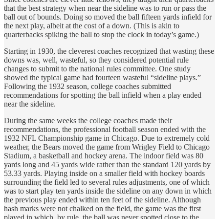
that the best strategy when near the sideline was to run or pass the
ball out of bounds. Doing so moved the ball fifteen yards infield for
the next play, albeit at the cost of a down. (This is akin to
quarterbacks spiking the ball to stop the clock in today’s game.)
Starting in 1930, the cleverest coaches recognized that wasting these
downs was, well, wasteful, so they considered potential rule
changes to submit to the national rules committee. One study
showed the typical game had fourteen wasteful “sideline plays.”
Following the 1932 season, college coaches submitted
recommendations for spotting the ball infield when a play ended
near the sideline.
During the same weeks the college coaches made their
recommendations, the professional football season ended with the
1932 NFL Championship game in Chicago. Due to extremely cold
weather, the Bears moved the game from Wrigley Field to Chicago
Stadium, a basketball and hockey arena. The indoor field was 80
yards long and 45 yards wide rather than the standard 120 yards by
53.33 yards. Playing inside on a smaller field with hockey boards
surrounding the field led to several rules adjustments, one of which
was to start play ten yards inside the sideline on any down in which
the previous play ended within ten feet of the sideline. Although
hash marks were not chalked on the field, the game was the first
played in which, by rule, the ball was never spotted close to the