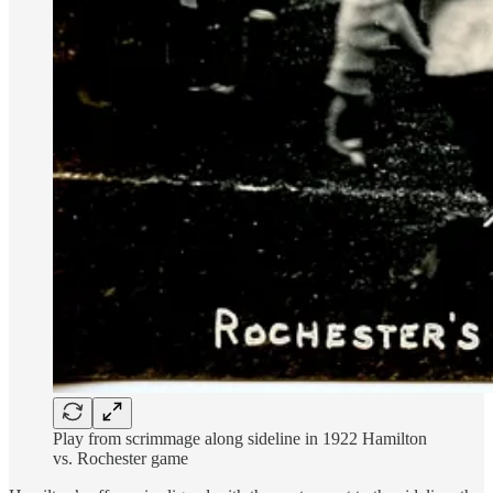
Play from scrimmage along sideline in 1922 Hamilton
vs. Rochester game