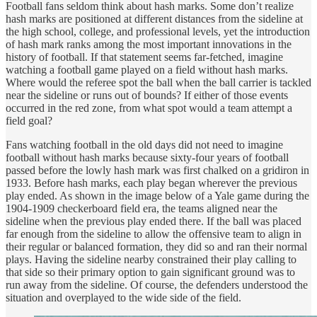
Football fans seldom think about hash marks. Some don’t realize
hash marks are positioned at different distances from the sideline at
the high school, college, and professional levels, yet the introduction
of hash mark ranks among the most important innovations in the
history of football. If that statement seems far-fetched, imagine
watching a football game played on a field without hash marks.
Where would the referee spot the ball when the ball carrier is tackled
near the sideline or runs out of bounds? If either of those events
occurred in the red zone, from what spot would a team attempt a
field goal?
Fans watching football in the old days did not need to imagine
football without hash marks because sixty-four years of football
passed before the lowly hash mark was first chalked on a gridiron in
1933. Before hash marks, each play began wherever the previous
play ended. As shown in the image below of a Yale game during the
1904-1909 checkerboard field era, the teams aligned near the
sideline when the previous play ended there. If the ball was placed
far enough from the sideline to allow the offensive team to align in
their regular or balanced formation, they did so and ran their normal
plays. Having the sideline nearby constrained their play calling to
that side so their primary option to gain significant ground was to
run away from the sideline. Of course, the defenders understood the
situation and overplayed to the wide side of the field.