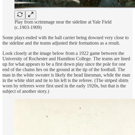
Play from scrimmage near the sideline at Yale Field
(c.1903-1909)
Some plays ended with the ball carrier being downed very close to
the sideline and the teams adjusted their formations as a result.
Look closely at the image below from a 1922 game between the
University of Rochester and Hamilton College. The teams are lined
up for what appears to be a first down play since the pole for one
end of the chains lies on the ground at the tip of the football. The
man in the white sweater is likely the head linesman, while the man
in the white shirt and tie to his left is the referee. (The striped shirts
worn by referees were first used in the early 1920s, but that is the
subject of another story.)