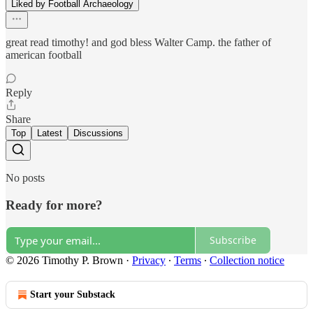
Liked by Football Archaeology
great read timothy! and god bless Walter Camp. the father of
american football
Reply
Share
Top
Latest
Discussions
No posts
Ready for more?
Subscribe
© 2026 Timothy P. Brown
·
Privacy
∙
Terms
∙
Collection notice
Start your Substack