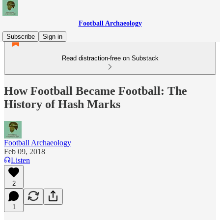
Football Archaeology
Subscribe
Sign in
Read distraction-free on Substack
How Football Became Football: The
History of Hash Marks
Football Archaeology
Feb 09, 2018
Listen
2
1