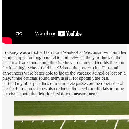
Lockney was a football fan from Waukesha, Wisconsin with an idea
to add stripes running parallel to and between the yard lines in the
hash mark area and along the sidelines. Lockney added his lines on
the local high school field in 1954 and they were a hit. Fans and
announcers were better able to judge the yardage gained or lost on a
play, while officials found them useful for spotting the ball,
particularly after penalties or incomplete passes on the other side of
the field. Lockney Lines also reduced the need for officials to bring
the chains onto the field for first down measurements.