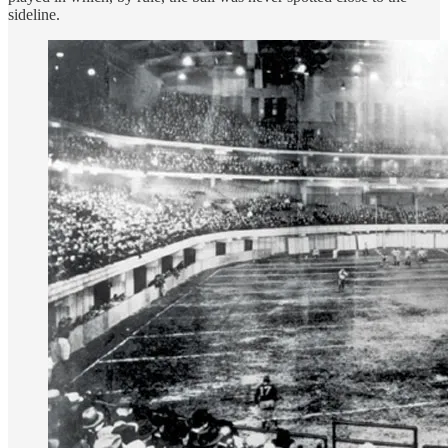
sideline.