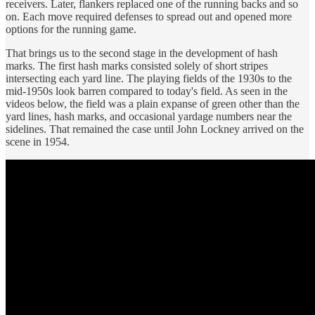
receivers. Later, flankers replaced one of the running backs and so
on. Each move required defenses to spread out and opened more
options for the running game.
That brings us to the second stage in the development of hash
marks. The first hash marks consisted solely of short stripes
intersecting each yard line. The playing fields of the 1930s to the
mid-1950s look barren compared to today's field. As seen in the
videos below, the field was a plain expanse of green other than the
yard lines, hash marks, and occasional yardage numbers near the
sidelines. That remained the case until John Lockney arrived on the
scene in 1954.