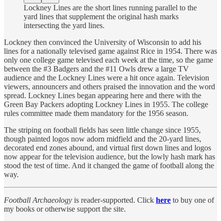
Lockney Lines are the short lines running parallel to the
yard lines that supplement the original hash marks
intersecting the yard lines.
Lockney then convinced the University of Wisconsin to add his
lines for a nationally televised game against Rice in 1954. There was
only one college game televised each week at the time, so the game
between the #3 Badgers and the #11 Owls drew a large TV
audience and the Lockney Lines were a hit once again. Television
viewers, announcers and others praised the innovation and the word
spread. Lockney Lines began appearing here and there with the
Green Bay Packers adopting Lockney Lines in 1955. The college
rules committee made them mandatory for the 1956 season.
The striping on football fields has seen little change since 1955,
though painted logos now adorn midfield and the 20-yard lines,
decorated end zones abound, and virtual first down lines and logos
now appear for the television audience, but the lowly hash mark has
stood the test of time. And it changed the game of football along the
way.
Football Archaeology
is reader-supported. Click
here
to buy one of
my books or otherwise support the site.