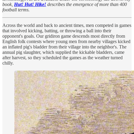
book,
Hut! Hut! Hike!
describes the emergence of more than 400
football terms.
Across the world and back to ancient times, men competed in games
that involved kicking, batting, or throwing a ball into their
opponent's goals. Our gridiron game descends most directly from
English folk contests where young men from nearby villages kicked
an inflated pig's bladder from their village into the neighbor's. The
annual pig slaughter, which supplied the kickable bladders, came
after harvest, so they scheduled the games as the weather turned
chilly.