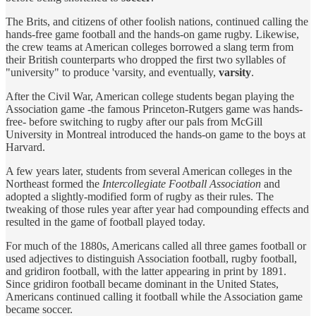
The Brits, and citizens of other foolish nations, continued calling the
hands-free game football and the hands-on game rugby. Likewise,
the crew teams at American colleges borrowed a slang term from
their British counterparts who dropped the first two syllables of
"university" to produce 'varsity, and eventually,
varsity
.
After the Civil War, American college students began playing the
Association game -the famous Princeton-Rutgers game was hands-
free- before switching to rugby after our pals from McGill
University in Montreal introduced the hands-on game to the boys at
Harvard.
A few years later, students from several American colleges in the
Northeast formed the
Intercollegiate Football Association
and
adopted a slightly-modified form of rugby as their rules. The
tweaking of those rules year after year had compounding effects and
resulted in the game of football played today.
For much of the 1880s, Americans called all three games football or
used adjectives to distinguish Association football, rugby football,
and gridiron football, with the latter appearing in print by 1891.
Since gridiron football became dominant in the United States,
Americans continued calling it football while the Association game
became soccer.