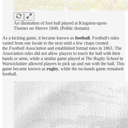
An illustration of foot ball played at Kingston-upon-
Thames on Shrove 1846. (Public domain)
As a kicking game, it became known as
football
. Football's rules
varied from one locale to the next until a few chaps created
the
Football Association
and established formal rules in 1863. The
Association rules did not allow players to touch the ball with their
hands or arms, while a similar game played at
The Rugby School
in
Warwickshire allowed players to pick up and run with the ball. This
game became known as
rugby
, while the no-hands game remained
football.