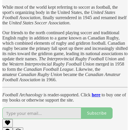
While most of the world kept referring to soccer as football, the
sport's organizing body in the United States, the
United States
Football Association
, finally surrendered in 1945 and renamed itself
the
United States Soccer Association
.
Our friends to the north continued playing soccer and traditional
English rugby in addition to a game known as Canadian Rugby,
which combined elements of rugby and gridiron football. Canadian
rugby became the primary fall sport up there and increasingly shifted
its rules toward the gridiron game, leading its national associations to
update their names.
The Interprovincial Rugby Football Union
and
the
Western Interprovincial Rugby Football Union
merged in 1958
to form the
Canadian Football League
. Likewise, the
amateur
Canadian Rugby Union
became the
Canadian Amateur
Football Association
in 1966.
Football Archaeology
is reader-supported. Click
here
to buy one of
my books or otherwise support the site.
Subscribe