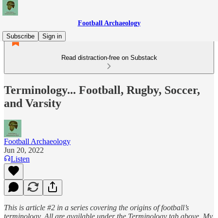
Football Archaeology
Subscribe
Sign in
Read distraction-free on Substack
Terminology... Football, Rugby, Soccer,
and Varsity
Football Archaeology
Jun 20, 2022
Listen
This is article #2 in a series covering the origins of football’s
terminology. All are available under the Terminology tab above. My