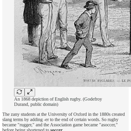
An 1868 depiction of English rugby. (Godefroy
Durand, public domain)
The zany students at the University of Oxford in the 1880s created
slang terms by adding -er to the end of certain words. So rugby
became "rugger," and the Association game became "asoccer,"
before being shortened to
soccer
.