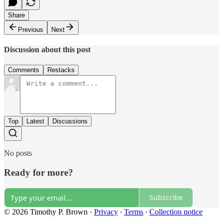
Share
Previous
Next
Discussion about this post
Comments
Restacks
Top
Latest
Discussions
No posts
Ready for more?
Subscribe
© 2026 Timothy P. Brown
·
Privacy
∙
Terms
∙
Collection notice