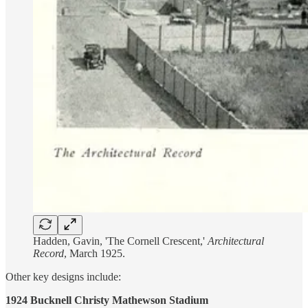
Hadden, Gavin, 'The Cornell Crescent,'
Architectural
Record
, March 1925.
Other key designs include:
1924 Bucknell Christy Mathewson Stadium