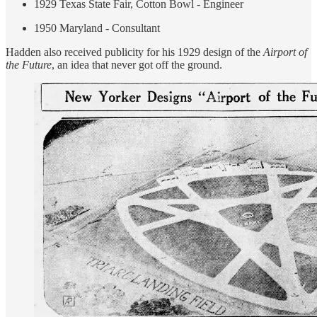
1929 Texas State Fair, Cotton Bowl - Engineer
1950 Maryland - Consultant
Hadden also received publicity for his 1929 design of the
Airport of
the Future
, an idea that never got off the ground.