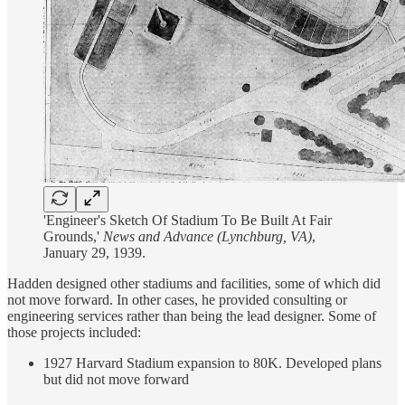
'Engineer's Sketch Of Stadium To Be Built At Fair
Grounds,'
News and Advance (Lynchburg, VA)
,
January 29, 1939.
Hadden designed other stadiums and facilities, some of which did
not move forward. In other cases, he provided consulting or
engineering services rather than being the lead designer. Some of
those projects included:
1927 Harvard Stadium expansion to 80K. Developed plans
but did not move forward