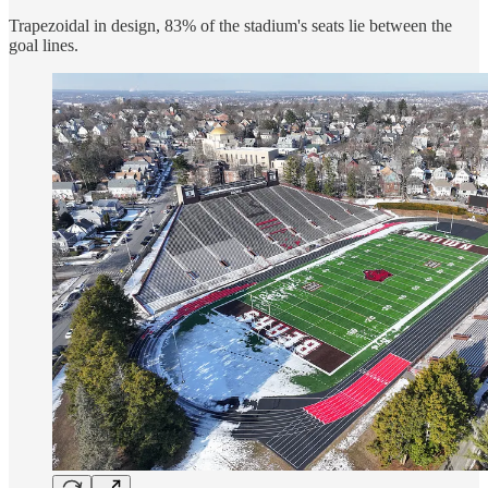
Trapezoidal in design, 83% of the stadium's seats lie between the
goal lines.