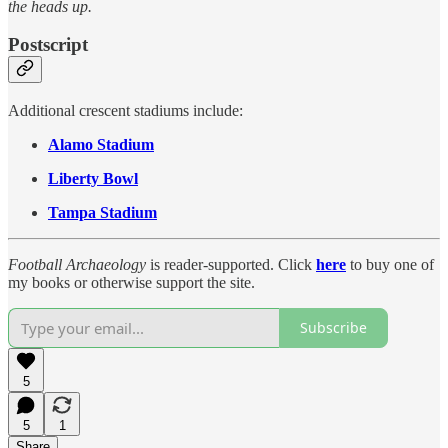
the heads up.
Postscript
Additional crescent stadiums include:
Alamo Stadium
Liberty Bowl
Tampa Stadium
Football Archaeology
is reader-supported. Click
here
to buy one of
my books or otherwise support the site.
Subscribe
5
5
1
Share