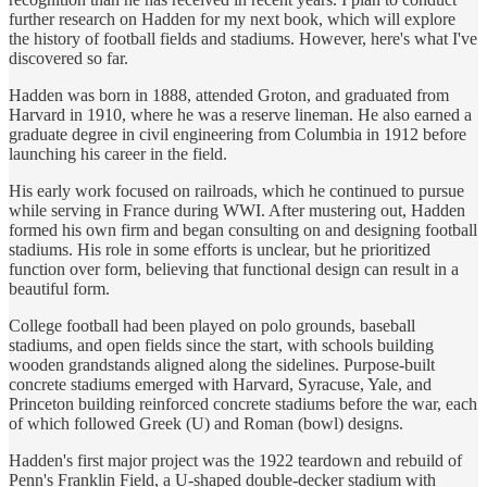
further research on Hadden for my next book, which will explore
the history of football fields and stadiums. However, here's what I've
discovered so far.
Hadden was born in 1888, attended Groton, and graduated from
Harvard in 1910, where he was a reserve lineman. He also earned a
graduate degree in civil engineering from Columbia in 1912 before
launching his career in the field.
His early work focused on railroads, which he continued to pursue
while serving in France during WWI. After mustering out, Hadden
formed his own firm and began consulting on and designing football
stadiums. His role in some efforts is unclear, but he prioritized
function over form, believing that functional design can result in a
beautiful form.
College football had been played on polo grounds, baseball
stadiums, and open fields since the start, with schools building
wooden grandstands aligned along the sidelines. Purpose-built
concrete stadiums emerged with Harvard, Syracuse, Yale, and
Princeton building reinforced concrete stadiums before the war, each
of which followed Greek (U) and Roman (bowl) designs.
Hadden's first major project was the 1922 teardown and rebuild of
Penn's Franklin Field, a U-shaped double-decker stadium with