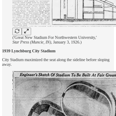
('Great New Stadium For Northwestern University,'
Star Press (Muncie, IN)
, January 3, 1926.)
1939 Lynchburg City Stadium
City Stadium maximized the seat along the sideline before sloping
away.