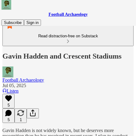
Football Archaeology
Subscribe
Sign in
Read distraction-free on Substack
Gavin Hadden and Crescent Stadiums
Football Archaeology
Jul 05, 2025
Listen
5
5
1
Gavin Hadden is not widely known, but he deserves more
recognition than he has received in recent years. I plan to conduct