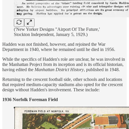
('New Yorker Designs "Airport Of The Future,'
Stockton Independent, January 5, 1929.)
Hadden was not finished, however, and rejoined the War
Department in 1940, where he remained until he died in 1956.
While the specifics of Hadden's role are unclear, he was involved in
the Manhattan Project from its inception and is its official historian,
having edited the
Manhattan District History
, published in 1948.
Returning to the crescent football side, other schools and locations
that required medium-capacity stadiums also opted for the crescent
design without Hadden's involvement. These include:
1936 Norfolk Foreman Field