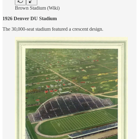
Brown Stadium (Wiki)
1926 Denver DU Stadium
The 30,000-seat stadium featured a crescent design.