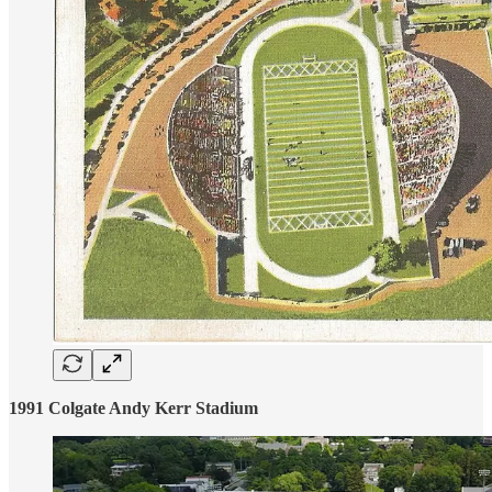
1991 Colgate Andy Kerr Stadium