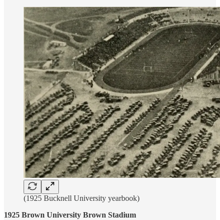
(1925 Bucknell University yearbook)
1925 Brown University Brown Stadium