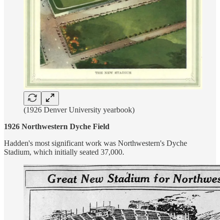
(1926 Denver University yearbook)
1926 Northwestern Dyche Field
Hadden's most significant work was Northwestern's Dyche
Stadium, which initially seated 37,000.