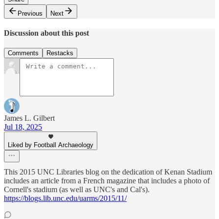
Previous
Next
Discussion about this post
Comments
Restacks
James L. Gilbert
Jul 18, 2025
Liked by Football Archaeology
This 2015 UNC Libraries blog on the dedication of Kenan Stadium
includes an article from a French magazine that includes a photo of
Cornell's stadium (as well as UNC's and Cal's).
https://blogs.lib.unc.edu/uarms/2015/11/