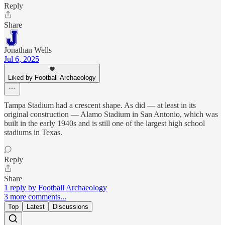
Reply
Share
Jonathan Wells
Jul 6, 2025
Liked by Football Archaeology
Tampa Stadium had a crescent shape. As did — at least in its
original construction — Alamo Stadium in San Antonio, which was
built in the early 1940s and is still one of the largest high school
stadiums in Texas.
Reply
Share
1 reply by Football Archaeology
3 more comments...
Top
Latest
Discussions