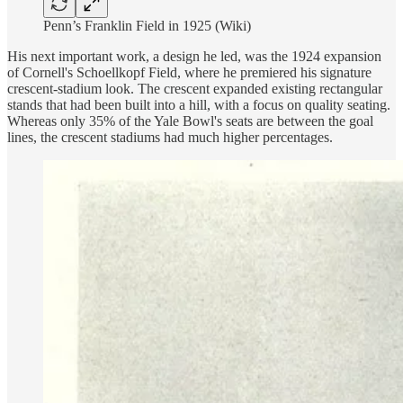
Penn’s Franklin Field in 1925 (Wiki)
His next important work, a design he led, was the 1924 expansion
of Cornell's Schoellkopf Field, where he premiered his signature
crescent-stadium look. The crescent expanded existing rectangular
stands that had been built into a hill, with a focus on quality seating.
Whereas only 35% of the Yale Bowl's seats are between the goal
lines, the crescent stadiums had much higher percentages.