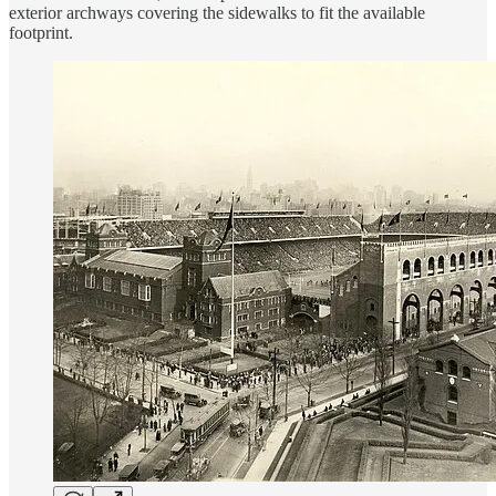
exterior archways covering the sidewalks to fit the available
footprint.