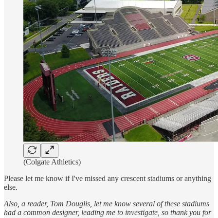
(Colgate Athletics)
Please let me know if I've missed any crescent stadiums or anything
else.
Also, a reader, Tom Douglis, let me know several of these stadiums
had a common designer, leading me to investigate, so thank you for