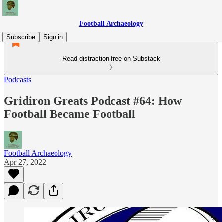
Football Archaeology
Subscribe
Sign in
Read distraction-free on Substack
Podcasts
Gridiron Greats Podcast #64: How
Football Became Football
Football Archaeology
Apr 27, 2022