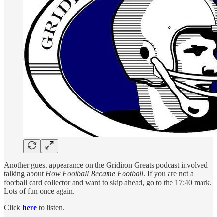
Another guest appearance on the Gridiron Greats podcast involved
talking about
How Football Became Football
. If you are not a
football card collector and want to skip ahead, go to the 17:40 mark.
Lots of fun once again.
Click
here
to listen.