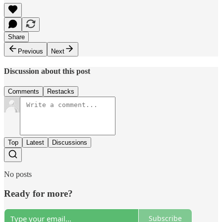
Share
Previous
Next
Discussion about this post
Comments
Restacks
Top
Latest
Discussions
No posts
Ready for more?
Subscribe