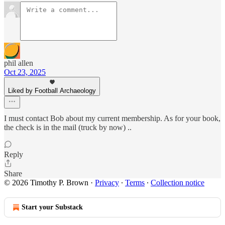
phil allen
Oct 23, 2025
Liked by Football Archaeology
I must contact Bob about my current membership. As for your book,
the check is in the mail (truck by now) ..
Reply
Share
© 2026 Timothy P. Brown
·
Privacy
∙
Terms
∙
Collection notice
Start your Substack