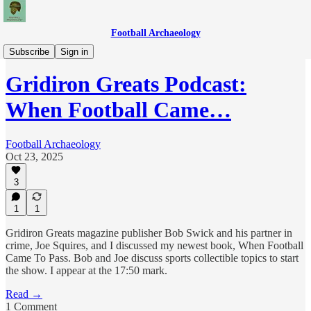
Football Archaeology
Podcasts
Subscribe
Sign in
Gridiron Greats Podcast:
When Football Came…
Football Archaeology
Oct 23, 2025
3
1
1
Gridiron Greats magazine publisher Bob Swick and his partner in
crime, Joe Squires, and I discussed my newest book, When Football
Came To Pass. Bob and Joe discuss sports collectible topics to start
the show. I appear at the 17:50 mark.
Read →
1 Comment