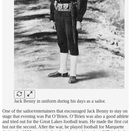
Jack Benny in uniform during his days as a sailor.
One of the sailor/entertainers that encouraged Jack Benny to stay on
stage that evening was Pat O’Brien. O’Brien was also a good athlete
and tried out for the Great Lakes football team. He made the first cut
but not the second. After the war, he played football for Marquette