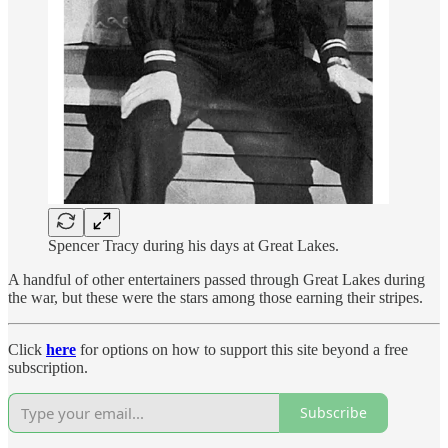
Spencer Tracy during his days at Great Lakes.
A handful of other entertainers passed through Great Lakes during
the war, but these were the stars among those earning their stripes.
Click
here
for options on how to support this site beyond a free
subscription.
Subscribe