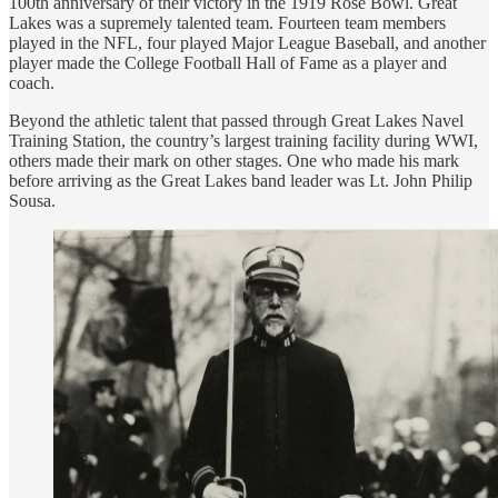
100th anniversary of their victory in the 1919 Rose Bowl. Great
Lakes was a supremely talented team. Fourteen team members
played in the NFL, four played Major League Baseball, and another
player made the College Football Hall of Fame as a player and
coach.
Beyond the athletic talent that passed through Great Lakes Navel
Training Station, the country’s largest training facility during WWI,
others made their mark on other stages. One who made his mark
before arriving as the Great Lakes band leader was Lt. John Philip
Sousa.