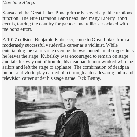
Marching Along
.
Sousa and the Great Lakes Band primarily served a public relations
function. The elite Battalion Band headlined many Liberty Bond
events, touring the country for parades and rallies associated with
the bond effort.
A 1917 enlistee, Benjamin Kubelsky, came to Great Lakes from a
moderately successful vaudeville career as a violinist. While
entertaining the sailors one evening, he was booed amid suggestions
he leaves the stage. Kubelsky was encouraged to remain on stage
and talk his way out of trouble; his deadpan humor worked with the
sailors and left the stage to applause. The combination of deadpan
humor and violin play carried him through a decades-long radio and
television career under his stage name, Jack Benny.