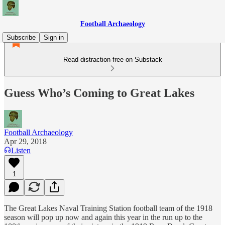
Football Archaeology
Subscribe
Sign in
Read distraction-free on Substack
Guess Who’s Coming to Great Lakes
Football Archaeology
Apr 29, 2018
Listen
1
The Great Lakes Naval Training Station football team of the 1918
season will pop up now and again this year in the run up to the