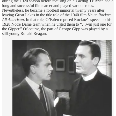
during the 1920 season before focusing on his acting. O’Brien had a
long and successful film career and played various roles.
Nevertheless, he became a football immortal twenty years after
leaving Great Lakes in the title role of the 1940 film
Knute Rockne,
All American
. In that role, O’Brien reprised Rockne’s speech to his
1928 Notre Dame team when he urged them to “…win just one for
the Gipper.” Of course, the part of George Gipp was played by a
still-young Ronald Reagan.