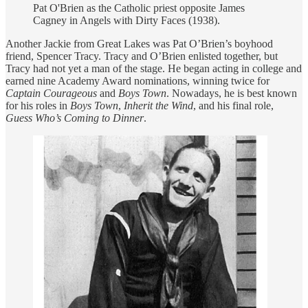
Pat O'Brien as the Catholic priest opposite James
Cagney in Angels with Dirty Faces (1938).
Another Jackie from Great Lakes was Pat O’Brien’s boyhood
friend, Spencer Tracy. Tracy and O’Brien enlisted together, but
Tracy had not yet a man of the stage. He began acting in college and
earned nine Academy Award nominations, winning twice for
Captain Courageous
and
Boys Town
. Nowadays, he is best known
for his roles in
Boys Town
,
Inherit the Wind
, and his final role,
Guess Who’s Coming to Dinner
.