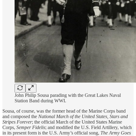
John Philip Sousa parading with the Great Lakes Naval
Station Band during WWI.
Sousa, of course, was the former head of the Marine Corps band
and composed the
National March of the United States,
Stars and
Stripes Forever
; the official March of the United States Marine
Corps,
Semper Fidelis
; and modified the U.S. Field Artillery, which
in its present form is the U.S. Army’s official song,
The Army Goes