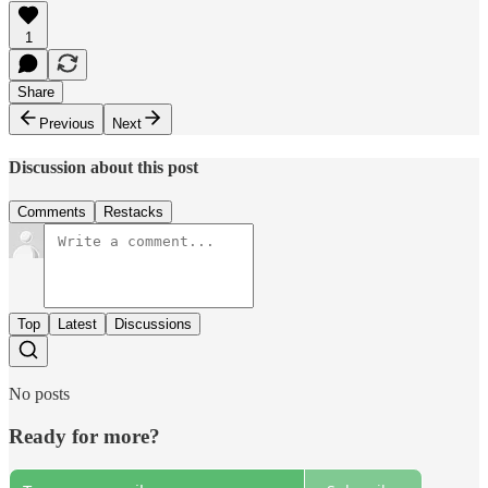
1
Share
Previous
Next
Discussion about this post
Comments
Restacks
Top
Latest
Discussions
No posts
Ready for more?