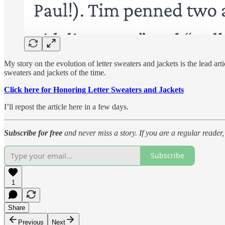
My story on the evolution of letter sweaters and jackets is the lead ar
sweaters and jackets of the time.
Click here for Honoring Letter Sweaters and Jackets
I’ll repost the article here in a few days.
Subscribe for free
and never miss a story. If you are a regular reade
Subscribe
1
Share
Previous
Next