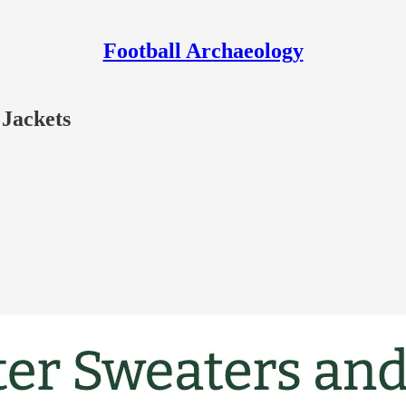
Football Archaeology
 Jackets