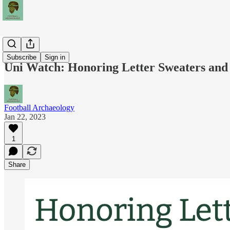
News
Subscribe
Sign in
Uni Watch: Honoring Letter Sweaters and
Football Archaeology
Jan 22, 2023
1
Share