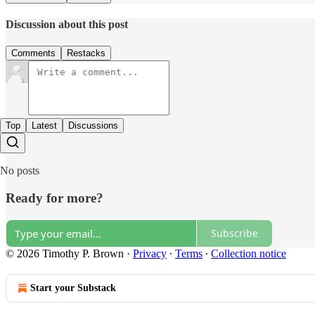
Discussion about this post
Comments
Restacks
Top
Latest
Discussions
No posts
Ready for more?
Subscribe
© 2026 Timothy P. Brown
·
Privacy
∙
Terms
∙
Collection notice
Start your Substack