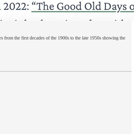
es from the first decades of the 1900s to the late 1950s showing the