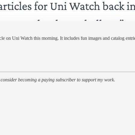
ticle on Uni Watch this morning. It includes fun images and catalog entri
r, consider becoming a paying subscriber to support my work.