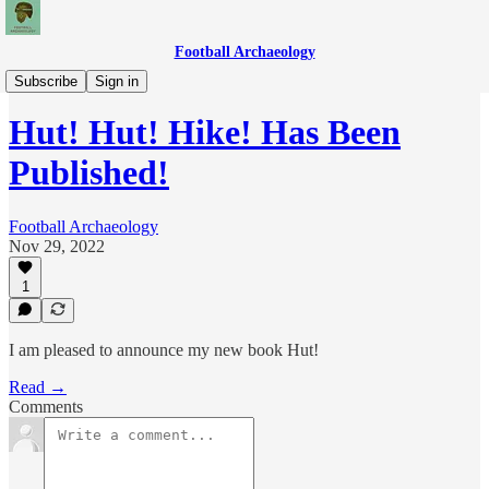
Football Archaeology
News
Subscribe
Sign in
Hut! Hut! Hike! Has Been
Published!
Football Archaeology
Nov 29, 2022
1
I am pleased to announce my new book Hut!
Read →
Comments