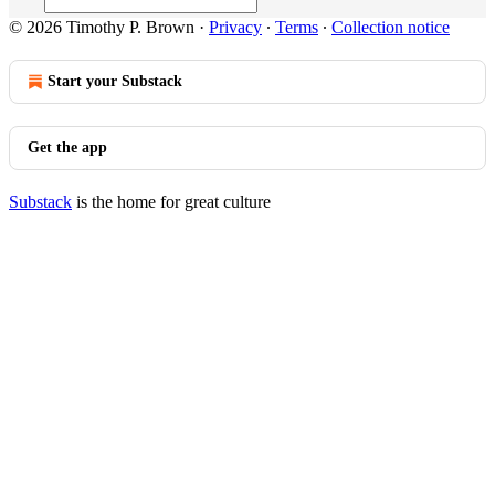
© 2026 Timothy P. Brown
·
Privacy
∙
Terms
∙
Collection notice
Start your Substack
Get the app
Substack
is the home for great culture