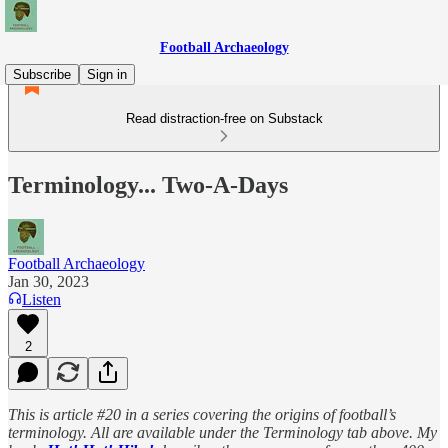
Football Archaeology
Subscribe
Sign in
Read distraction-free on Substack
Terminology... Two-A-Days
Football Archaeology
Jan 30, 2023
Listen
2
This is article #20 in a series covering the origins of football’s
terminology. All are available under the Terminology tab above. My