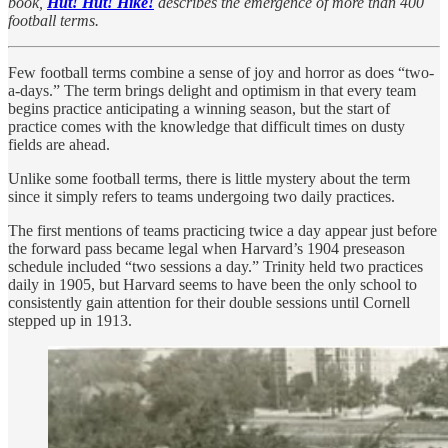
book,
Hut! Hut! Hike!
describes the emergence of more than 400
football terms.
Few football terms combine a sense of joy and horror as does “two-
a-days.” The term brings delight and optimism in that every team
begins practice anticipating a winning season, but the start of
practice comes with the knowledge that difficult times on dusty
fields are ahead.
Unlike some football terms, there is little mystery about the term
since it simply refers to teams undergoing two daily practices.
The first mentions of teams practicing twice a day appear just before
the forward pass became legal when Harvard’s 1904 preseason
schedule included “two sessions a day.” Trinity held two practices
daily in 1905, but Harvard seems to have been the only school to
consistently gain attention for their double sessions until Cornell
stepped up in 1913.