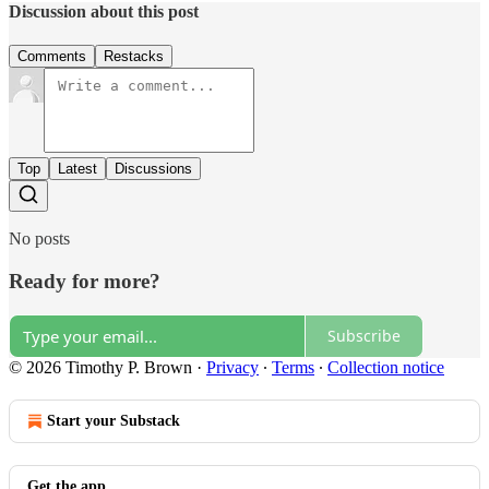
Discussion about this post
Comments
Restacks
Top
Latest
Discussions
No posts
Ready for more?
Subscribe
© 2026 Timothy P. Brown
·
Privacy
∙
Terms
∙
Collection notice
Start your Substack
Get the app