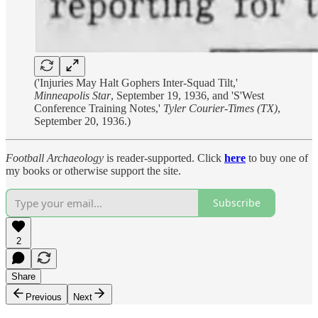
('Injuries May Halt Gophers Inter-Squad Tilt,'
Minneapolis Star
, September 19, 1936, and 'S'West
Conference Training Notes,'
Tyler Courier-Times (TX)
,
September 20, 1936.)
Football Archaeology
is reader-supported. Click
here
to buy one of
my books or otherwise support the site.
Subscribe
2
Share
Previous
Next