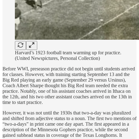
Harvard’s 1923 football team warming up for practice.
(United Newspictures, Personal Collection)
Before WWI, preseason practice did not begin until students arrived
for classes. However, with training starting September 13 and the
Big Red playing an early game (September 29 versus Ursinus),
Coach Albert Sharpe thought his Big Red team needed the extra
practice. Notably, one of his assistant coaches arrived in Ithaca on
the 12th, and his two other assistant coaches arrived on the 13th in
time to start practice.
However, it was not until the 1930s that two-a-day was pluralized
and shifted from adjective status to a noun. The first two mentions of
“two-a-days” in print came one day apart. The first appeared in a
description of the Minnesota Gophers practice, while the second
gained subhead status in coverage of the Texas Longhorns. It