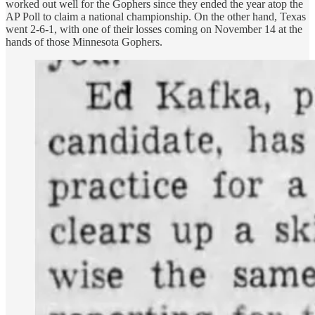
worked out well for the Gophers since they ended the year atop the
AP Poll to claim a national championship. On the other hand, Texas
went 2-6-1, with one of their losses coming on November 14 at the
hands of those Minnesota Gophers.