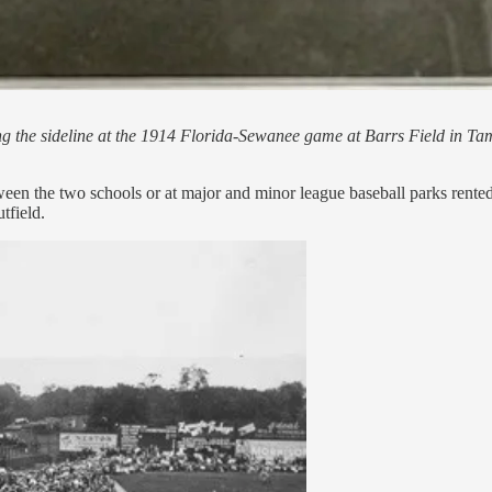
ong the sideline at the 1914 Florida-Sewanee game at Barrs Field in Ta
een the two schools or at major and minor league baseball parks rented 
tfield.