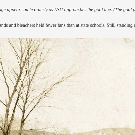
e appears quite orderly as LSU approaches the goal line. (The goal po
tands and bleachers held fewer fans than at state schools. Still, stan