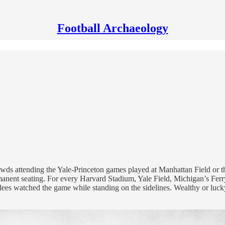
Football Archaeology
crowds attending the Yale-Princeton games played at Manhattan Field o
ermanent seating. For every Harvard Stadium, Yale Field, Michigan’s Fer
endees watched the game while standing on the sidelines. Wealthy or luc