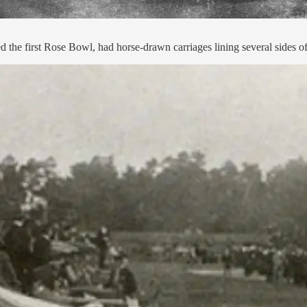
e first Rose Bowl, had horse-drawn carriages lining several sides of t