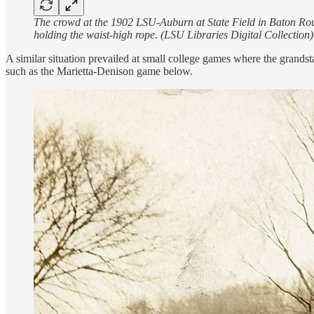
The crowd at the 1902 LSU-Auburn at State Field in Baton Roug
holding the waist-high rope. (LSU Libraries Digital Collection)
A similar situation prevailed at small college games where the grands
such as the Marietta-Denison game below.