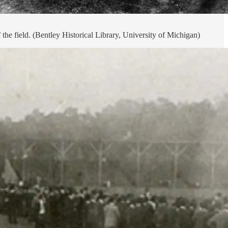
he field. (Bentley Historical Library, University of Michigan)