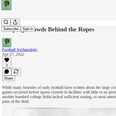
Keeping Crowds Behind the Ropes
Subscribe
Sign in
Football Archaeology
Apr 27, 2022
2
Share
While many histories of early football have written about the large 
games occurred before sparse crowds in facilities with little or no p
another hundred college fields lacked sufficient seating, so most att
parts of the field.