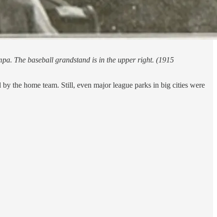
mpa. The baseball grandstand is in the upper right. (1915
by the home team. Still, even major league parks in big cities were