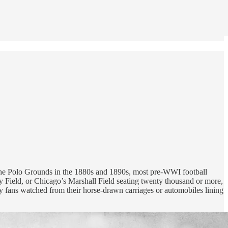
r the Polo Grounds in the 1880s and 1890s, most pre-WWI football
ry Field, or Chicago’s Marshall Field seating twenty thousand or more,
ky fans watched from their horse-drawn carriages or automobiles lining