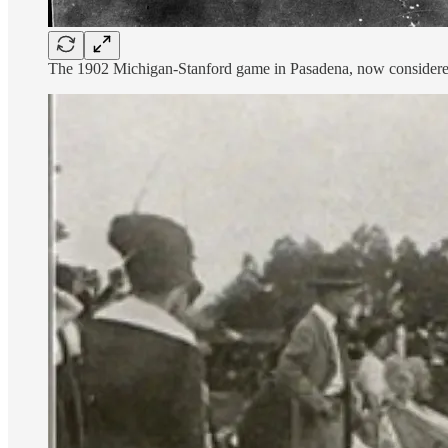
The 1902 Michigan-Stanford game in Pasadena, now considered th