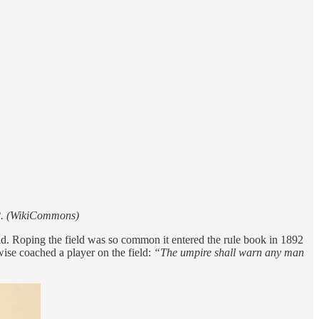
912. (WikiCommons)
ld. Roping the field was so common it entered the rule book in 1892
rwise coached a player on the field:
“The umpire shall warn any man