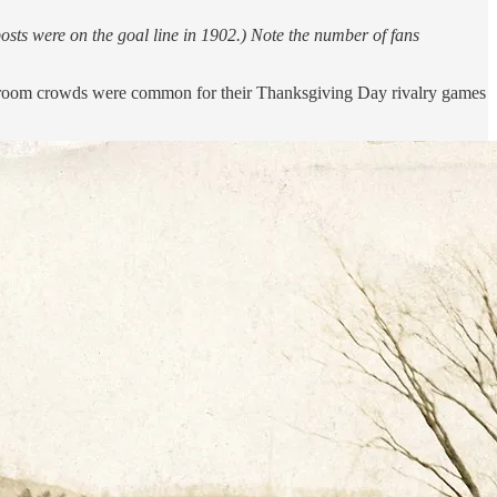
sts were on the goal line in 1902.) Note the number of fans
ding room crowds were common for their Thanksgiving Day rivalry games