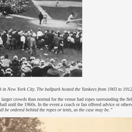
Park in New York City. The ballpark hosted the Yankees from 1903 to 1
h larger crowds than normal for the venue had ropes surrounding the fie
tball until the 1960s. In the event a coach or fan offered advice or othe
ll be ordered behind the ropes or tents, as the case may be.”