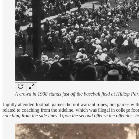
A crowd in 1908 stands just off the baseball field at Hilltop 
Lightly attended football games did not warrant ropes, but games wit
related to coaching from the sideline, which was illegal in college foo
coaching from the side lines. Upon the second offense the offender sha