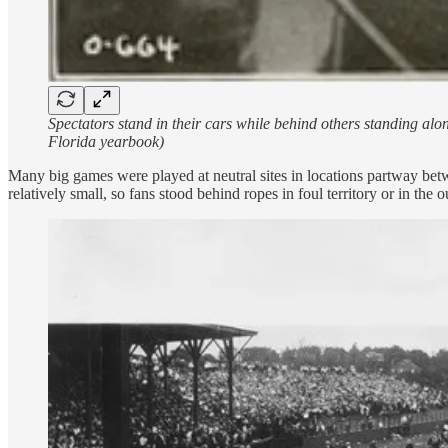
Spectators stand in their cars while behind others standing al
Florida yearbook)
Many big games were played at neutral sites in locations partway betw
relatively small, so fans stood behind ropes in foul territory or in the ou