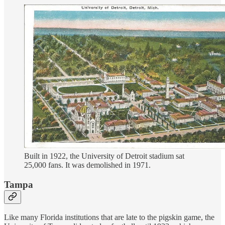
Built in 1922, the University of Detroit stadium sat
25,000 fans. It was demolished in 1971.
Tampa
Like many Florida institutions that are late to the pigskin game, the