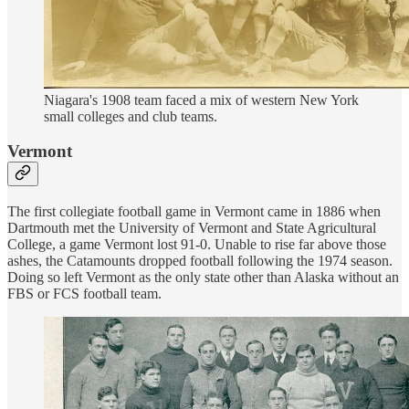
Niagara's 1908 team faced a mix of western New York
small colleges and club teams.
Vermont
The first collegiate football game in Vermont came in 1886 when
Dartmouth met the University of Vermont and State Agricultural
College, a game Vermont lost 91-0. Unable to rise far above those
ashes, the Catamounts dropped football following the 1974 season.
Doing so left Vermont as the only state other than Alaska without an
FBS or FCS football team.