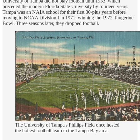
University of Tampa did not play football until 1933, which
preceded the modern Florida State University by fourteen years.
Tampa was an NAIA school for their first 30-plus years before
moving to NCAA Division I in 1971, winning the 1972 Tangerine
Bowl. Three seasons later, they dropped football.
The University of Tampa's Phillips Field once hosted
the hottest football team in the Tampa Bay area.