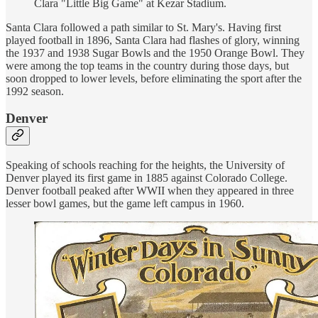
Clara "Little Big Game" at Kezar Stadium.
Santa Clara followed a path similar to St. Mary's. Having first
played football in 1896, Santa Clara had flashes of glory, winning
the 1937 and 1938 Sugar Bowls and the 1950 Orange Bowl. They
were among the top teams in the country during those days, but
soon dropped to lower levels, before eliminating the sport after the
1992 season.
Denver
Speaking of schools reaching for the heights, the University of
Denver played its first game in 1885 against Colorado College.
Denver football peaked after WWII when they appeared in three
lesser bowl games, but the game left campus in 1960.