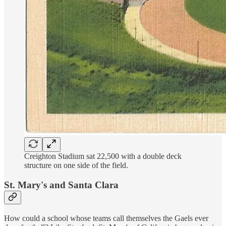
Creighton Stadium sat 22,500 with a double deck
structure on one side of the field.
St. Mary's and Santa Clara
How could a school whose teams call themselves the Gaels ever