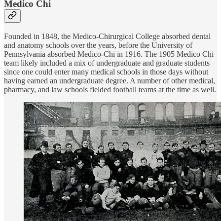
Medico Chi
Founded in 1848, the Medico-Chirurgical College absorbed dental
and anatomy schools over the years, before the University of
Pennsylvania absorbed Medico-Chi in 1916. The 1905 Medico Chi
team likely included a mix of undergraduate and graduate students
since one could enter many medical schools in those days without
having earned an undergraduate degree. A number of other medical,
pharmacy, and law schools fielded football teams at the time as well.