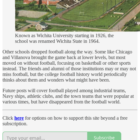
Known as Wichita University starting in 1926, the
school was renamed Wichita State in 1964.
Other schools dropped football along the way. Some like Chicago
and Villanova brought the game back at lower levels, but most
moved on without football, focusing on basketball or other sports
instead. The friends and alumni of those institutions may or may not
miss football, but the college football history world periodically
thinks about them and wonders what might have been.
Future posts will cover football played among industrial teams,
Navy ships, athletic clubs, and the town teams that were popular at
various times, but have disappeared from the football world.
Click
here
for options on how to support this site beyond a free
subscription.
Subscribe