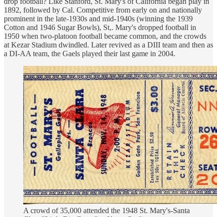
drop football? Like Stanford, St. Mary's of California began play in
1892, followed by Cal. Competitive from early on and nationally
prominent in the late-1930s and mid-1940s (winning the 1939
Cotton and 1946 Sugar Bowls), St,. Mary's dropped football in
1950 when two-platoon football became common, and the crowds
at Kezar Stadium dwindled. Later revived as a DIII team and then as
a DI-AA team, the Gaels played their last game in 2004.
A crowd of 35,000 attended the 1948 St. Mary's-Santa