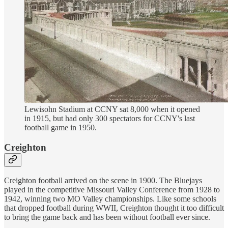
Lewisohn Stadium at CCNY sat 8,000 when it opened
in 1915, but had only 300 spectators for CCNY's last
football game in 1950.
Creighton
Creighton football arrived on the scene in 1900. The Bluejays
played in the competitive Missouri Valley Conference from 1928 to
1942, winning two MO Valley championships. Like some schools
that dropped football during WWII, Creighton thought it too difficult
to bring the game back and has been without football ever since.