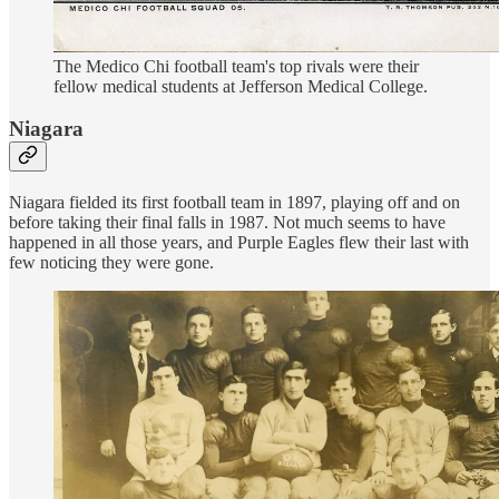
The Medico Chi football team's top rivals were their
fellow medical students at Jefferson Medical College.
Niagara
Niagara fielded its first football team in 1897, playing off and on
before taking their final falls in 1987. Not much seems to have
happened in all those years, and Purple Eagles flew their last with
few noticing they were gone.