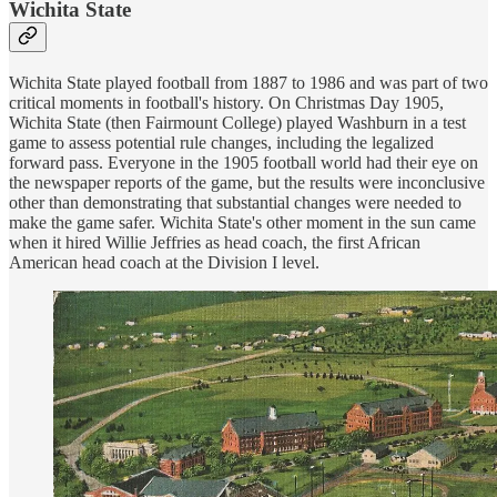
Wichita State
Wichita State played football from 1887 to 1986 and was part of two
critical moments in football's history. On Christmas Day 1905,
Wichita State (then Fairmount College) played Washburn in a test
game to assess potential rule changes, including the legalized
forward pass. Everyone in the 1905 football world had their eye on
the newspaper reports of the game, but the results were inconclusive
other than demonstrating that substantial changes were needed to
make the game safer. Wichita State's other moment in the sun came
when it hired Willie Jeffries as head coach, the first African
American head coach at the Division I level.