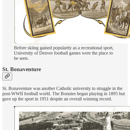
Before skiing gained popularity as a recreational sport,
University of Denver football games were the place to
be seen.
St. Bonaventure
St. Bonaventure was another Catholic university to struggle in the
post-WWII football world. The Bonnies began playing in 1895 but
gave up the sport in 1951 despite an overall winning record.