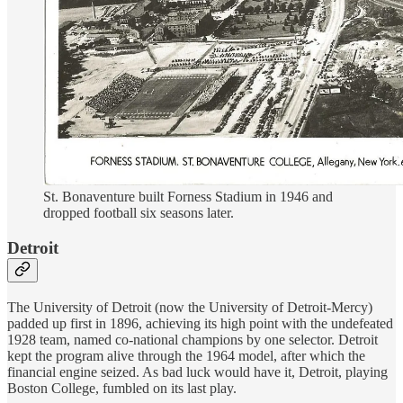
St. Bonaventure built Forness Stadium in 1946 and
dropped football six seasons later.
Detroit
The University of Detroit (now the University of Detroit-Mercy)
padded up first in 1896, achieving its high point with the undefeated
1928 team, named co-national champions by one selector. Detroit
kept the program alive through the 1964 model, after which the
financial engine seized. As bad luck would have it, Detroit, playing
Boston College, fumbled on its last play.