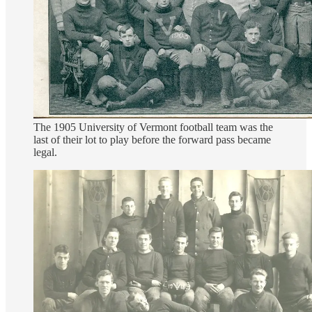
The 1905 University of Vermont football team was the
last of their lot to play before the forward pass became
legal.