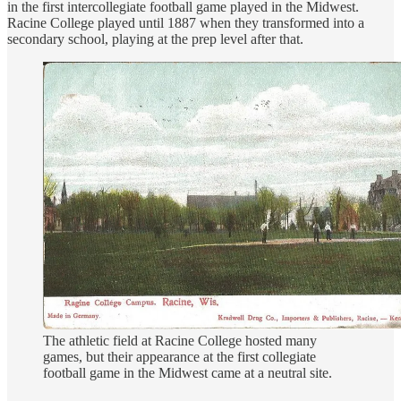
in the first intercollegiate football game played in the Midwest.
Racine College played until 1887 when they transformed into a
secondary school, playing at the prep level after that.
The athletic field at Racine College hosted many
games, but their appearance at the first collegiate
football game in the Midwest came at a neutral site.