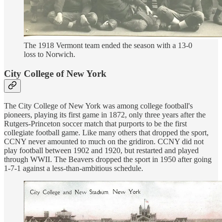
The 1918 Vermont team ended the season with a 13-0
loss to Norwich.
City College of New York
The City College of New York was among college football's
pioneers, playing its first game in 1872, only three years after the
Rutgers-Princeton soccer match that purports to be the first
collegiate football game. Like many others that dropped the sport,
CCNY never amounted to much on the gridiron. CCNY did not
play football between 1902 and 1920, but restarted and played
through WWII. The Beavers dropped the sport in 1950 after going
1-7-1 against a less-than-ambitious schedule.