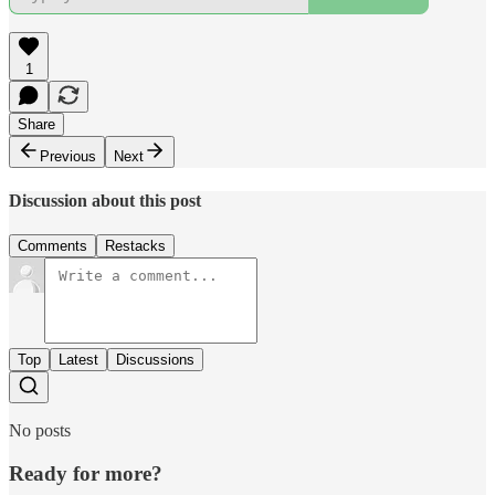
1
Share
Previous
Next
Discussion about this post
Comments
Restacks
Top
Latest
Discussions
No posts
Ready for more?