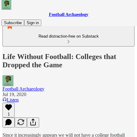
Football Archaeology
Subscribe
Sign in
Read distraction-free on Substack
Life Without Football: Colleges that
Dropped the Game
Football Archaeology
Jul 19, 2020
Listen
1
Since it increasingly appears we will not have a college football