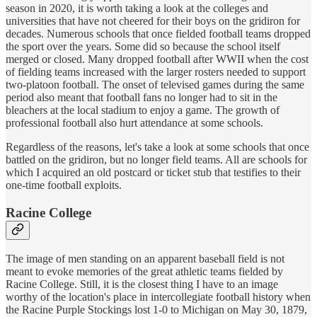
season in 2020, it is worth taking a look at the colleges and
universities that have not cheered for their boys on the gridiron for
decades. Numerous schools that once fielded football teams dropped
the sport over the years. Some did so because the school itself
merged or closed. Many dropped football after WWII when the cost
of fielding teams increased with the larger rosters needed to support
two-platoon football. The onset of televised games during the same
period also meant that football fans no longer had to sit in the
bleachers at the local stadium to enjoy a game. The growth of
professional football also hurt attendance at some schools.
Regardless of the reasons, let's take a look at some schools that once
battled on the gridiron, but no longer field teams. All are schools for
which I acquired an old postcard or ticket stub that testifies to their
one-time football exploits.
Racine College
The image of men standing on an apparent baseball field is not
meant to evoke memories of the great athletic teams fielded by
Racine College. Still, it is the closest thing I have to an image
worthy of the location's place in intercollegiate football history when
the Racine Purple Stockings lost 1-0 to Michigan on May 30, 1879,