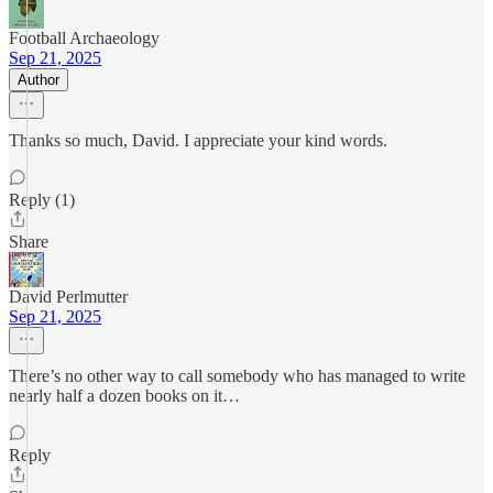
Football Archaeology
Sep 21, 2025
Author
Thanks so much, David. I appreciate your kind words.
Reply (1)
Share
David Perlmutter
Sep 21, 2025
There’s no other way to call somebody who has managed to write
nearly half a dozen books on it…
Reply