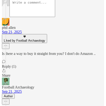
phil allen
Sep 21, 2025
Liked by Football Archaeology
Is there a way to buy it straight from you? I don't do Amazon ..
Reply (1)
Share
Football Archaeology
Sep 21, 2025
Author