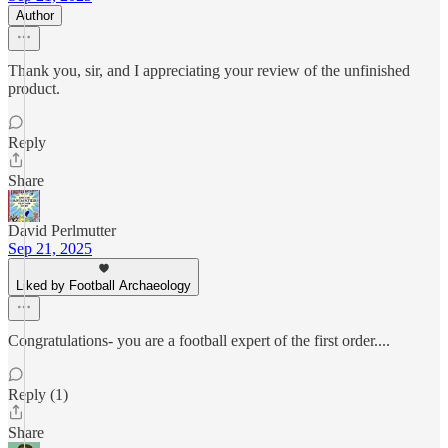
Author
Thank you, sir, and I appreciating your review of the unfinished
product.
Reply
Share
David Perlmutter
Sep 21, 2025
Liked by Football Archaeology
Congratulations- you are a football expert of the first order....
Reply (1)
Share