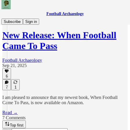
Football Archaeology
News
Subscribe
Sign in
New Release: When Football
Came To Pass
Football Archaeology
Sep 21, 2025
6
7
1
I am pleased to announce that my newest book, When Football
Came To Pass, is now available on Amazon.
Read →
7 Comments
Top first