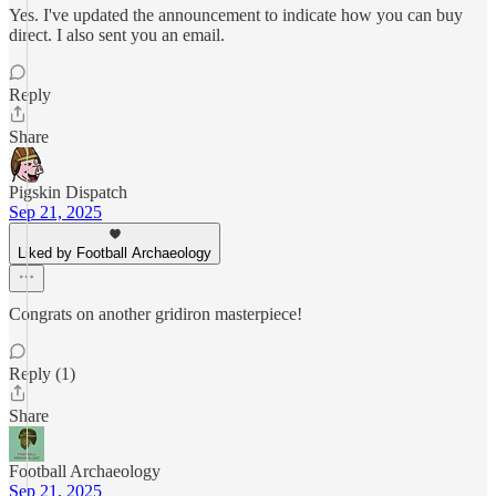
Yes. I've updated the announcement to indicate how you can buy
direct. I also sent you an email.
Reply
Share
Pigskin Dispatch
Sep 21, 2025
Liked by Football Archaeology
Congrats on another gridiron masterpiece!
Reply (1)
Share
Football Archaeology
Sep 21, 2025