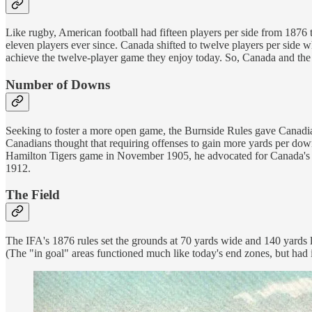
Like rugby, American football had fifteen players per side from 18
eleven players ever since. Canada shifted to twelve players per side 
achieve the twelve-player game they enjoy today. So, Canada and the U
Number of Downs
Seeking to foster a more open game, the Burnside Rules gave Canadian
Canadians thought that requiring offenses to gain more yards per dow
Hamilton Tigers game in November 1905, he advocated for Canada's thr
1912.
The Field
The IFA's 1876 rules set the grounds at 70 yards wide and 140 yards l
(The "in goal" areas functioned much like today's end zones, but had 