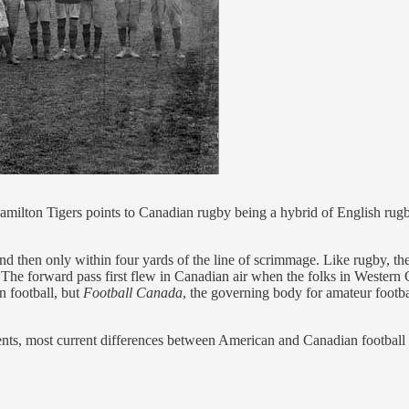
amilton Tigers points to Canadian rugby being a hybrid of English rug
 then only within four yards of the line of scrimmage. Like rugby, the 
The forward pass first flew in Canadian air when the folks in Western C
n football, but
Football Canada
, the governing body for amateur footba
ents, most current differences between American and Canadian footbal