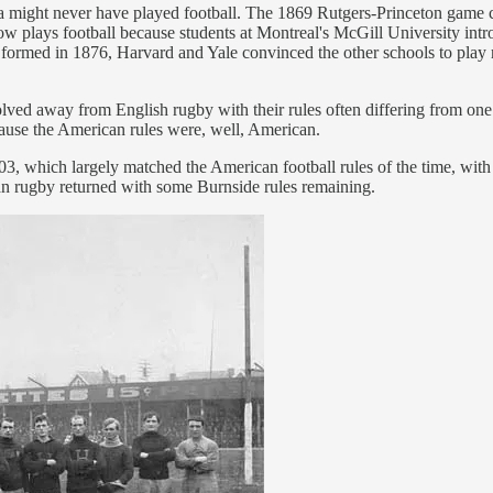
 might never have played football. The 1869 Rutgers-Princeton game ce
now plays football because students at Montreal's McGill University int
formed in 1876, Harvard and Yale convinced the other schools to play r
olved away from English rugby with their rules often differing from on
ause the American rules were, well, American.
 which largely matched the American football rules of the time, with 
an rugby returned with some Burnside rules remaining.