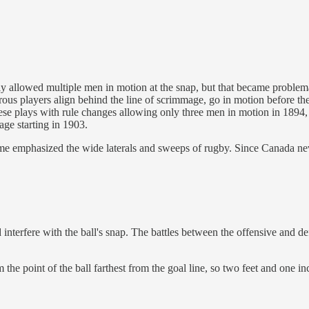
ly allowed multiple men in motion at the snap, but that became proble
players align behind the line of scrimmage, go in motion before the sn
hese plays with rule changes allowing only three men in motion in 1894
ge starting in 1903.
game emphasized the wide laterals and sweeps of rugby. Since Canada n
 interfere with the ball's snap. The battles between the offensive and de
 the point of the ball farthest from the goal line, so two feet and one in