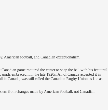
by, American football, and Canadian exceptionalism.
Canadian game required the center to snap the ball with his feet until
anada embraced it in the late 1920s. All of Canada accepted it in
ll in Canada, was still called the Canadian Rugby Union as late as
l stem from changes made by American football, not Canadian