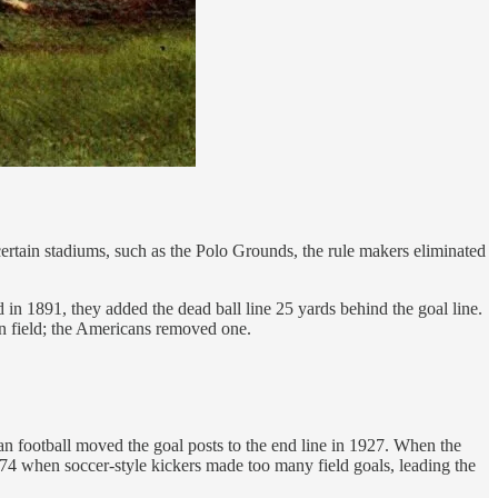
certain stadiums, such as the Polo Grounds, the rule makers eliminated
in 1891, they added the dead ball line 25 yards behind the goal line.
an field; the Americans removed one.
an football moved the goal posts to the end line in 1927. When the
74 when soccer-style kickers made too many field goals, leading the