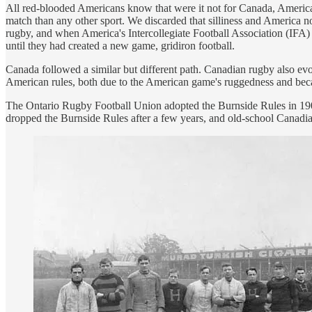
All red-blooded Americans know that were it not for Canada, America
match than any other sport. We discarded that silliness and America 
rugby, and when America's Intercollegiate Football Association (IFA) 
until they had created a new game, gridiron football.
Canada followed a similar but different path. Canadian rugby also ev
American rules, both due to the American game's ruggedness and bec
The Ontario Rugby Football Union adopted the Burnside Rules in 1903,
dropped the Burnside Rules after a few years, and old-school Canadi