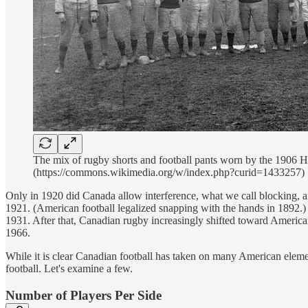
The mix of rugby shorts and football pants worn by the 1906 H
(https://commons.wikimedia.org/w/index.php?curid=1433257)
Only in 1920 did Canada allow interference, what we call blocking, and
1921. (American football legalized snapping with the hands in 1892.) 
1931. After that, Canadian rugby increasingly shifted toward America
1966.
While it is clear Canadian football has taken on many American elem
football. Let's examine a few.
Number of Players Per Side