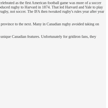
lebrated as the first American football game was more of a soccer
roduced rugby to Harvard in 1874. That led Harvard and Yale to play
ugby, not soccer. The IFA then tweaked rugby's rules year after year
e province to the next. Many in Canadian rugby avoided taking on
unique Canadian features. Unfortunately for gridiron fans, they