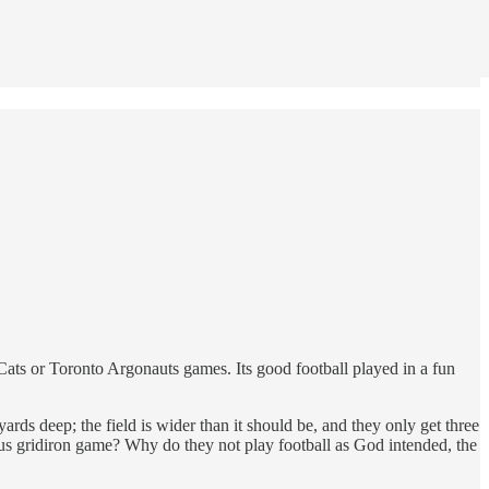
-Cats or Toronto Argonauts games. Its good football played in a fun
rds deep; the field is wider than it should be, and they only get three
us gridiron game? Why do they not play football as God intended, the