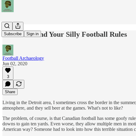
O Canada and Your Silly Football Rules
Subscribe
Sign in
Football Archaeology
Jun 02, 2020
3
Share
Living in the Detroit area, I sometimes cross the border in the summe
atmosphere, and they sell beer at the games. What's not to like?
The problem, of course, is that Canadian football has some goofy rules
downs to gain ten yards. Even worse, they allow multiple men in moti
American way? Someone had to look into how this terrible situation