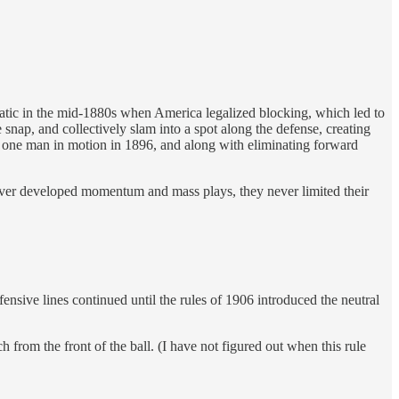
matic in the mid-1880s when America legalized blocking, which led to
ap, and collectively slam into a spot along the defense, creating
, one man in motion in 1896, and along with eliminating forward
ever developed momentum and mass plays, they never limited their
fensive lines continued until the rules of 1906 introduced the neutral
ch from the front of the ball. (I have not figured out when this rule