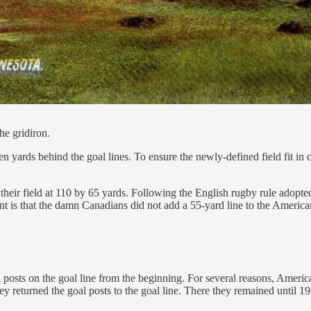
he gridiron.
 yards behind the goal lines. To ensure the newly-defined field fit in 
eir field at 110 by 65 yards. Following the English rugby rule adopted 
nt is that the damn Canadians did not add a 55-yard line to the Americ
posts on the goal line from the beginning. For several reasons, Americ
returned the goal posts to the goal line. There they remained until 19