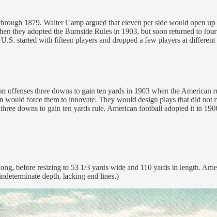
76 through 1879. Walter Camp argued that eleven per side would open u
when they adopted the Burnside Rules in 1903, but soon returned to four
.S. started with fifteen players and dropped a few players at different 
 offenses three downs to gain ten yards in 1903 when the American rules
n would force them to innovate. They would design plays that did not r
ee downs to gain ten yards rule. American football adopted it in 1906, 
ong, before resizing to 53 1/3 yards wide and 110 yards in length. Amer
indeterminate depth, lacking end lines.)