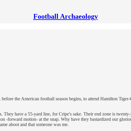
Football Archaeology
r, before the American football season begins, to attend Hamilton Tiger
. They have a 55-yard line, for Cripe's sake. Their end zone is twenty-ya
on -forward motion- at the snap. Why have they bastardized our glorio
 came aboot and that someone was me.