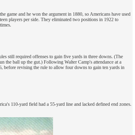
p the game and he won the argument in 1880, so Americans have used
teen players per side. They eliminated two positions in 1922 to
times.
 still required offenses to gain five yards in three downs. (The
un the ball up the gut.) Following Walter Camp's attendance at a
before revising the rule to allow four downs to gain ten yards in
ica's 110-yard field had a 55-yard line and lacked defined end zones.