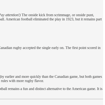
ay attention!)
The onside kick from scrimmage, or onside punt,
ll. American football eliminated the play in 1923, but it remains part
nadian rugby accepted the single early on. The first point scored in
gby earlier and more quickly than the Canadian game, but both games
 rules with more rugby flavor.
all remains a fun and distinct alternative to the American game. It is