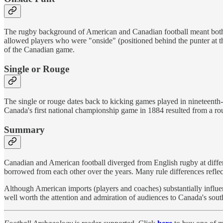
The rugby background of American and Canadian football meant both
allowed players who were "onside" (positioned behind the punter at the
of the Canadian game.
Single or Rouge
The single or rouge dates back to kicking games played in nineteenth-
Canada's first national championship game in 1884 resulted from a ro
Summary
Canadian and American football diverged from English rugby at diffe
borrowed from each other over the years. Many rule differences refle
Although American imports (players and coaches) substantially influenc
well worth the attention and admiration of audiences to Canada's sout