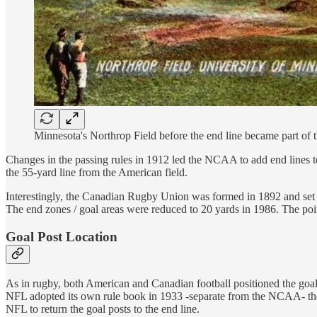
Minnesota's Northrop Field before the end line became part of t
Changes in the passing rules in 1912 led the NCAA to add end lines ten
the 55-yard line from the American field.
Interestingly, the Canadian Rugby Union was formed in 1892 and set th
The end zones / goal areas were reduced to 20 yards in 1986. The poi
Goal Post Location
As in rugby, both American and Canadian football positioned the goal 
NFL adopted its own rule book in 1933 -separate from the NCAA- they 
NFL to return the goal posts to the end line.