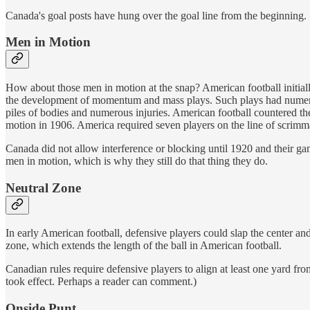
Canada's goal posts have hung over the goal line from the beginning.
Men in Motion
How about those men in motion at the snap? American football initial
the development of momentum and mass plays. Such plays had numerous 
piles of bodies and numerous injuries. American football countered t
motion in 1906. America required seven players on the line of scrimma
Canada did not allow interference or blocking until 1920 and their 
men in motion, which is why they still do that thing they do.
Neutral Zone
In early American football, defensive players could slap the center and
zone, which extends the length of the ball in American football.
Canadian rules require defensive players to align at least one yard from
took effect. Perhaps a reader can comment.)
Onside Punt