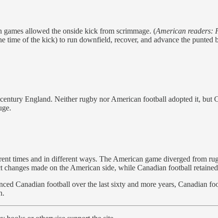
 games allowed the onside kick from scrimmage. (
American readers: P
 time of the kick) to run downfield, recover, and advance the punted ba
century England. Neither rugby nor American football adopted it, but Ca
uge.
rent times and in different ways. The American game diverged from ru
ct changes made on the American side, while Canadian football retained
ed Canadian football over the last sixty and more years, Canadian footb
h.