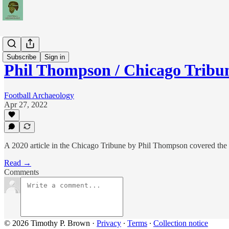
News
Subscribe
Sign in
Phil Thompson / Chicago Tribu
Football Archaeology
Apr 27, 2022
A 2020 article in the Chicago Tribune by Phil Thompson covered the 
Read →
Comments
© 2026 Timothy P. Brown
·
Privacy
∙
Terms
∙
Collection notice