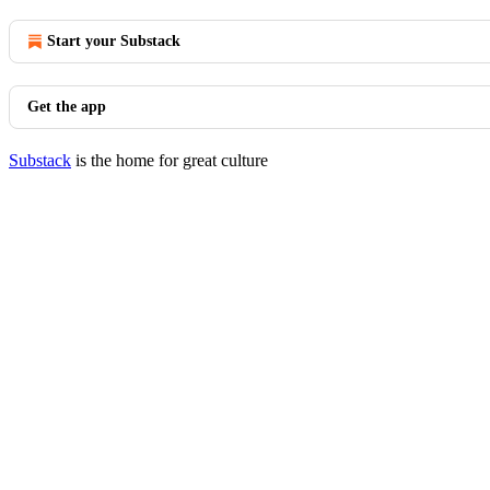
Start your Substack
Get the app
Substack
is the home for great culture