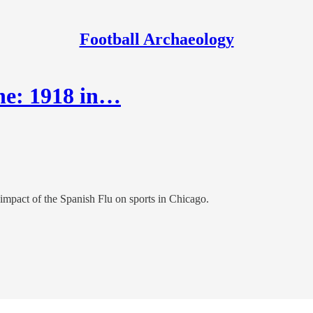
Football Archaeology
ne: 1918 in…
impact of the Spanish Flu on sports in Chicago.