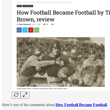
Here’s one of his comments about
How Football Became Football
.