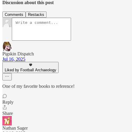
Discussion about this post
Comments
Restacks
Pigskin Dispatch
Jul 16, 2025
Liked by Football Archaeology
One of my favorite books to reference!
Reply
Share
Nathan Sager