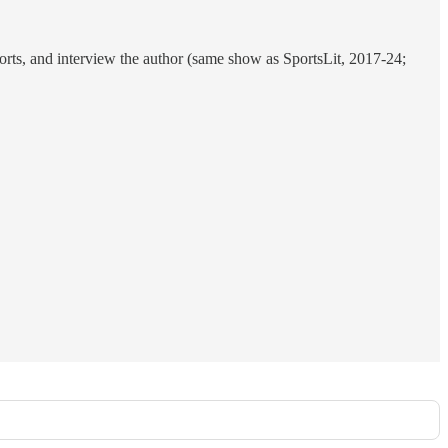
ports, and interview the author (same show as SportsLit, 2017-24;