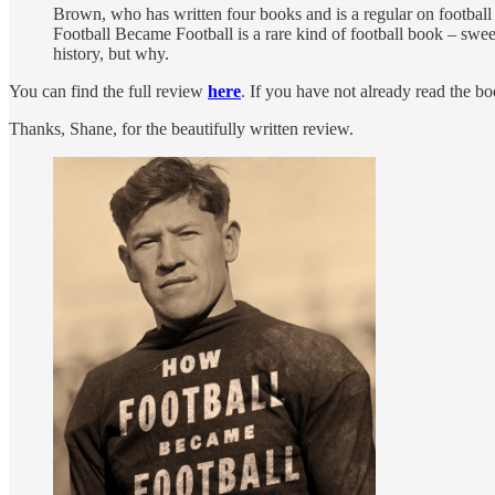
Brown, who has written four books and is a regular on football 
Football Became Football is a rare kind of football book – swee
history, but why.
You can find the full review
here
. If you have not already read the b
Thanks, Shane, for the beautifully written review.