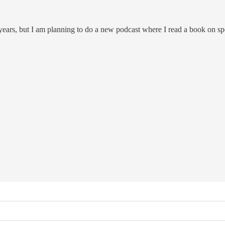
 years, but I am planning to do a new podcast where I read a book on s