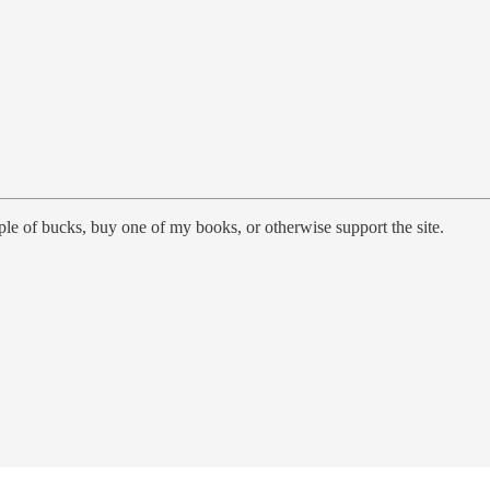
le of bucks, buy one of my books, or otherwise support the site.