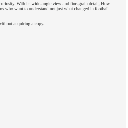
curiosity. With its wide-angle view and fine-grain detail, How
fans who want to understand not just what changed in football
without acquiring a copy.