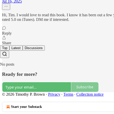
Jul 16, 2025
Hi, Tim. I would love to read this book. I know it has been out a few
rated 5.0 on iTunes). DM me if interested.
Reply
Share
Top
Latest
Discussions
No posts
Ready for more?
Subscribe
© 2026 Timothy P. Brown
·
Privacy
∙
Terms
∙
Collection notice
Start your Substack