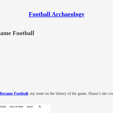
Football Archaeology
came Football
Became Football
, my tome on the history of the game. Shane’s site co