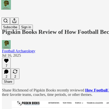
News
Subscribe
Sign in
Pigskin Books Review of How Football Be
Football Archaeology
Jul 16, 2025
7
2
2
Share
Shane Richmond of Pigskin Books recently reviewed
How Football 
their favorite teams, coaches, time periods, or other themes.