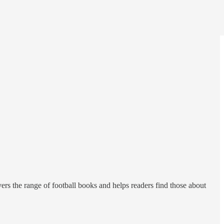
vers the range of football books and helps readers find those about