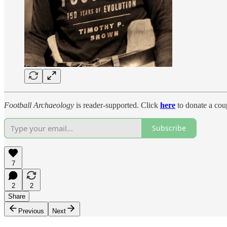
Football Archaeology
is reader-supported. Click
here
to donate a coup
Subscribe
7
2
2
Share
Previous
Next