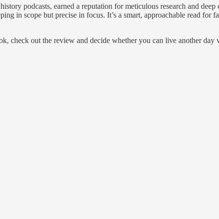
history podcasts, earned a reputation for meticulous research and deep 
ping in scope but precise in focus. It’s a smart, approachable read for 
ook, check out the review and decide whether you can live another day 