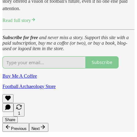
story offered a vision of football's future, even if no one else paid
attention.
Read full story
Subscribe for free
and never miss a story. Support this site with a
paid subscription, buy me a coffee (or two), or buy a book, blog-
used or logoed item in the store.
Subscribe
Buy Me A Coffee
Football Archaeology Store
1
Share
Previous
Next