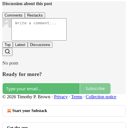
Discussion about this post
Comments
Restacks
Top
Latest
Discussions
No posts
Ready for more?
Subscribe
© 2026 Timothy P. Brown
·
Privacy
∙
Terms
∙
Collection notice
Start your Substack
Get the app