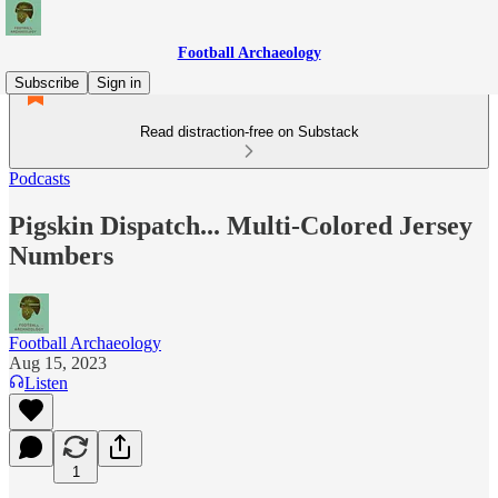
Football Archaeology
Subscribe
Sign in
Read distraction-free on Substack
Podcasts
Pigskin Dispatch... Multi-Colored Jersey
Numbers
Football Archaeology
Aug 15, 2023
Listen
1