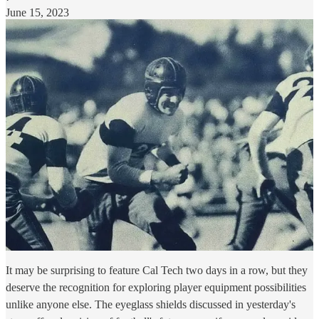
June 15, 2023
It may be surprising to feature Cal Tech two days in a row, but they
deserve the recognition for exploring player equipment possibilities
unlike anyone else. The eyeglass shields discussed in yesterday's