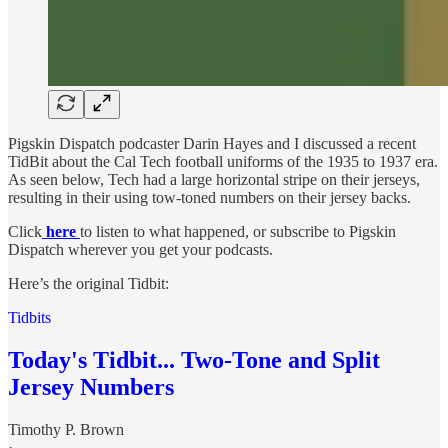
Pigskin Dispatch podcaster Darin Hayes and I discussed a recent
TidBit about the Cal Tech football uniforms of the 1935 to 1937 era.
As seen below, Tech had a large horizontal stripe on their jerseys,
resulting in their using tow-toned numbers on their jersey backs.
Click
here
to listen to what happened, or subscribe to Pigskin
Dispatch wherever you get your podcasts.
Here’s the original Tidbit:
Tidbits
Today's Tidbit... Two-Tone and Split
Jersey Numbers
Timothy P. Brown
·