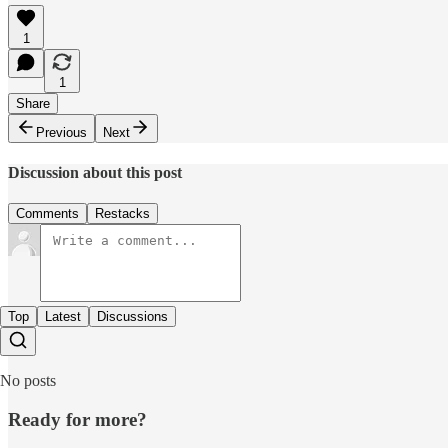
1
1
Share
Previous
Next
Discussion about this post
Comments
Restacks
Top
Latest
Discussions
No posts
Ready for more?