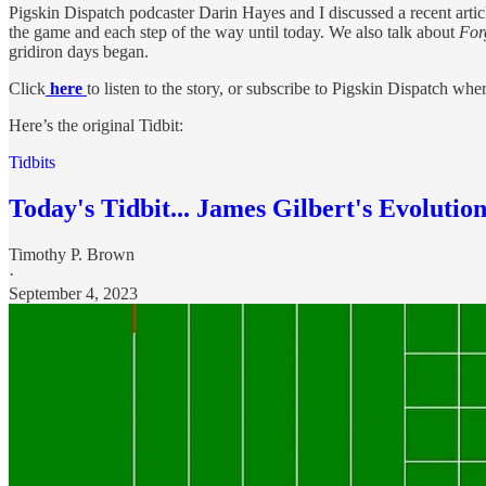
Pigskin Dispatch podcaster Darin Hayes and I discussed a recent articl
the game and each step of the way until today. We also talk about
For
gridiron days began.
Click
here
to listen to the story, or subscribe to Pigskin Dispatch wh
Here’s the original Tidbit:
Tidbits
Today's Tidbit... James Gilbert's Evolution
Timothy P. Brown
·
September 4, 2023