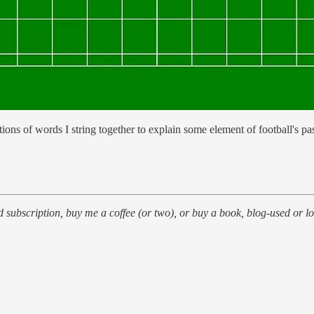
tions of words I string together to explain some element of football's pa
id subscription, buy me a coffee (or two), or buy a book, blog-used or lo