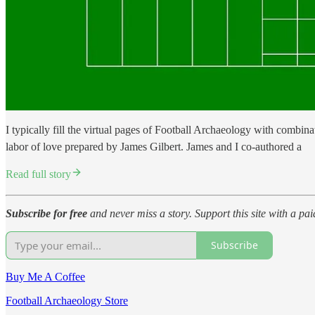
I typically fill the virtual pages of Football Archaeology with combina
labor of love prepared by James Gilbert. James and I co-authored a
Read full story
Subscribe for free
and never miss a story. Support this site with a pa
Subscribe
Buy Me A Coffee
Football Archaeology Store