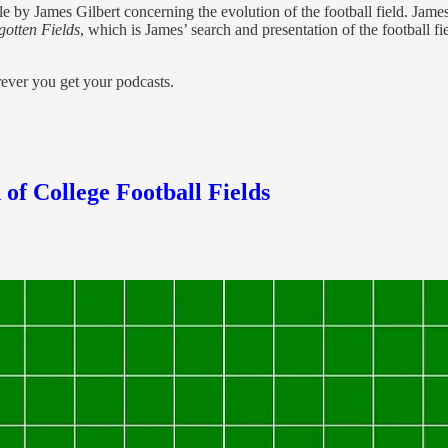
e by James Gilbert concerning the evolution of the football field. James
gotten Fields
, which is James’ search and presentation of the football f
erever you get your podcasts.
 of College Football Fields