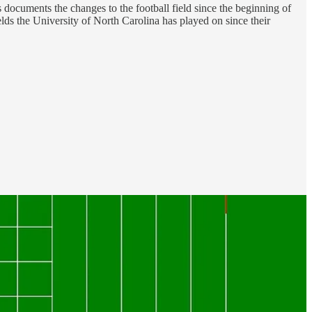
 documents the changes to the football field since the beginning of
ields the University of North Carolina has played on since their