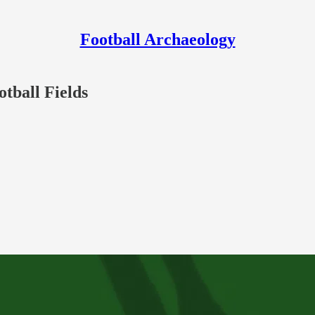
Football Archaeology
otball Fields