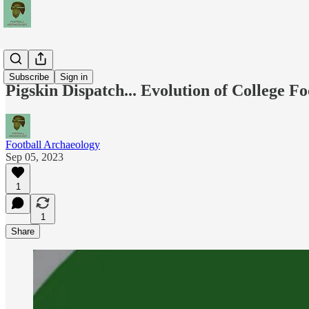
Podcasts
Subscribe
Sign in
Pigskin Dispatch... Evolution of College Fo
Football Archaeology
Sep 05, 2023
1
1
Share