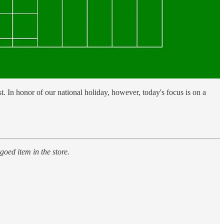
st. In honor of our national holiday, however, today's focus is on a
goed item in the store.