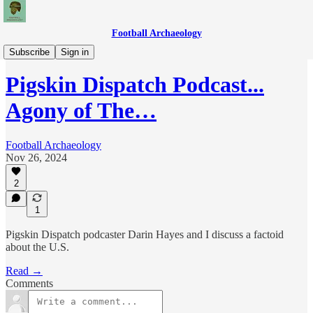
Football Archaeology
Podcasts
Subscribe
Sign in
Pigskin Dispatch Podcast...
Agony of The…
Football Archaeology
Nov 26, 2024
2
1
Pigskin Dispatch podcaster Darin Hayes and I discuss a factoid
about the U.S.
Read →
Comments