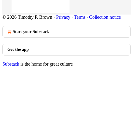
© 2026 Timothy P. Brown
·
Privacy
∙
Terms
∙
Collection notice
Start your Substack
Get the app
Substack
is the home for great culture