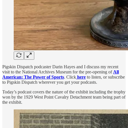
Pigskin Dispatch podcaster Darin Hayes and I discuss my recent
visit to the National Archives Museum for the pre-opening of
All
American: The Power of Sports
. Click
here
to listen, or subscribe
to Pigskin Dispatch wherever you get your podcasts.
Today’s podcast covers the nature of the exhibit including the trophy
won by the 1929 West Point Cavalry Detachment team being part of
the exhibit.