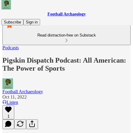
Football Archaeology
Subscribe
Sign in
Read distraction-free on Substack
Podcasts
Pigskin Dispatch Podcast: All American:
The Power of Sports
Football Archaeology
Oct 11, 2022
Listen
1