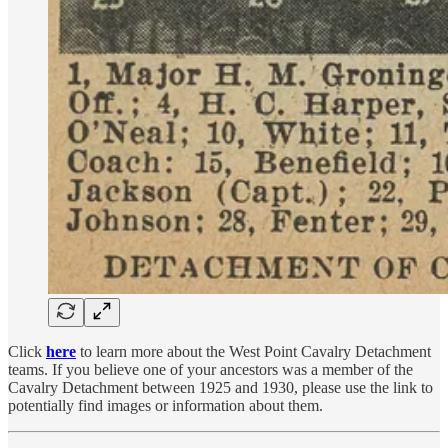
Click
here
to learn more about the West Point Cavalry Detachment
teams. If you believe one of your ancestors was a member of the
Cavalry Detachment between 1925 and 1930, please use the link to
potentially find images or information about them.