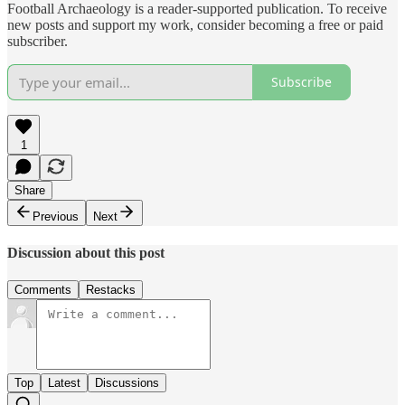
Football Archaeology is a reader-supported publication. To receive
new posts and support my work, consider becoming a free or paid
subscriber.
Subscribe
1
Share
Previous
Next
Discussion about this post
Comments
Restacks
Top
Latest
Discussions