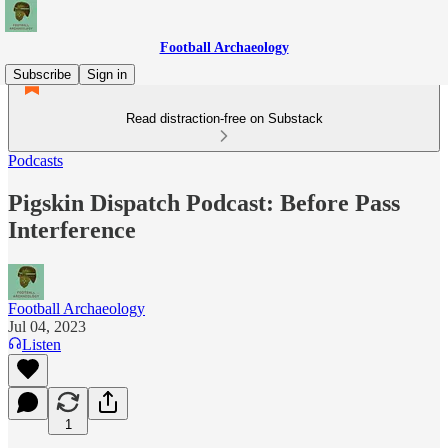
Football Archaeology
Subscribe
Sign in
Read distraction-free on Substack
Podcasts
Pigskin Dispatch Podcast: Before Pass
Interference
Football Archaeology
Jul 04, 2023
Listen
1