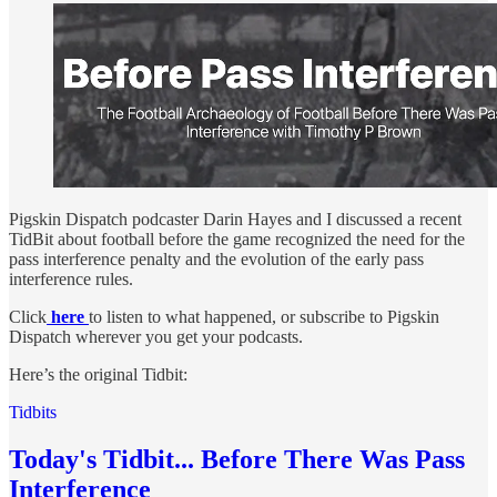
Pigskin Dispatch podcaster Darin Hayes and I discussed a recent
TidBit about football before the game recognized the need for the
pass interference penalty and the evolution of the early pass
interference rules.
Click
here
to listen to what happened, or subscribe to Pigskin
Dispatch wherever you get your podcasts.
Here’s the original Tidbit:
Tidbits
Today's Tidbit... Before There Was Pass
Interference