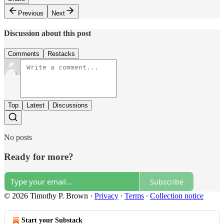
Previous
Next
Discussion about this post
Comments
Restacks
Top
Latest
Discussions
No posts
Ready for more?
Subscribe
© 2026 Timothy P. Brown
·
Privacy
∙
Terms
∙
Collection notice
Start your Substack