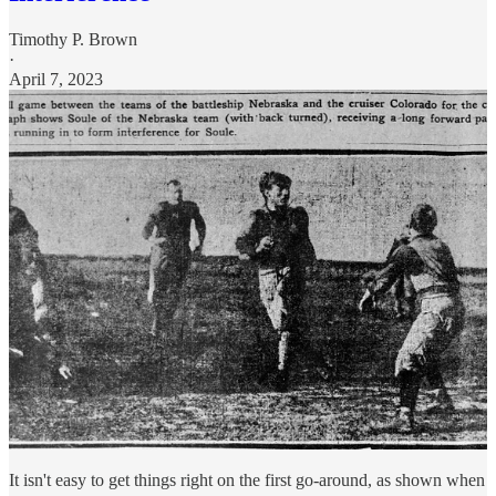
Timothy P. Brown
·
April 7, 2023
It isn't easy to get things right on the first go-around, as shown when