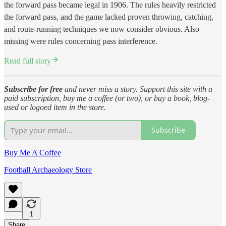
the forward pass became legal in 1906. The rules heavily restricted
the forward pass, and the game lacked proven throwing, catching,
and route-running techniques we now consider obvious. Also
missing were rules concerning pass interference.
Read full story
Subscribe for free
and never miss a story. Support this site with a
paid subscription, buy me a coffee (or two), or buy a book, blog-
used or logoed item in the store.
Subscribe
Buy Me A Coffee
Football Archaeology Store
1
Share