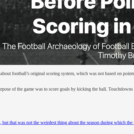
about football’s original scoring system, which was not based on points
 purpose of the game was to score goals by kicking the ball. Touchdowns
 but that was not the weirdest thing about the season during which the