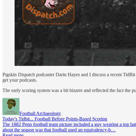
Pigskin Dispatch podcaster Darin Hayes and I discuss a recent TidBit 
get your podcasts.
The early scoring system was a bit bizarre and reflected the fact the
Football Archaeology
Today's Tidbit... Football Before Points-Based Scoring
The 1882 Penn football team picture included a guy wearing a top hat,
about the season was that football used an equivalency-b…
Read more