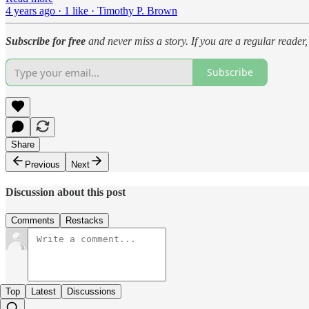
4 years ago · 1 like · Timothy P. Brown
Subscribe for free
and never miss a story. If you are a regular reade
Subscribe
Share
Previous
Next
Discussion about this post
Comments
Restacks
Top
Latest
Discussions