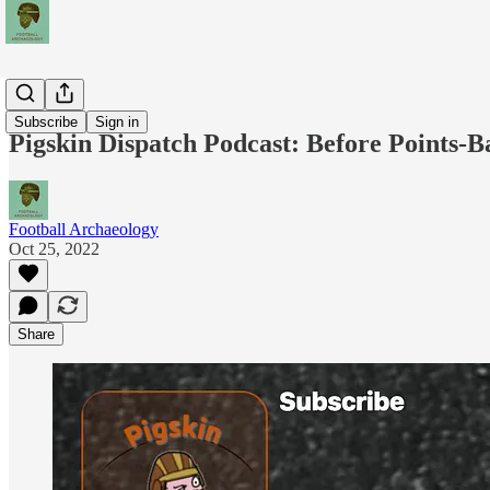
Podcasts
Subscribe
Sign in
Pigskin Dispatch Podcast: Before Points-B
Football Archaeology
Oct 25, 2022
Share