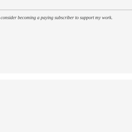
r, consider becoming a paying subscriber to support my work.