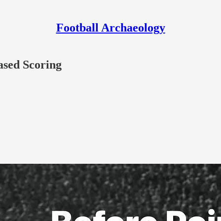
Football Archaeology
ased Scoring