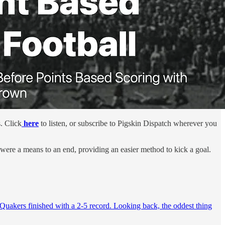
. Click
here
to listen, or subscribe to Pigskin Dispatch wherever you
 were a means to an end, providing an easier method to kick a goal.
 Quakers finished with a 2-5 record. Looking back, the oddest thing