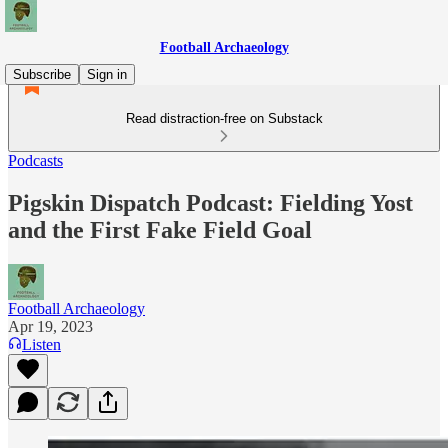
Football Archaeology
Subscribe
Sign in
Read distraction-free on Substack
Podcasts
Pigskin Dispatch Podcast: Fielding Yost
and the First Fake Field Goal
Football Archaeology
Apr 19, 2023
Listen