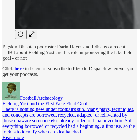
Pigskin Dispatch podcaster Darin Hayes and I discuss a recent
TidBit about Fielding Yost and his role in pioneering the fake field
goal - or not.
Click
here
to listen, or subscribe to Pigskin Dispatch wherever you
get your podcasts.
Football Archaeology
Fielding Yost and the First Fake Field Goal
There is nothing new under football's sun. Many plays, techniques,
and concepts are borrowed, recycled, adapted, or reinvented by
those unaware someone else already rolled out that invention. Still,
everything borrowed or recycled had a beginning, a first use, so the
trick is to identify when an idea hatched…
Read more