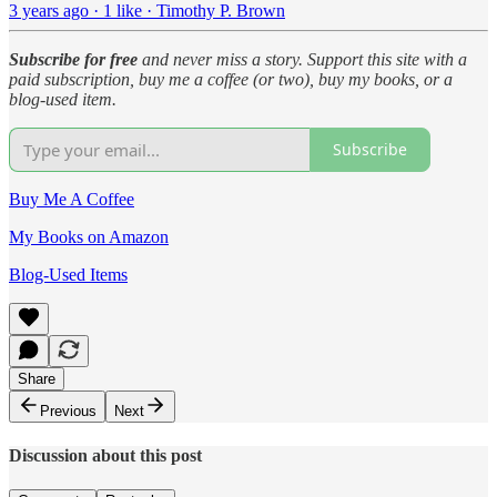
3 years ago · 1 like · Timothy P. Brown
Subscribe for free
and never miss a story. Support this site with a
paid subscription, buy me a coffee (or two), buy my books, or a
blog-used item.
Subscribe
Buy Me A Coffee
My Books on Amazon
Blog-Used Items
Share
Previous
Next
Discussion about this post