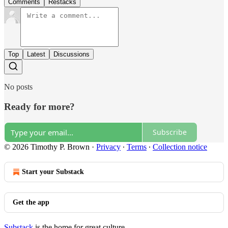
Comments
Restacks
Top
Latest
Discussions
No posts
Ready for more?
Subscribe
© 2026 Timothy P. Brown
·
Privacy
∙
Terms
∙
Collection notice
Start your Substack
Get the app
Substack
is the home for great culture