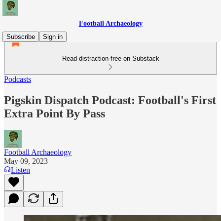
Football Archaeology
Subscribe
Sign in
Read distraction-free on Substack
Podcasts
Pigskin Dispatch Podcast: Football's First
Extra Point By Pass
Football Archaeology
May 09, 2023
Listen