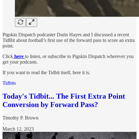
Pigskin Dispatch podcaster Darin Hayes and I discussed a recent
TidBit about football’s first use of the forward pass to score an extra
point.
Click
here
to listen, or subscribe to Pigskin Dispatch wherever you
get your podcasts.
If you want to read the Tidbit itself, here it is.
Tidbits
Today's Tidbit... The First Extra Point
Conversion by Forward Pass?
Timothy P. Brown
·
March 12, 2023