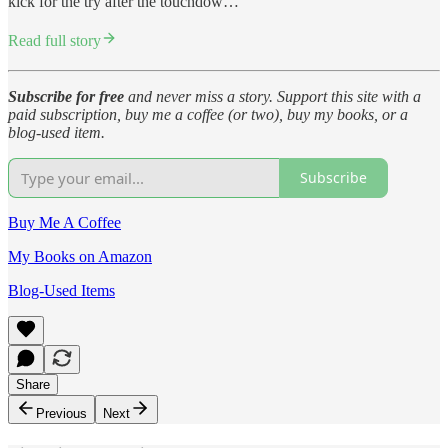
kick for the try after the touchdow…
Read full story
Subscribe for free
and never miss a story. Support this site with a
paid subscription, buy me a coffee (or two), buy my books, or a
blog-used item.
Subscribe
Buy Me A Coffee
My Books on Amazon
Blog-Used Items
Share
Previous
Next