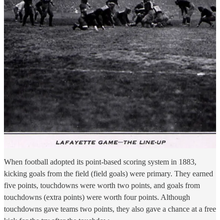
When football adopted its point-based scoring system in 1883,
kicking goals from the field (field goals) were primary. They earned
five points, touchdowns were worth two points, and goals from
touchdowns (extra points) were worth four points. Although
touchdowns gave teams two points, they also gave a chance at a free