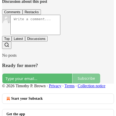
Discussion about this post
Comments
Restacks
Top
Latest
Discussions
No posts
Ready for more?
Subscribe
© 2026 Timothy P. Brown
·
Privacy
∙
Terms
∙
Collection notice
Start your Substack
Get the app