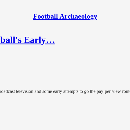
Football Archaeology
tball's Early…
roadcast television and some early attempts to go the pay-per-view rout