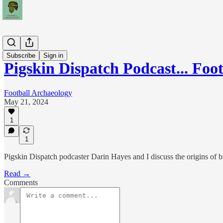
Podcasts
Subscribe
Sign in
Pigskin Dispatch Podcast... Foo
Football Archaeology
May 21, 2024
1
1
Pigskin Dispatch podcaster Darin Hayes and I discuss the origins of b
Read →
Comments