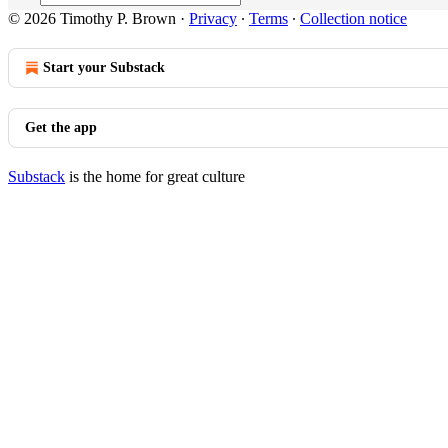
© 2026 Timothy P. Brown
·
Privacy
∙
Terms
∙
Collection notice
Start your Substack
Get the app
Substack
is the home for great culture