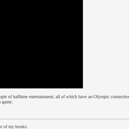
le of halftime entertainment, all of which have an Olympic connection.
s game.
ne of my books: