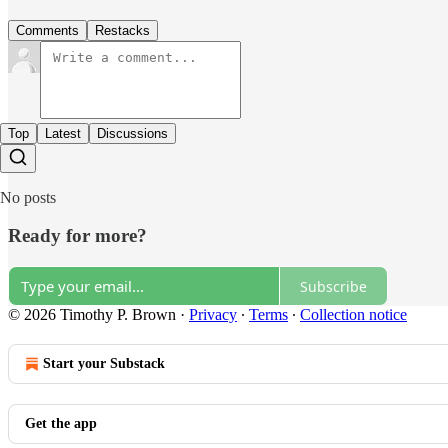
Comments
Restacks
Top
Latest
Discussions
No posts
Ready for more?
Subscribe
© 2026 Timothy P. Brown
·
Privacy
∙
Terms
∙
Collection notice
Start your Substack
Get the app