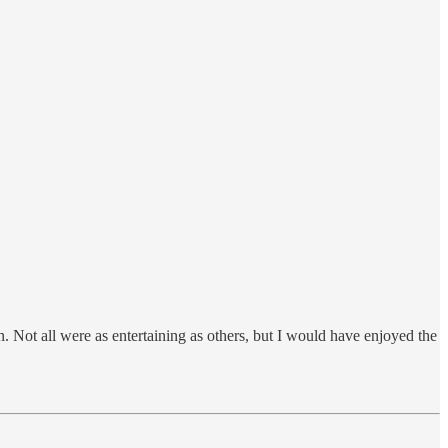
 Not all were as entertaining as others, but I would have enjoyed the