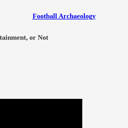
Football Archaeology
rtainment, or Not