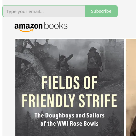
Subscribe