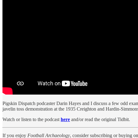
Pigskin Dispatch podcaster Darin Hayes and I discuss a few odd examp
javelin toss demonstration at the 1935 Creighton and Hardin-Simmon
Watch or listen to the podcast
here
and/or read the original Tidbit.
If you enjoy
Football Archaeology
, consider subscribing or buying o