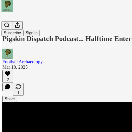
Podcasts
Subscribe
Sign in
Pigskin Dispatch Podcast... Halftime Ente
Football Archaeology
Mar 18, 2025
2
1
Share