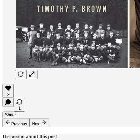
2
1
Share
Previous
Next
Discussion about this post