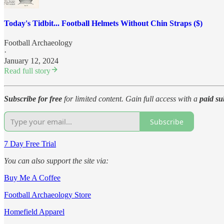
Today's Tidbit... Football Helmets Without Chin Straps ($)
Football Archaeology
·
January 12, 2024
Read full story
Subscribe for free
for limited content. Gain full access with a
paid su
Subscribe
7 Day Free Trial
You can also support the site via:
Buy Me A Coffee
Football Archaeology Store
Homefield Apparel