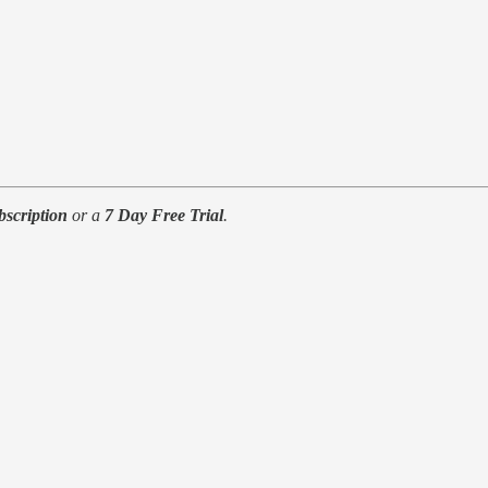
bscription
or a
7 Day Free Trial
.