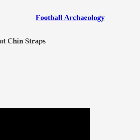
Football Archaeology
ut Chin Straps