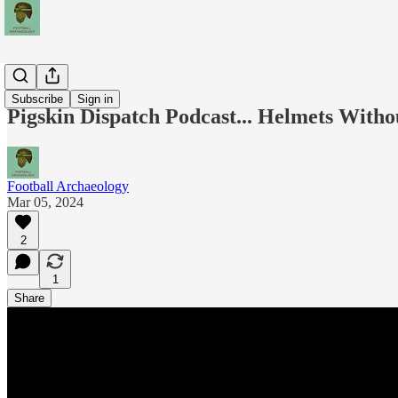
Podcasts
Subscribe
Sign in
Pigskin Dispatch Podcast... Helmets Witho
Football Archaeology
Mar 05, 2024
2
1
Share