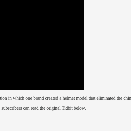
n in which one brand created a helmet model that eliminated the chin st
 subscribers can read the original Tidbit below.