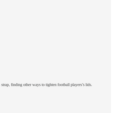
rap, finding other ways to tighten football players’s lids.