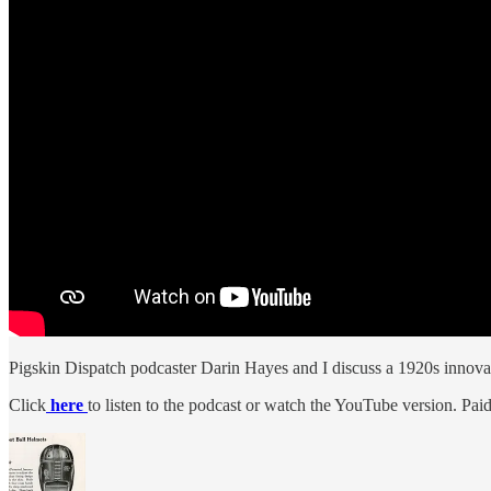
Pigskin Dispatch podcaster Darin Hayes and I discuss a 1920s innovatio
Click
here
to listen to the podcast or watch the YouTube version. Paid