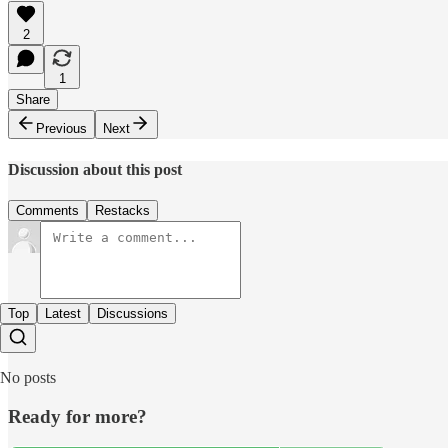
2
1
Share
Previous
Next
Discussion about this post
Comments
Restacks
Top
Latest
Discussions
No posts
Ready for more?