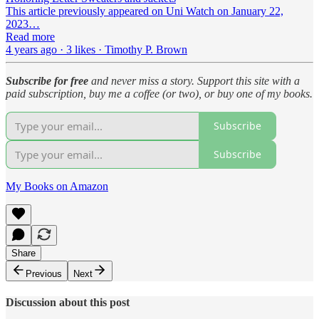
This article previously appeared on Uni Watch on January 22,
2023…
Read more
4 years ago · 3 likes · Timothy P. Brown
Subscribe for free
and never miss a story. Support this site with a
paid subscription, buy me a coffee (or two), or buy one of my books.
Subscribe
Subscribe
My Books on Amazon
Share
Previous
Next
Discussion about this post