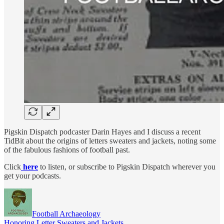
Pigskin Dispatch podcaster Darin Hayes and I discuss a recent
TidBit about the origins of letters sweaters and jackets, noting some
of the fabulous fashions of football past.
Click
here
to listen, or subscribe to Pigskin Dispatch wherever you
get your podcasts.
Football Archaeology
Honoring Letter Sweaters and Jackets