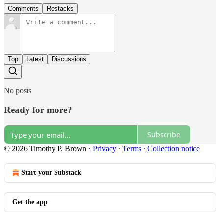
Comments
Restacks
Top
Latest
Discussions
No posts
Ready for more?
Subscribe
© 2026 Timothy P. Brown
·
Privacy
∙
Terms
∙
Collection notice
Start your Substack
Get the app