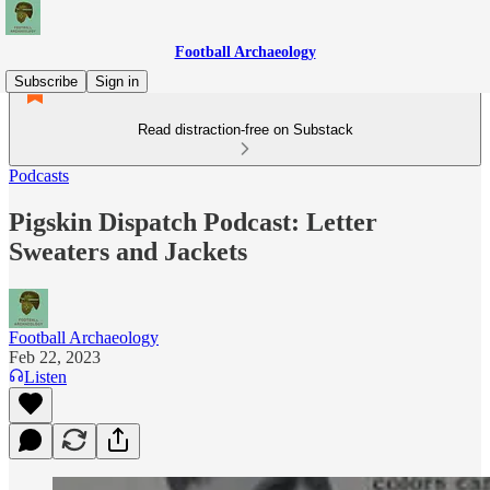
Football Archaeology
Subscribe
Sign in
Read distraction-free on Substack
Podcasts
Pigskin Dispatch Podcast: Letter
Sweaters and Jackets
Football Archaeology
Feb 22, 2023
Listen