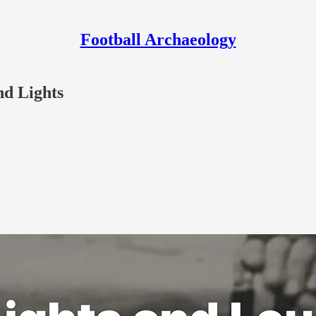
Football Archaeology
nd Lights