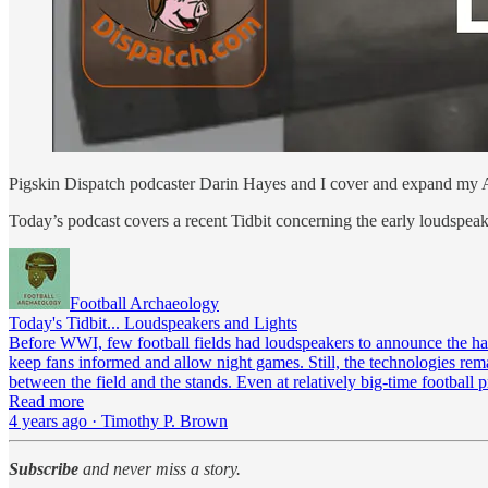
Pigskin Dispatch podcaster Darin Hayes and I cover and expand my Ar
Today’s podcast covers a recent Tidbit concerning the early loudspeak
Football Archaeology
Today's Tidbit... Loudspeakers and Lights
Before WWI, few football fields had loudspeakers to announce the hap
keep fans informed and allow night games. Still, the technologies rema
between the field and the stands. Even at relatively big-time football
Read more
4 years ago · Timothy P. Brown
Subscribe
and never miss a story.