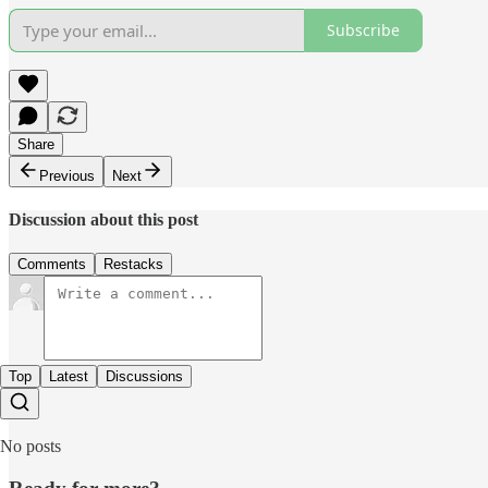
Subscribe
Share
Previous
Next
Discussion about this post
Comments
Restacks
Top
Latest
Discussions
No posts