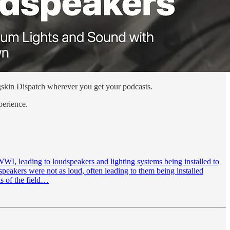
Pigskin Dispatch wherever you get your podcasts.
perience.
WI, leading to loudspeakers and lighting systems being installed to
speakers were not as loud, often leading to them being installed
ns of the field…