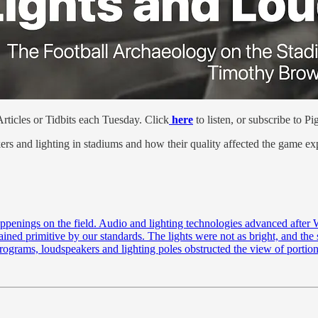
ticles or Tidbits each Tuesday. Click
here
to listen, or subscribe to 
ers and lighting in stadiums and how their quality affected the game ex
penings on the field. Audio and lighting technologies advanced after W
ined primitive by our standards. The lights were not as bright, and the 
 programs, loudspeakers and lighting poles obstructed the view of portio