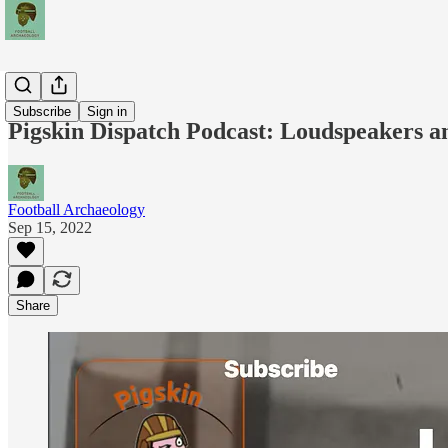
Podcasts
Subscribe
Sign in
Pigskin Dispatch Podcast: Loudspeakers a
Football Archaeology
Sep 15, 2022
Share