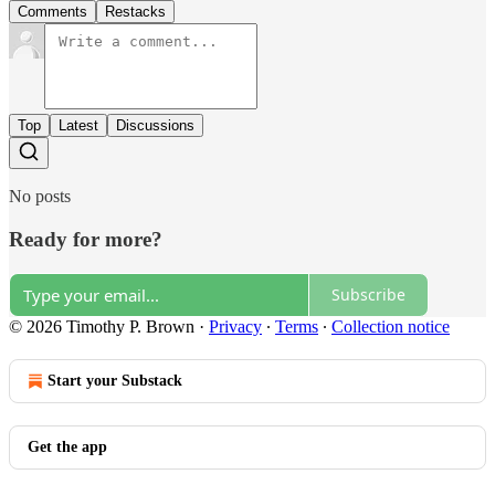
Comments
Restacks
Top
Latest
Discussions
No posts
Ready for more?
Subscribe
© 2026 Timothy P. Brown
·
Privacy
∙
Terms
∙
Collection notice
Start your Substack
Get the app