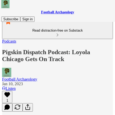
Football Archaeology
Subscribe
Sign in
Read distraction-free on Substack
Podcasts
Pigskin Dispatch Podcast: Loyola
Chicago Gets On Track
Football Archaeology
Jan 10, 2023
Listen
1