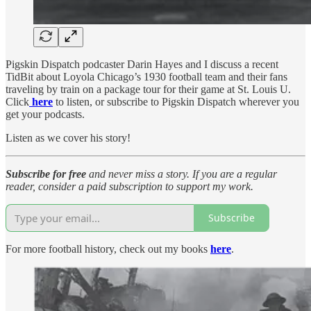
Pigskin Dispatch podcaster Darin Hayes and I discuss a recent
TidBit about Loyola Chicago’s 1930 football team and their fans
traveling by train on a package tour for their game at St. Louis U.
Click
here
to listen, or subscribe to Pigskin Dispatch wherever you
get your podcasts.
Listen as we cover his story!
Subscribe for free
and never miss a story. If you are a regular
reader, consider a paid subscription to support my work.
Subscribe
For more football history, check out my books
here
.