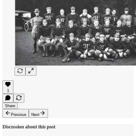
1
Share
Previous
Next
Discussion about this post