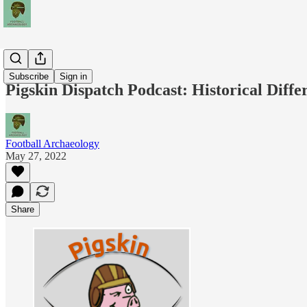
Podcasts
Subscribe
Sign in
Pigskin Dispatch Podcast: Historical Diff
Football Archaeology
May 27, 2022
Share