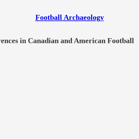
Football Archaeology
erences in Canadian and American Football