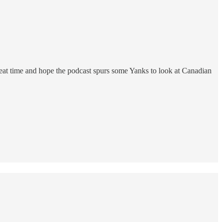
great time and hope the podcast spurs some Yanks to look at Canadian