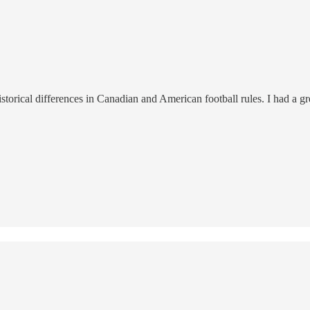
istorical differences in Canadian and American football rules. I had a 