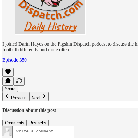
I joined Darin Hayes on the Pigskin Dispatch podcast to discuss the h
football differently and more often.
Episode 350
Share
Previous
Next
Discussion about this post
Comments
Restacks