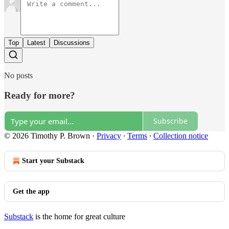
Top
Latest
Discussions
No posts
Ready for more?
Subscribe
© 2026 Timothy P. Brown
·
Privacy
∙
Terms
∙
Collection notice
Start your Substack
Get the app
Substack
is the home for great culture