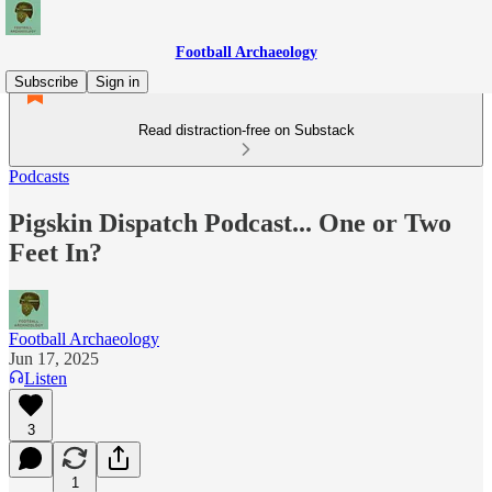
Football Archaeology
Subscribe
Sign in
Read distraction-free on Substack
Podcasts
Pigskin Dispatch Podcast... One or Two
Feet In?
Football Archaeology
Jun 17, 2025
Listen
3
1