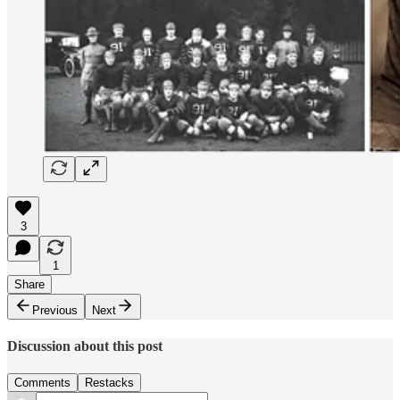
3
1
Share
Previous
Next
Discussion about this post
Comments
Restacks