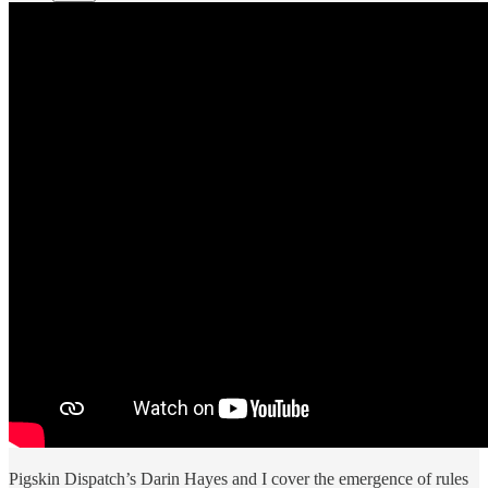
Pigskin Dispatch’s Darin Hayes and I cover the emergence of rules