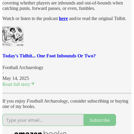
covering whether players are inbounds and out-of-bounds when
catching punts, forward passes, or even, fumbles.
Watch or listen to the podcast
here
and/or read the original Tidbit.
Today's Tidbit... One Foot Inbounds Or Two?
Football Archaeology
·
May 14, 2025
Read full story
If you enjoy
Football Archaeology
, consider subscribing or buying
one of my books.
Subscribe