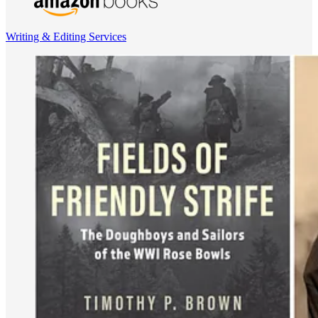
Writing & Editing Services