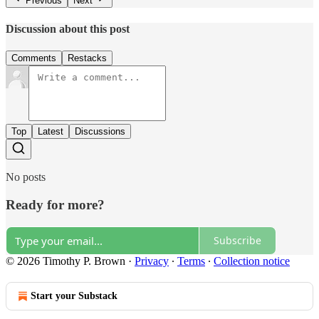
Previous
Next
Discussion about this post
Comments
Restacks
Top
Latest
Discussions
No posts
Ready for more?
Subscribe
© 2026 Timothy P. Brown
·
Privacy
∙
Terms
∙
Collection notice
Start your Substack