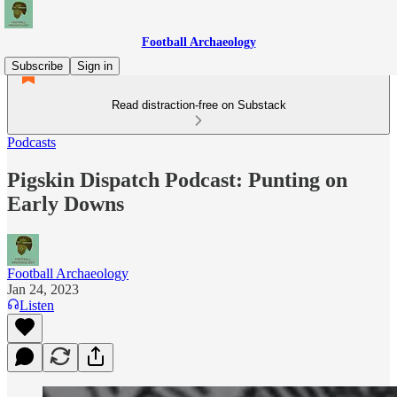
Football Archaeology
Subscribe
Sign in
Read distraction-free on Substack
Podcasts
Pigskin Dispatch Podcast: Punting on
Early Downs
Football Archaeology
Jan 24, 2023
Listen