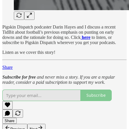
Pigskin Dispatch podcaster Darin Hayes and I discuss a recent
TidBit about football’s previous emphasis on punting on early
downs and the rationale for doing so. Click
here
to listen, or
subscribe to Pigskin Dispatch wherever you get your podcasts.
Listen as we cover this story!
Share
Subscribe for free
and never miss a story. If you are a regular
reader, consider a paid subscription to support my work.
Subscribe
Share