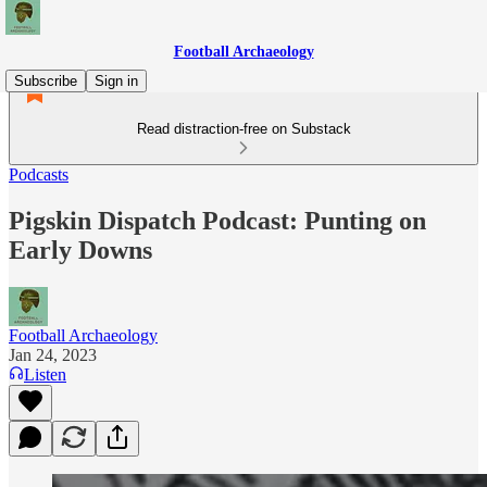
Football Archaeology
Subscribe
Sign in
Read distraction-free on Substack
Podcasts
Pigskin Dispatch Podcast: Punting on
Early Downs
Football Archaeology
Jan 24, 2023
Listen