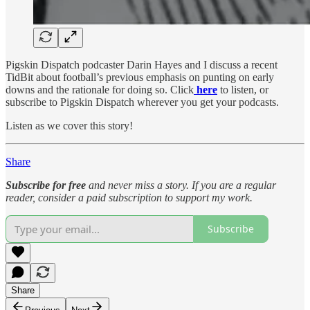
Pigskin Dispatch podcaster Darin Hayes and I discuss a recent
TidBit about football’s previous emphasis on punting on early
downs and the rationale for doing so. Click
here
to listen, or
subscribe to Pigskin Dispatch wherever you get your podcasts.
Listen as we cover this story!
Share
Subscribe for free
and never miss a story. If you are a regular
reader, consider a paid subscription to support my work.
Subscribe
Share