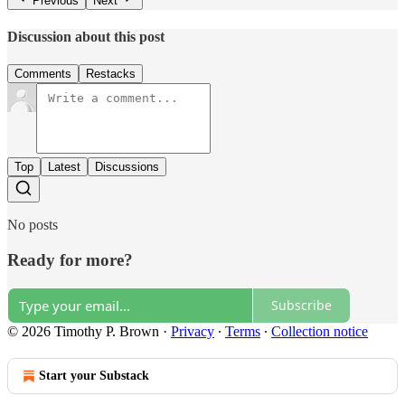
Previous
Next
Discussion about this post
Comments
Restacks
Top
Latest
Discussions
No posts
Ready for more?
Subscribe
© 2026 Timothy P. Brown
·
Privacy
∙
Terms
∙
Collection notice
Start your Substack